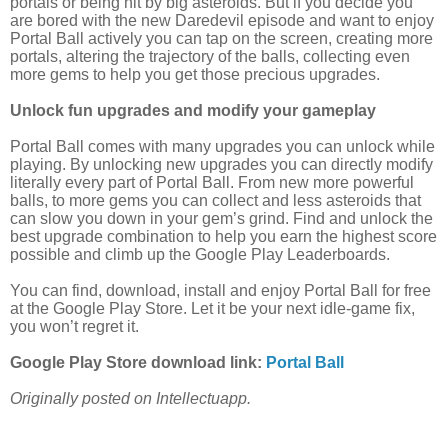
portals or being hit by big asteroids. But if you decide you
are bored with the new Daredevil episode and want to enjoy
Portal Ball actively you can tap on the screen, creating more
portals, altering the trajectory of the balls, collecting even
more gems to help you get those precious upgrades.
Unlock fun upgrades and modify your gameplay
Portal Ball comes with many upgrades you can unlock while
playing. By unlocking new upgrades you can directly modify
literally every part of Portal Ball. From new more powerful
balls, to more gems you can collect and less asteroids that
can slow you down in your gem’s grind. Find and unlock the
best upgrade combination to help you earn the highest score
possible and climb up the Google Play Leaderboards.
You can find, download, install and enjoy Portal Ball for free
at the Google Play Store. Let it be your next idle-game fix,
you won’t regret it.
Google Play Store download link:
Portal Ball
Originally posted on Intellectuapp.