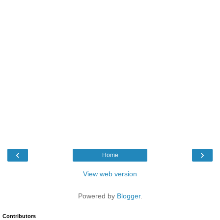
‹
›
Home
View web version
Powered by
Blogger
.
Contributors