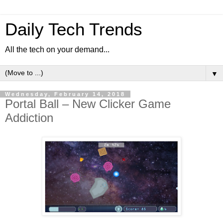
Daily Tech Trends
All the tech on your demand...
▼
Wednesday, February 14, 2018
Portal Ball – New Clicker Game
Addiction