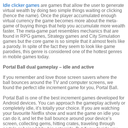
Idle clicker games
are games that allow the user to generate
virtual wealth by doing two simple things waiting or clicking
(hence the name). Once the player accumulated enough
virtual currency the game becomes more about the meta-
game of buying things that help you accumulate more wealth
faster. The meta-game part resembles mechanics that are
found in RPG games, Strategy games and City Simulation
games but the core game is so simple that it almost feels like
a parody. In spite of the fact they seem to look like game
parodies, this genre is considered one of the hottest genres
in mobile games today.
Portal Ball dual gameplay – idle and active
If you remember and love those screen savers where the
ball bounces around the TV and computer screens, we
found the perfect idle increment game for you, Portal Ball.
Portal Ball is one of the best increment games developed for
Android devices. You can approach the gameplay actively or
completely idle, it’s totally your choice. If you are watching
your favourite Netflix show and want the game on idle you
can do it, and let the ball bounce around your device’s
screen, collecting gems, hitting crates, traveling through