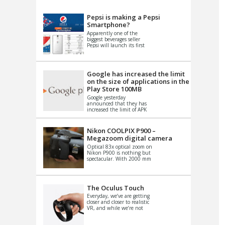
VIDEO
S
Pepsi is making a Pepsi
Smartphone?
Apparently one of the
biggest beverages seller
Pepsi will launch its first
Android Smartphone in
China. There have been a
th...
Google has increased the limit
on the size of applications in the
Play Store 100MB
Google yesterday
announced that they has
increased the limit of APK
files that can be published
at the Google PlayStore.
Basically it is...
Nikon COOLPIX P900 –
Megazoom digital camera
Optical 83x optical zoom on
Nikon P900 is nothing but
spectacular. With 2000 mm
equivalent zoom range, it
makes things that were
impo...
The Oculus Touch
Everyday, we’ve are getting
closer and closer to realistic
VR, and while we’re not
quite there yet, new
innovations are cropping