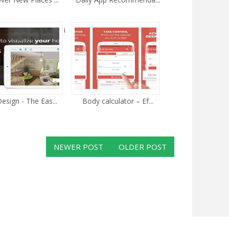
i
esign - The Eas...
Body calculator – Ef...
NEWER POST
OLDER POST