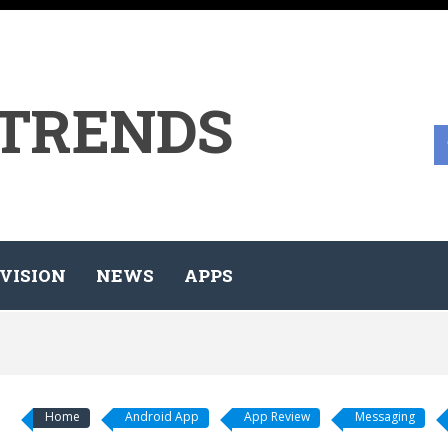
 TRENDS
VISION
NEWS
APPS
Home
Android App
App Review
Messaging