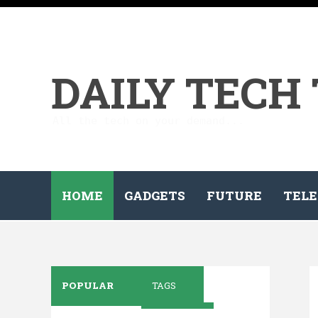
DAILY TECH
All the tech on your demand...
HOME
GADGETS
FUTURE
TELE
POPULAR
TAGS