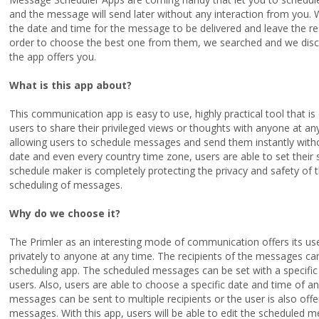
and the message will send later without any interaction from you. 
the date and time for the message to be delivered and leave the r
order to choose the best one from them, we searched and we disco
the app offers you.
What is this app about?
This communication app is easy to use, highly practical tool that is
users to share their privileged views or thoughts with anyone at a
allowing users to schedule messages and send them instantly without
date and even every country time zone, users are able to set their
schedule maker is completely protecting the privacy and safety of 
scheduling of messages.
Why do we choose it?
The Primler as an interesting mode of communication offers its u
privately to anyone at any time. The recipients of the messages can
scheduling app. The scheduled messages can be set with a specific
users. Also, users are able to choose a specific date and time of 
messages can be sent to multiple recipients or the user is also of
messages. With this app, users will be able to edit the scheduled 