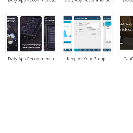
Daily App Recommenda...
Keep All Your Groups...
CanD