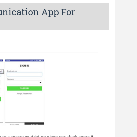
unication App For
 text message right on when you think about it