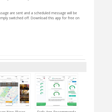
essage are sent and a scheduled message will be
simply switched off. Download this app for free on
ver New Places ...
Daily App Recommenda...