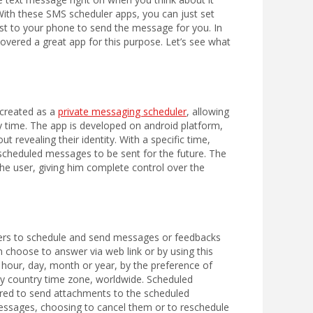
With these SMS scheduler apps, you can just set
est to your phone to send the message for you. In
vered a great app for this purpose. Let’s see what
 created as a
private messaging scheduler
, allowing
ny time. The app is developed on android platform,
 revealing their identity. With a specific time,
 scheduled messages to be sent for the future. The
the user, giving him complete control over the
sers to schedule and send messages or feedbacks
 choose to answer via web link or by using this
 hour, day, month or year, by the preference of
any country time zone, worldwide. Scheduled
fered to send attachments to the scheduled
messages, choosing to cancel them or to reschedule