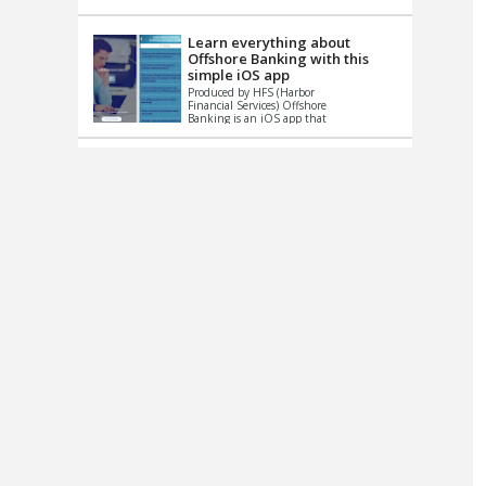
up le...
Learn everything about
Offshore Banking with this
simple iOS app
Produced by HFS (Harbor
Financial Services) Offshore
Banking is an iOS app that
has one simple goal – to
help you learn and educate
...