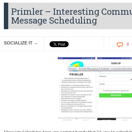
Primler – Interesting Comm
Message Scheduling
SOCIALIZE IT →
0
Message Scheduler Apps are coming handy that let you to schedule