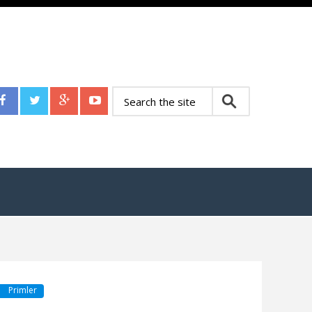
Primler