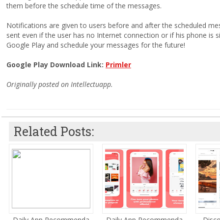
them before the schedule time of the messages.
Notifications are given to users before and after the scheduled m
sent even if the user has no Internet connection or if his phone is 
Google Play and schedule your messages for the future!
Google Play Download Link:
Primler
Originally posted on Intellectuapp.
Related Posts:
Daily App Recommenda...
Daily App Recommenda...
Disco