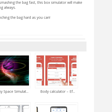
 smashing the bag fast, this box simulator will make
ng always.
ching the bag hard as you can!
y Space Simulat...
Body calculator – Ef...