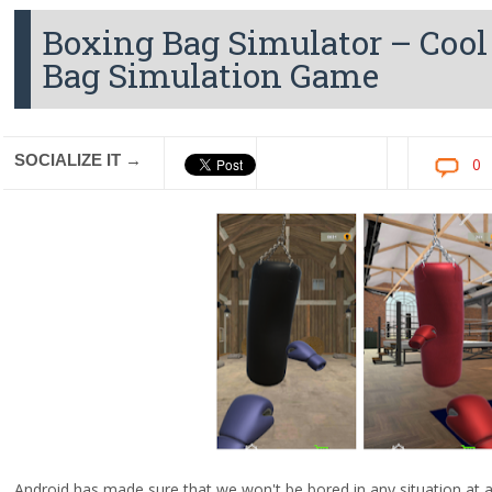
Boxing Bag Simulator – Cool
Bag Simulation Game
SOCIALIZE IT →
0
Android has made sure that we won't be bored in any situation at a