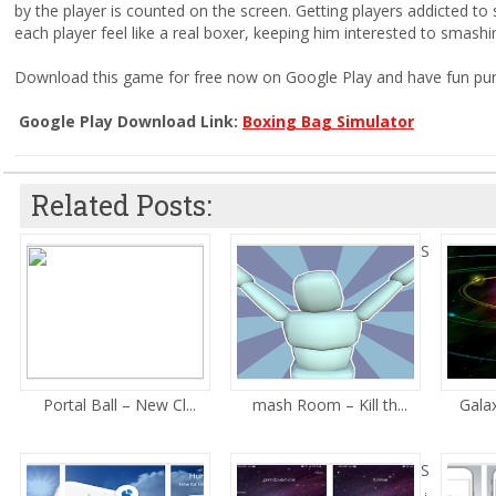
by the player is counted on the screen. Getting players addicted to
each player feel like a real boxer, keeping him interested to smashi
Download this game for free now on Google Play and have fun pun
Google Play Download Link:
Boxing Bag Simulator
Related Posts:
S
Portal Ball – New Cl...
mash Room – Kill th...
Galax
S