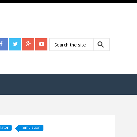
lator
Simulation