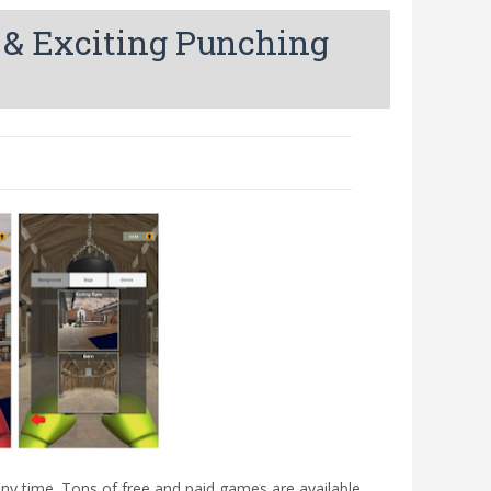
 & Exciting Punching
ny time. Tons of free and paid games are available