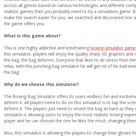
across all genres based on various technologies and different comple
realistic games then you probably need to try a simulation game.
make the search easier for you, we searched and discovered one a
the game offers you.
What is this game about?
This is one highly addictive and entertaining
boxing simulator game
this simulator, players will enjoy the quality sharp 3D graphics and r
the bag, the bag deforms. Everyone that likes to de-stress their mi
relax, with this punching bag simulator he will get rid of his bad ene
the bag.
Why do we choose this simulator?
The Boxing Bag Simulator offers its users endless fun and excite
deform it. All players need to do on this simulator is to tap the scre
deform it. The players just need to smash the bag as hard as they
simulator is allowing users to enjoy the most realistic boxing exper
player and he can choose the one he likes the most, changing them
Also, this simulator is allowing the players to change their gloves