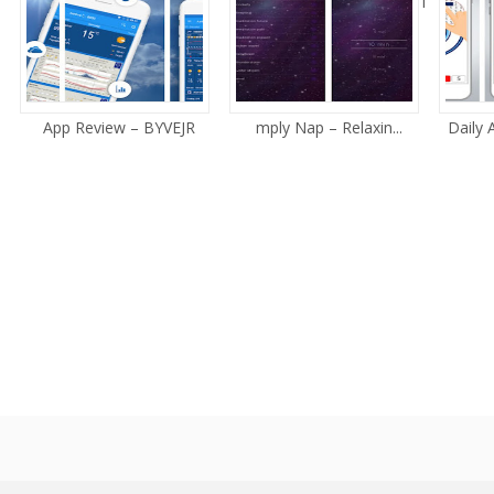
i
App Review – BYVEJR
mply Nap – Relaxin...
Daily