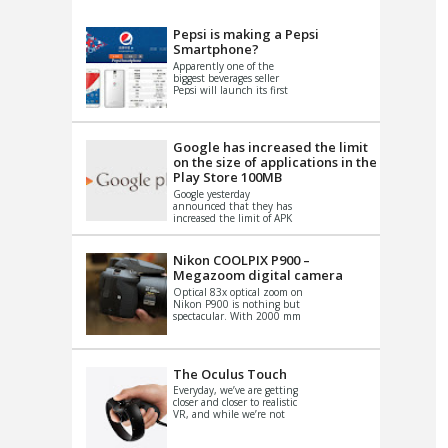
VIDEO
S
Pepsi is making a Pepsi
Smartphone?
Apparently one of the
biggest beverages seller
Pepsi will launch its first
Android Smartphone in
China. There have been a
th...
Google has increased the limit
on the size of applications in the
Play Store 100MB
Google yesterday
announced that they has
increased the limit of APK
files that can be published
at the Google PlayStore.
Basically it is...
Nikon COOLPIX P900 –
Megazoom digital camera
Optical 83x optical zoom on
Nikon P900 is nothing but
spectacular. With 2000 mm
equivalent zoom range, it
makes things that were
impo...
The Oculus Touch
Everyday, we’ve are getting
closer and closer to realistic
VR, and while we’re not
quite there yet, new
innovations are cropping