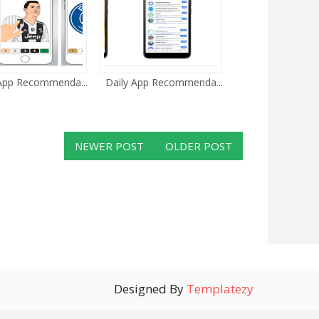
 App Recommenda...
Daily App Recommenda...
NEWER POST
OLDER POST
Designed By
Templatezy