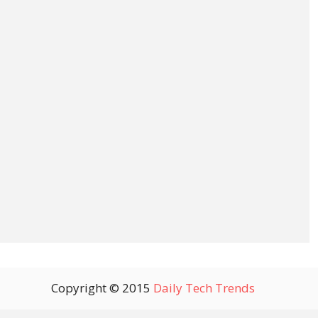
Copyright © 2015
Daily Tech Trends