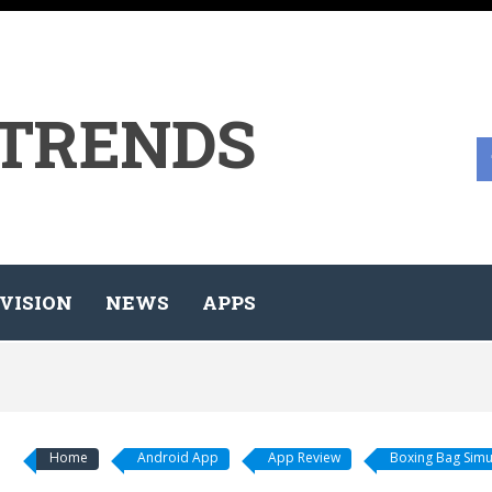
 TRENDS
VISION
NEWS
APPS
Home
Android App
App Review
Boxing Bag Simu