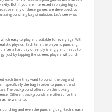
xity. But, if you are interested in playing highly
 Because many of these games are developed, to
mazing punching bag simulation. Let’s see what
which easy to play and suitable for every age. With
ealistic physics. Each time the player is punching
nd after a hard day or simply is angry and needs to
rgy. Just by tapping the screen, players will punch
ment each time they want to punch the bag and
en, specifically the bag in order to punch it and
 can. The background offered on this boxing
ience. Different backgrounds are offered for the
 as he wants to.
 for punching and even the punching bag. Each smash