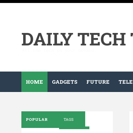
DAILY TECH
All the tech on your demand...
HOME
GADGETS
FUTURE
TELE
POPULAR
TAGS