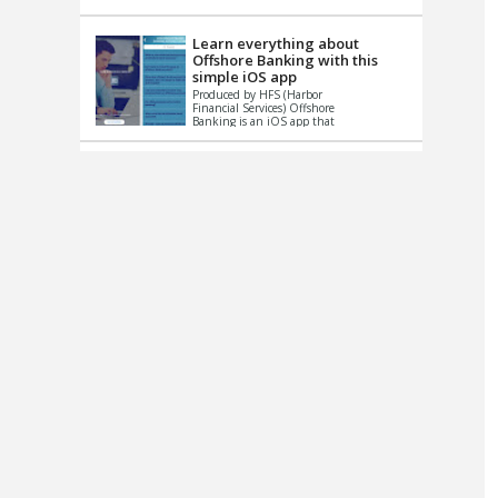
up le...
Learn everything about
Offshore Banking with this
simple iOS app
Produced by HFS (Harbor
Financial Services) Offshore
Banking is an iOS app that
has one simple goal – to
help you learn and educate
...