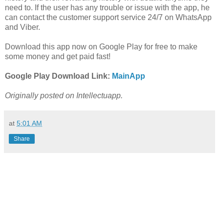
need to. If the user has any trouble or issue with the app, he
can contact the customer support service 24/7 on WhatsApp
and Viber.
Download this app now on Google Play for free to make
some money and get paid fast!
Google Play Download Link:
MainApp
Originally posted on Intellectuapp.
at
5:01 AM
Share