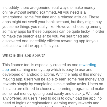
Incredibly, there are genuine, real ways to make money
online without getting scammed. All you need is a
smartphone, some free time and a relaxed attitude. These
apps might not swell your bank account, but they might buy
you some things you really like. However, choosing among
so many apps for these purposes can be quite tricky. In order
to make the search easier for you, we searched and
discovered one incredibly efficient rewarding app for you.
Let’s see what the app offers you.
What is this app about?
This finance tool is especially created as one
rewarding
app
and earning money app which is easy to use and
developed on android platform. With the help of this money
making app, users will be able to earn some real money and
rewards simply by completing simple online tasks. Users on
this app are offered to choose an earning program and make
some real money, getting paid easily and quickly. Without
any offered, all users need to do is to download the app, no
need of logins or registrations, earning many rewards and