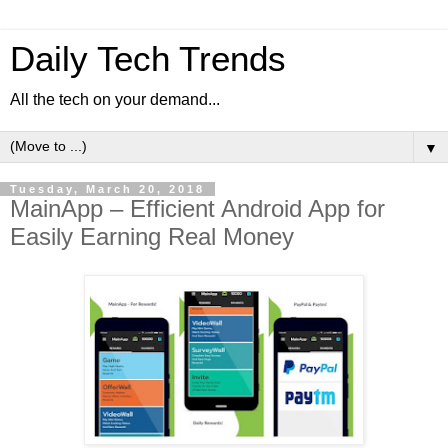
Daily Tech Trends
All the tech on your demand...
▼
Tuesday, March 20, 2018
MainApp – Efficient Android App for
Easily Earning Real Money