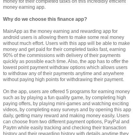
money for their completed tasks on this incredibly efficient
money earning app.
Why do we choose this finance app?
MainApp as the money earning and rewarding app for
android users is allowing them to make some real money
without much effort. Users with this app will be able to make
money and get paid for their completed tasks fast, earning
90% of the commissions with delivery of their payments
quickly as possible each time. Also, the app has to offer the
lowest point payment withdraw options which allows users
to withdraw any of their payments anytime and anywhere
without paying high points for withdrawing their payment.
On the app, users are offered 5 programs for earning money
such as by playing a fun quality game, by completing high
paying offers, by playing mini-games and watching exciting
videos, by completing easy surveys and by opening this app
daily, getting many reward and making money easily. Users
can choose from two different payment options, PayPal and
Paytm while easily tracking and checking their transaction
history and their rewarding history with details anytime they