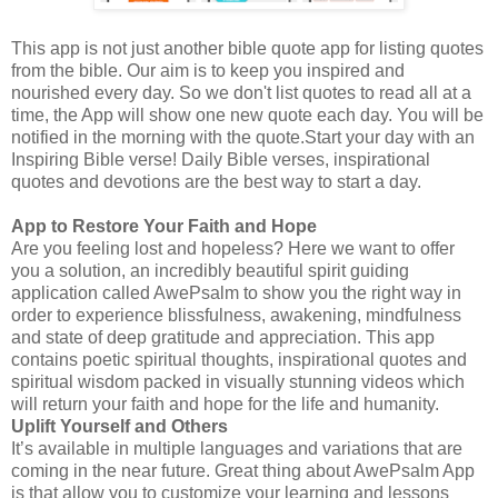
This app is not just another bible quote app for listing quotes
from the bible. Our aim is to keep you inspired and
nourished every day. So we don't list quotes to read all at a
time, the App will show one new quote each day. You will be
notified in the morning with the quote.Start your day with an
Inspiring Bible verse! Daily Bible verses, inspirational
quotes and devotions are the best way to start a day.
App to Restore Your Faith and Hope
Are you feeling lost and hopeless? Here we want to offer
you a solution, an incredibly beautiful spirit guiding
application called AwePsalm to show you the right way in
order to experience blissfulness, awakening, mindfulness
and state of deep gratitude and appreciation. This app
contains poetic spiritual thoughts, inspirational quotes and
spiritual wisdom packed in visually stunning videos which
will return your faith and hope for the life and humanity.
Uplift Yourself and Others
It’s available in multiple languages and variations that are
coming in the near future. Great thing about AwePsalm App
is that allow you to customize your learning and lessons