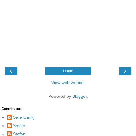
‹
›
Home
View web version
Powered by
Blogger
.
Contributors
Sara Carikj
Sasho
Stefan