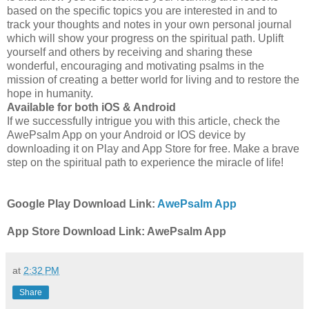
based on the specific topics you are interested in and to
track your thoughts and notes in your own personal journal
which will show your progress on the spiritual path. Uplift
yourself and others by receiving and sharing these
wonderful, encouraging and motivating psalms in the
mission of creating a better world for living and to restore the
hope in humanity.
Available for both iOS & Android
If we successfully intrigue you with this article, check the
AwePsalm App on your Android or IOS device by
downloading it on Play and App Store for free. Make a brave
step on the spiritual path to experience the miracle of life!
Google Play Download Link:
AwePsalm App
App Store Download Link: AwePsalm App
at
2:32 PM
Share