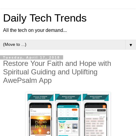
Daily Tech Trends
All the tech on your demand...
▼
Tuesday, April 17, 2018
Restore Your Faith and Hope with
Spiritual Guiding and Uplifting
AwePsalm App