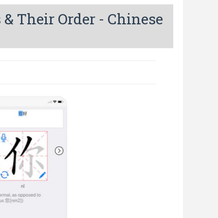
 & Their Order - Chinese