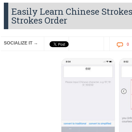
Easily Learn Chinese Strokes
Strokes Order
SOCIALIZE IT →
0