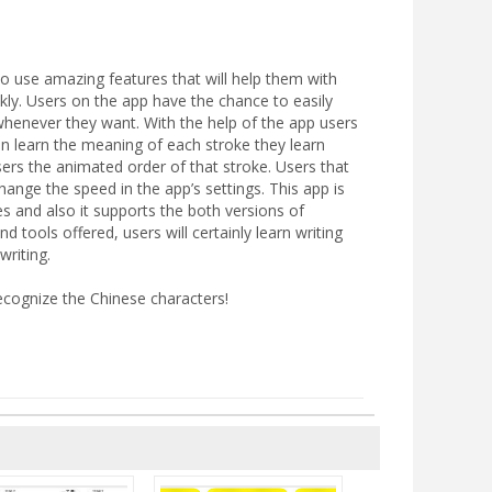
 to use amazing features that will help them with
ickly. Users on the app have the chance to easily
 whenever they want. With the help of the app users
n learn the meaning of each stroke they learn
users the animated order of that stroke. Users that
ange the speed in the app’s settings. This app is
kes and also it supports the both versions of
d tools offered, users will certainly learn writing
writing.
ecognize the Chinese characters!