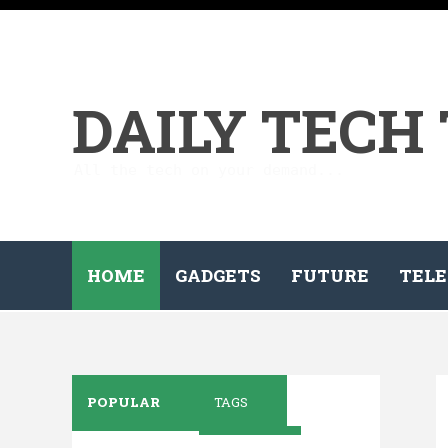
DAILY TECH
All the tech on your demand...
HOME
GADGETS
FUTURE
TELE
POPULAR
TAGS