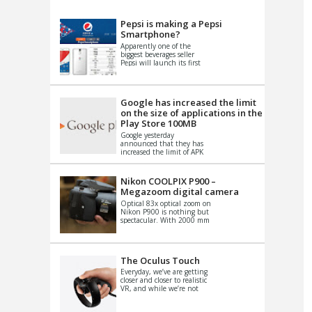
VIDEO
S
Pepsi is making a Pepsi
Smartphone?
Apparently one of the
biggest beverages seller
Pepsi will launch its first
Android Smartphone in
China. There have been a
th...
Google has increased the limit
on the size of applications in the
Play Store 100MB
Google yesterday
announced that they has
increased the limit of APK
files that can be published
at the Google PlayStore.
Basically it is...
Nikon COOLPIX P900 –
Megazoom digital camera
Optical 83x optical zoom on
Nikon P900 is nothing but
spectacular. With 2000 mm
equivalent zoom range, it
makes things that were
impo...
The Oculus Touch
Everyday, we’ve are getting
closer and closer to realistic
VR, and while we’re not
quite there yet, new
innovations are cropping