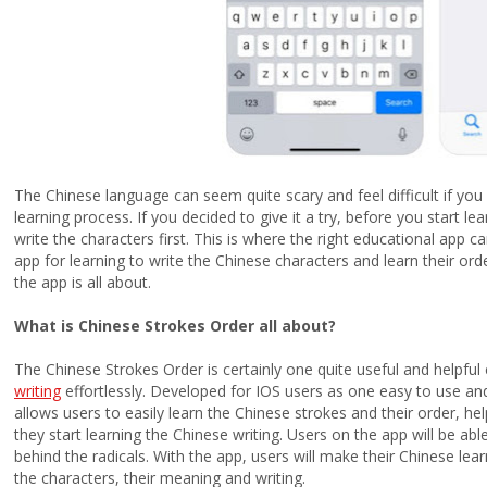
The Chinese language can seem quite scary and feel difficult if you 
learning process. If you decided to give it a try, before you start 
write the characters first. This is where the right educational app c
app for learning to write the Chinese characters and learn their ord
the app is all about.
What is Chinese Strokes Order all about?
The Chinese Strokes Order is certainly one quite useful and helpful
writing
effortlessly. Developed for IOS users as one easy to use and
allows users to easily learn the Chinese strokes and their order, h
they start learning the Chinese writing. Users on the app will be able
behind the radicals. With the app, users will make their Chinese lea
the characters, their meaning and writing.