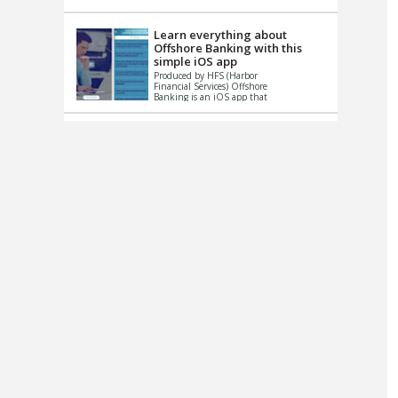
up le...
Learn everything about
Offshore Banking with this
simple iOS app
Produced by HFS (Harbor
Financial Services) Offshore
Banking is an iOS app that
has one simple goal – to
help you learn and educate
...