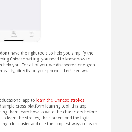
don’t have the right tools to help you simplify the
learning Chinese writing, you need to know how to
an help you. For all of you, we discovered one great
er easily, directly on your phones. Let’s see what
 educational app to
learn the Chinese strokes
 simple cross-platform learning tool, this app
elping them learn how to write the characters before
 to learn the strokes, their orders and the logic
rning a lot easier and use the simplest ways to learn