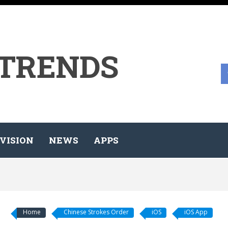
 TRENDS
VISION
NEWS
APPS
Home
Chinese Strokes Order
iOS
iOS App