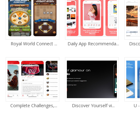
Royal World Connect ...
Daily App Recommenda...
Disco
Complete Challenges,...
Discover Yourself vi...
U -