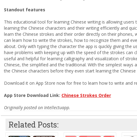
Standout features
This educational tool for learning Chinese writing is allowing users
learning the Chinese characters and their writing efficiently and qu
learn the Chinese strokes and their order directly on their phones,
can learn how to write the strokes, how to recognize them and eve
about. Only with typing the character the app is quickly giving the 
have problems with keeping up with the speed of the strokes can ch
useful and helpful for learning calligraphy and visualization of stro
Chinese, the simplified and the traditional. With the simplest ways an
the Chinese characters before they even start learning the Chinese 
Download it on App Store now for free to learn how to write and r
App Store Download Link:
Chinese Strokes Order
Originally posted on Intellectuapp.
Related Posts: