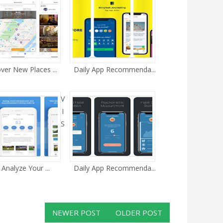
ver New Places ...
Daily App Recommenda...
V
I
S
 Analyze Your ...
Daily App Recommenda...
NEWER POST
OLDER POST