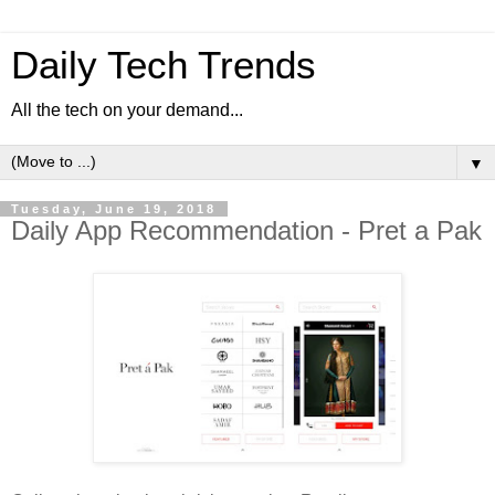
Daily Tech Trends
All the tech on your demand...
▼
Tuesday, June 19, 2018
Daily App Recommendation - Pret a Pak