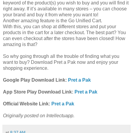
keyword of the product(s) you wish to buy and you will find it
right away. If it’s available in many stores – you can choose
your brand and buy it from where you want to!
Another amazing feature is the Go Unified Cart.
With this, you can shop at different stores and put your
products in the cart for a later checkout. The best part? You
can even checkout after the stores have been closed! How
amazing is that?
So why going through all the trouble of finding what you
want to buy? Download Pret a Pak now and enjoy your
shopping experience.
Google Play Download Link:
Pret a Pak
App Store Play Download Link:
Pret a Pak
Official Website Link:
Pret a Pak
Originally posted on Intellectuapp.
at
8:37 AM