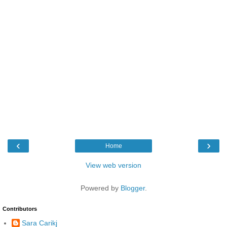
‹
›
Home
View web version
Powered by
Blogger
.
Contributors
Sara Carikj