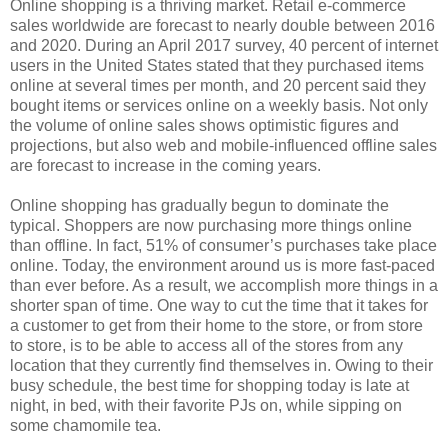
Online shopping is a thriving market. Retail e-commerce
sales worldwide are forecast to nearly double between 2016
and 2020. During an April 2017 survey, 40 percent of internet
users in the United States stated that they purchased items
online at several times per month, and 20 percent said they
bought items or services online on a weekly basis. Not only
the volume of online sales shows optimistic figures and
projections, but also web and mobile-influenced offline sales
are forecast to increase in the coming years.
Online shopping has gradually begun to dominate the
typical. Shoppers are now purchasing more things online
than offline. In fact, 51% of consumer’s purchases take place
online. Today, the environment around us is more fast-paced
than ever before. As a result, we accomplish more things in a
shorter span of time. One way to cut the time that it takes for
a customer to get from their home to the store, or from store
to store, is to be able to access all of the stores from any
location that they currently find themselves in. Owing to their
busy schedule, the best time for shopping today is late at
night, in bed, with their favorite PJs on, while sipping on
some chamomile tea.