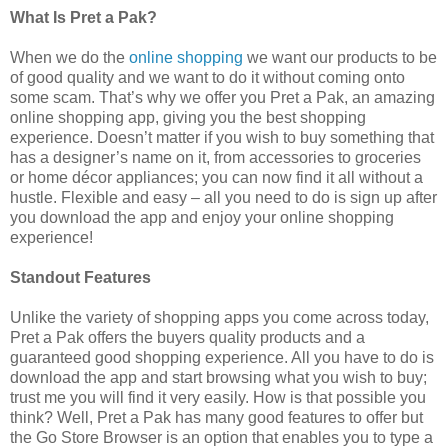
What Is Pret a Pak?
When we do the
online shopping
we want our products to be
of good quality and we want to do it without coming onto
some scam. That’s why we offer you Pret a Pak, an amazing
online shopping app, giving you the best shopping
experience. Doesn’t matter if you wish to buy something that
has a designer’s name on it, from accessories to groceries
or home décor appliances; you can now find it all without a
hustle. Flexible and easy – all you need to do is sign up after
you download the app and enjoy your online shopping
experience!
Standout Features
Unlike the variety of shopping apps you come across today,
Pret a Pak offers the buyers quality products and a
guaranteed good shopping experience. All you have to do is
download the app and start browsing what you wish to buy;
trust me you will find it very easily. How is that possible you
think? Well, Pret a Pak has many good features to offer but
the Go Store Browser is an option that enables you to type a