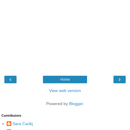
‹
›
Home
View web version
Powered by
Blogger
.
Contributors
Sara Carikj