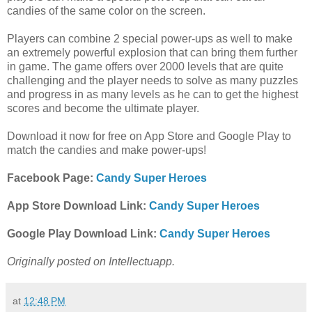
candies of the same color on the screen.
Players can combine 2 special power-ups as well to make
an extremely powerful explosion that can bring them further
in game. The game offers over 2000 levels that are quite
challenging and the player needs to solve as many puzzles
and progress in as many levels as he can to get the highest
scores and become the ultimate player.
Download it now for free on App Store and Google Play to
match the candies and make power-ups!
Facebook Page:
Candy Super Heroes
App Store Download Link:
Candy Super Heroes
Google Play Download Link:
Candy Super Heroes
Originally posted on Intellectuapp.
at
12:48 PM