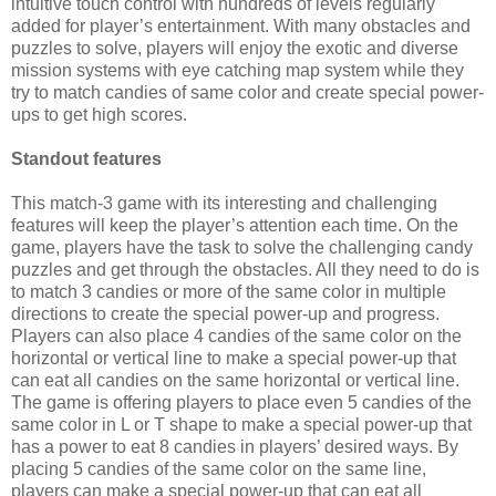
intuitive touch control with hundreds of levels regularly
added for player’s entertainment. With many obstacles and
puzzles to solve, players will enjoy the exotic and diverse
mission systems with eye catching map system while they
try to match candies of same color and create special power-
ups to get high scores.
Standout features
This match-3 game with its interesting and challenging
features will keep the player’s attention each time. On the
game, players have the task to solve the challenging candy
puzzles and get through the obstacles. All they need to do is
to match 3 candies or more of the same color in multiple
directions to create the special power-up and progress.
Players can also place
4 candies of the same color on the
horizontal or vertical line to make a special power-up that
can eat all candies on the same horizontal or vertical line.
The game is offering players to place even 5 candies of the
same color in L or T shape to make a special power-up that
has a power to eat 8 candies in players’ desired ways. By
placing 5 candies of the same color on the same line,
players can make a special power-up that can eat all