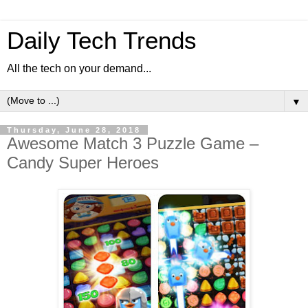
Daily Tech Trends
All the tech on your demand...
▼
Thursday, June 28, 2018
Awesome Match 3 Puzzle Game –
Candy Super Heroes