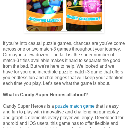
If you're into casual puzzle games, chances are you've come
across one or two match-3 games throughout your journey.
Or maybe a few dozen. The fact is, the sheer number of
match-3 titles available makes it hard to separate the good
from the bad. But we're here to help. We looked and we
have for you one incredible puzzle match-3 game that offers
you endless fun and challenges that will keep your attention
each time you play. Let’s see what the game is about.
What is Candy Super Heroes all about?
Candy Super Heroes is a
puzzle match game
that is easy
and fun to play with innovative and challenging gameplay
and graphic elements every player will enjoy. Developed for
android and IOS users, this game has to offer flexible and