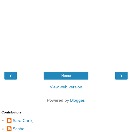
‹
›
Home
View web version
Powered by
Blogger
.
Contributors
Sara Carikj
Sasho