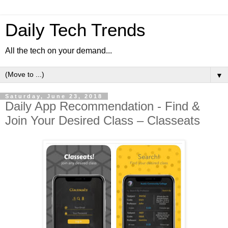
Daily Tech Trends
All the tech on your demand...
▼
Saturday, June 23, 2018
Daily App Recommendation - Find &
Join Your Desired Class – Classeats