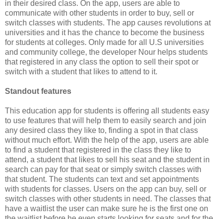
in their desired class. On the app, users are able to
communicate with other students in order to buy, sell or
switch classes with students. The app causes revolutions
at
universities and it has the chance to become the business
for students at colleges. Only made for all U.S universities
and community college, the developer Nour helps students
that registered in any class the option to sell their spot or
switch with a student that likes to attend to it.
Standout features
This education app for students is offering all students easy
to use features that will help them to easily search and join
any desired class they like to, finding a spot in that class
without much effort. With the help of the app, users are able
to find a student that registered in the class they like to
attend, a student that likes to sell his seat and the student in
search can pay for that seat or simply switch classes with
that student. The students can text and set appointments
with students for classes. Users on the app can buy, sell or
switch classes with other students in need. The classes that
have a waitlist the user can make sure he is the first one on
the waitlist before he even starts looking for seats and for the