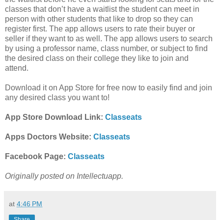
classes that don’t have a waitlist the student can meet in
person with other students that like to drop so they can
register first. The app allows users to rate their buyer or
seller if they want to as well. The app allows users to search
by using
a professor name, class number, or subject to find
the desired class on their college they like to join and
attend.
Download it on App Store for free now to easily find and join
any desired class you want to!
App Store Download Link:
Classeats
Apps Doctors Website:
Classeats
Facebook Page:
Classeats
Originally posted on Intellectuapp.
at
4:46 PM
Share