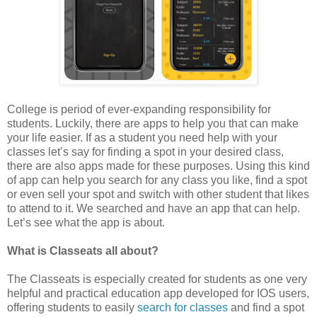
College is period of ever-expanding responsibility for
students. Luckily, there are apps to help you that can make
your life easier. If as a student you need help with your
classes let’s say for finding a spot in your desired class,
there are also apps made for these purposes. Using this kind
of app can help you search for any class you like, find a spot
or even sell your spot and switch with other student that likes
to attend to it. We searched and have an app that can help.
Let’s see what the app is about.
What is Classeats all about?
The Classeats is especially created for students as one very
helpful and practical education app developed for IOS users,
offering students to easily
search for classes
and find a spot