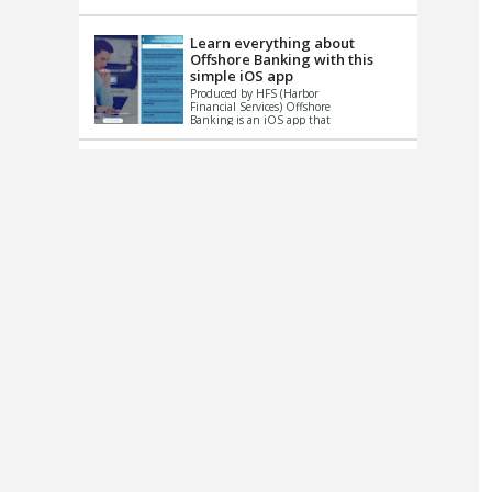
up le...
Learn everything about
Offshore Banking with this
simple iOS app
Produced by HFS (Harbor
Financial Services) Offshore
Banking is an iOS app that
has one simple goal – to
help you learn and educate
...