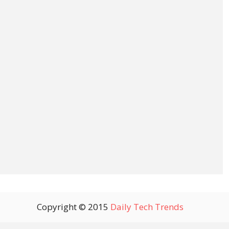
Copyright © 2015
Daily Tech Trends