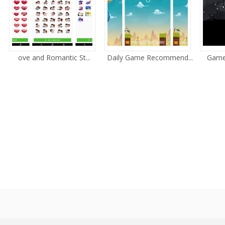
ove and Romantic St...
Daily Game Recommend...
Game 