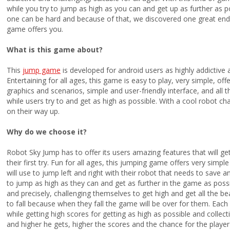
while you try to jump as high as you can and get up as further as 
one can be hard and because of that, we discovered one great endl
game offers you.
What is this game about?
This
jump game
is developed for android users as highly addictive a
Entertaining for all ages, this game is easy to play, very simple, o
graphics and scenarios, simple and user-friendly interface, and all 
while users try to and get as high as possible. With a cool robot cha
on their way up.
Why do we choose it?
Robot Sky Jump has to offer its users amazing features that will ge
their first try. Fun for all ages, this jumping game offers very simpl
will use to jump left and right with their robot that needs to save an
to jump as high as they can and get as further in the game as possibl
and precisely, challenging themselves to get high and get all the be
to fall because when they fall the game will be over for them. Each 
while getting high scores for getting as high as possible and colle
and higher he gets, higher the scores and the chance for the play