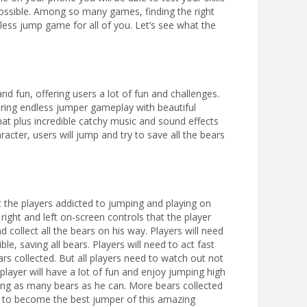
possible. Among so many games, finding the right
ess jump game for all of you. Let’s see what the
nd fun, offering users a lot of fun and challenges.
ffering endless jumper gameplay with beautiful
that plus incredible catchy music and sound effects
racter, users will jump and try to save all the bears
t the players addicted to jumping and playing on
e right and left on-screen controls that the player
d collect all the bears on his way. Players will need
e, saving all bears. Players will need to act fast
ars collected. But all players need to watch out not
player will have a lot of fun and enjoy jumping high
cting as many bears as he can. More bears collected
er to become the best jumper of this amazing