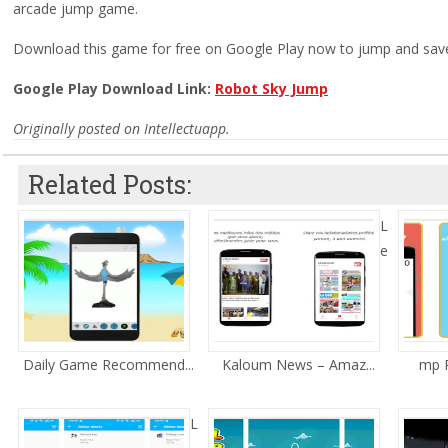
arcade jump game.
Download this game for free on Google Play now to jump and save 
Google Play Download Link:
Robot Sky Jump
Originally posted on Intellectuapp.
Related Posts:
L
e
Daily Game Recommend...
Kaloum News – Amaz...
mp R
L