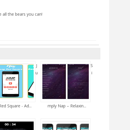
all the bears you can!
J
S
u
i
ed Square - Ad...
mply Nap – Relaxin...