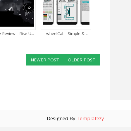
Review - Rise U...
wheelCal – Simple & ...
NEWER POST
OLDER POST
Designed By
Templatezy