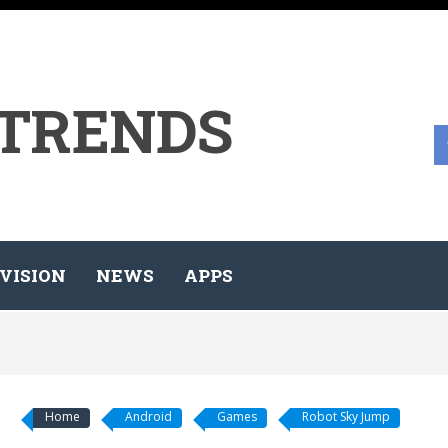
 TRENDS
VISION
NEWS
APPS
Home
Android
Games
Robot Sky Jump