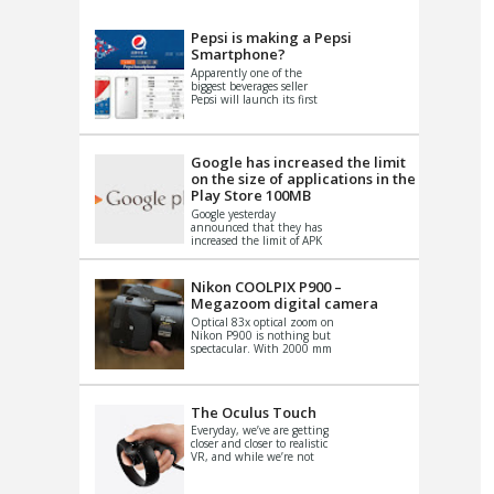
VIDEO
S
Pepsi is making a Pepsi
Smartphone?
Apparently one of the
biggest beverages seller
Pepsi will launch its first
Android Smartphone in
China. There have been a
th...
Google has increased the limit
on the size of applications in the
Play Store 100MB
Google yesterday
announced that they has
increased the limit of APK
files that can be published
at the Google PlayStore.
Basically it is...
Nikon COOLPIX P900 –
Megazoom digital camera
Optical 83x optical zoom on
Nikon P900 is nothing but
spectacular. With 2000 mm
equivalent zoom range, it
makes things that were
impo...
The Oculus Touch
Everyday, we’ve are getting
closer and closer to realistic
VR, and while we’re not
quite there yet, new
innovations are cropping