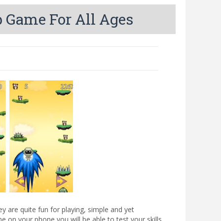
 Game For All Ages
 are quite fun for playing, simple and yet
me on your phone you will be able to test your skills