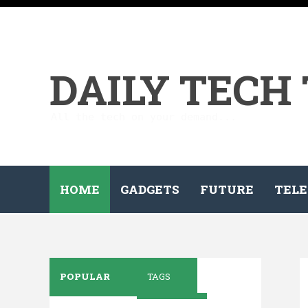
DAILY TECH
All the tech on your demand...
HOME
GADGETS
FUTURE
TELE
POPULAR
TAGS