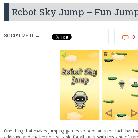
Robot Sky Jump – Fun Jump
SOCIALIZE IT →
0
One thing that makes jumping games so popular is the fact that they
addictive and challenging, suitable for all ages. With this kind of ga