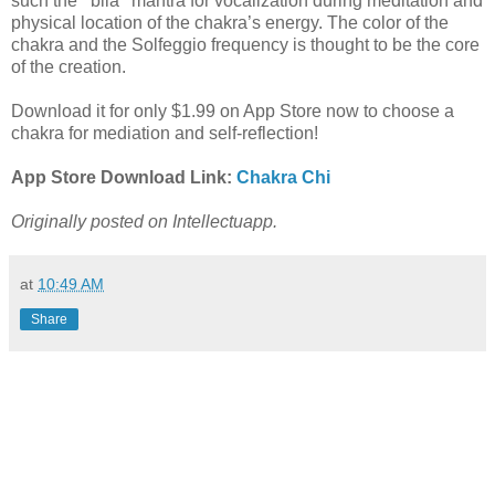
such the ‘’bila’’ mantra for vocalization during meditation and
physical location of the chakra’s energy. The color of the
chakra and the Solfeggio frequency is thought to be the core
of the creation.
Download it for only $1.99 on App Store now to choose a
chakra for mediation and self-reflection!
App Store Download Link:
Chakra Chi
Originally posted on Intellectuapp.
at
10:49 AM
Share