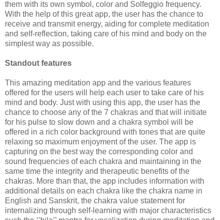
them with its own symbol, color and Solfeggio frequency.
With the help of this great app, the user has the chance to
receive and transmit energy, aiding for complete meditation
and self-reflection, taking care of his mind and body on the
simplest way as possible.
Standout features
This amazing meditation app and the various features
offered for the users will help each user to take care of his
mind and body. Just with using this app, the user has the
chance to choose any of the 7 chakras and that will initiate
for his pulse to slow down and a chakra symbol will be
offered in a rich color background with tones that are quite
relaxing so maximum enjoyment of the user. The app is
capturing on the best way the corresponding color and
sound frequencies of each chakra and maintaining in the
same time the integrity and therapeutic benefits of the
chakras. More than that, the app includes information with
additional details on each chakra like the chakra name in
English and Sanskrit, the chakra value statement for
internalizing through self-learning with major characteristics