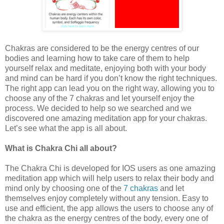
Chakras are considered to be the energy centres of our
bodies and learning how to take care of them to help
yourself relax and meditate, enjoying both with your body
and mind can be hard if you don’t know the right techniques.
The right app can lead you on the right way, allowing you to
choose any of the 7 chakras and let yourself enjoy the
process. We decided to help so we searched and we
discovered one amazing meditation app for your chakras.
Let’s see what the app is all about.
What is Chakra Chi all about?
The Chakra Chi is developed for IOS users as one amazing
meditation app which will help users to relax their body and
mind only by choosing one of the
7 chakras
and let
themselves enjoy completely without any tension. Easy to
use and efficient, the app allows the users to choose any of
the chakra as the energy centres of the body, every one of