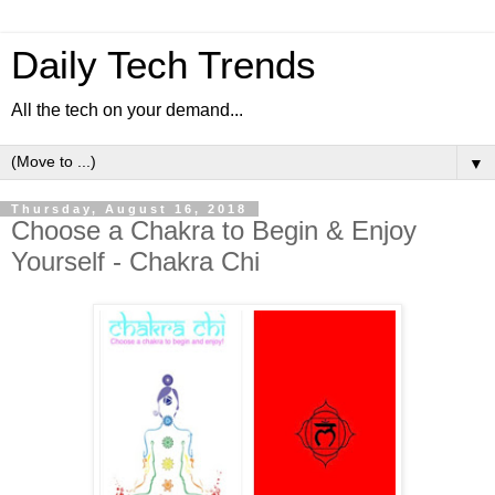
Daily Tech Trends
All the tech on your demand...
▼
Thursday, August 16, 2018
Choose a Chakra to Begin & Enjoy
Yourself - Chakra Chi