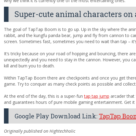
why we think it is currently one of the most entertaining ones.
Super-cute animal characters on 
The goal of TapTap Boom is to go up. Up in the sky where the anima
rabbit, and the kungfu panda bear, jump and fly from cannon to ca
screen. Sometimes fast, sometimes you need to wait than tap – it’s 
It’s tricky because on your road of hopping and bouncing, there ar
unexpectedly and you need to stay in the cannon. However, you can’
kill and burn you to death.
Within TapTap Boom there are checkpoints and once you get there y
game. Try to conquer as many check points as possible and collect
At the end of the day, this is a super-fun
tap tap jump
arcader that
and guarantees hours of pure mobile gaming entertainment. Get it 
Google Play Download Link:
TapTap Boo
Originally published on Hightechholic