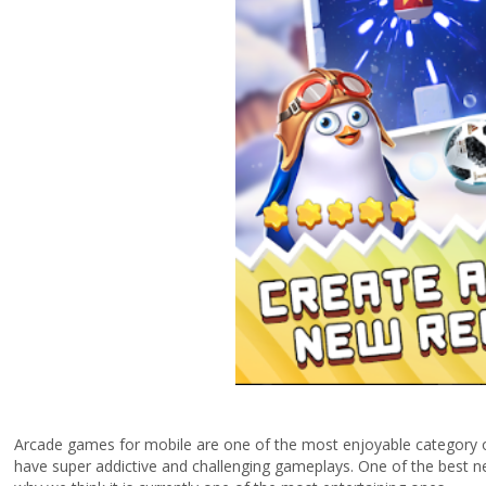
Arcade games for mobile are one of the most enjoyable category o
have super addictive and challenging gameplays. One of the best n