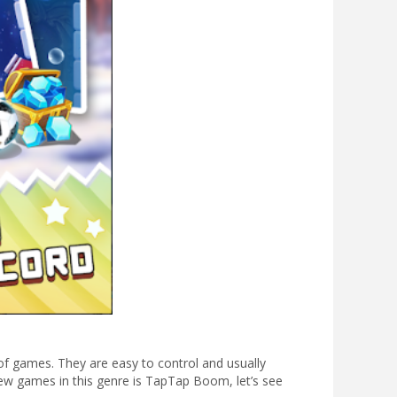
f games. They are easy to control and usually
ew games in this genre is TapTap Boom, let’s see