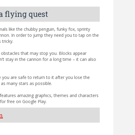
a flying quest
ls like the chubby penguin, funky fox, sprinty
nnon. In order to jump they need you to tap on the
tricky.
e obstacles that may stop you. Blocks appear
t stay in the cannon for a long time – it can also
ou are safe to return to it after you lose the
 as many stars as possible.
 features amazing graphics, themes and characters
for free on Google Play.
m