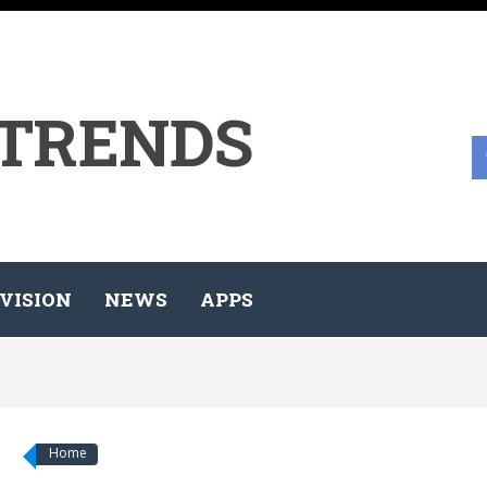
 TRENDS
VISION
NEWS
APPS
Home