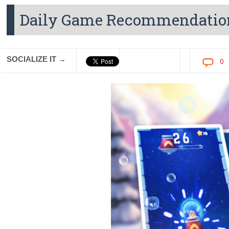
Daily Game Recommendatio
SOCIALIZE IT →
0