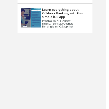
up le...
Learn everything about
Offshore Banking with this
simple iOS app
Produced by HFS (Harbor
Financial Services) Offshore
Banking is an iOS app that
has one simple goal – to
help you learn and educate
...