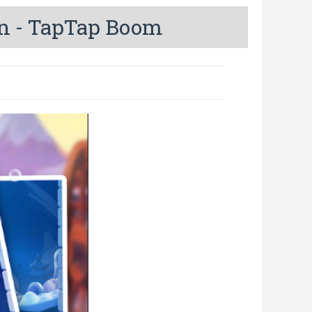
n - TapTap Boom