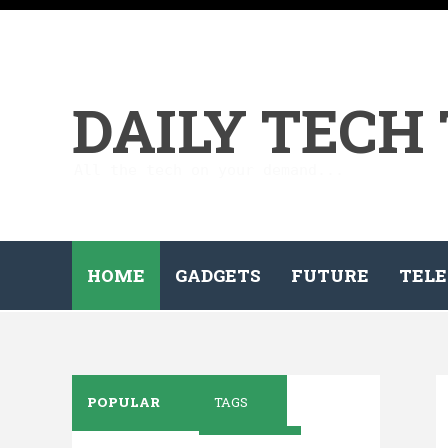
DAILY TECH
All the tech on your demand...
HOME
GADGETS
FUTURE
TELE
POPULAR
TAGS