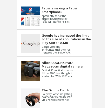
VIDEO
S
Pepsi is making a Pepsi
Smartphone?
Apparently one of the
biggest beverages seller
Pepsi will launch its first
Android Smartphone in
China. There have been a
th...
Google has increased the limit
on the size of applications in the
Play Store 100MB
Google yesterday
announced that they has
increased the limit of APK
files that can be published
at the Google PlayStore.
Basically it is...
Nikon COOLPIX P900 –
Megazoom digital camera
Optical 83x optical zoom on
Nikon P900 is nothing but
spectacular. With 2000 mm
equivalent zoom range, it
makes things that were
impo...
The Oculus Touch
Everyday, we’ve are getting
closer and closer to realistic
VR, and while we’re not
quite there yet, new
innovations are cropping