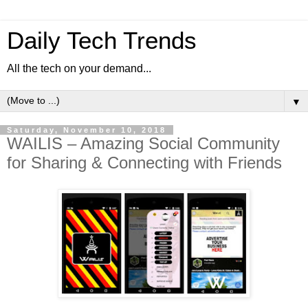
Daily Tech Trends
All the tech on your demand...
▼
Saturday, November 10, 2018
WAILIS – Amazing Social Community
for Sharing & Connecting with Friends