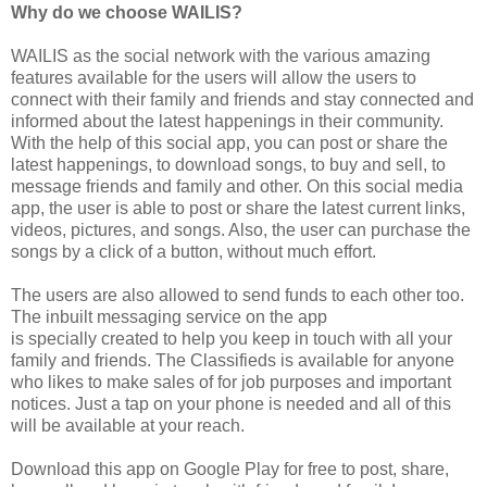
Why do we choose WAILIS?
WAILIS as the social network with the various amazing
features available for the users will allow the users to
connect with their family and friends and stay connected and
informed about the latest happenings in their community.
With the help of this social app, you can post or share the
latest happenings, to download songs, to buy and sell, to
message friends and family and other. On this social media
app, the user is able to post or share the latest current links,
videos, pictures, and songs. Also, the user can purchase the
songs by a click of a button, without much effort.
The users are also allowed to send funds to each other too.
The inbuilt messaging service on the app
is specially created to help you keep in touch with all your
family and friends. The Classifieds is available for anyone
who likes to make sales of for job purposes and important
notices. Just a tap on your phone is needed and all of this
will be available at your reach.
Download this app on Google Play for free to post, share,