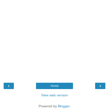
‹
›
Home
View web version
Powered by
Blogger
.