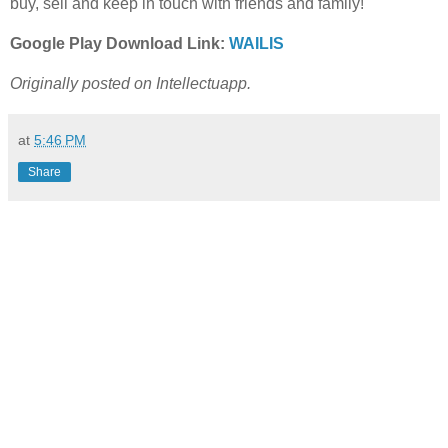
buy, sell and keep in touch with friends and family!
Google Play Download Link:
WAILIS
Originally posted on Intellectuapp.
at
5:46 PM
Share