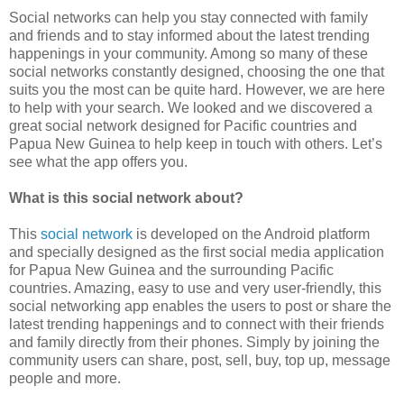
Social networks can help you stay connected with family
and friends and to stay informed about the latest trending
happenings in your community. Among so many of these
social networks constantly designed, choosing the one that
suits you the most can be quite hard. However, we are here
to help with your search. We looked and we discovered a
great social network designed for Pacific countries and
Papua New Guinea to help keep in touch with others. Let’s
see what the app offers you.
What is this social network about?
This
social network
is developed on the Android platform
and specially designed as the first social media application
for Papua New Guinea and the surrounding Pacific
countries. Amazing, easy to use and very user-friendly, this
social networking app enables the users to post or share the
latest trending happenings and to connect with their friends
and family directly from their phones. Simply by joining the
community users can share, post, sell, buy, top up, message
people and more.