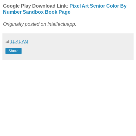
Google Play Download Link:
Pixel Art Senior Color By
Number Sandbox Book Page
Originally posted on Intellectuapp.
at
11:41 AM
Share