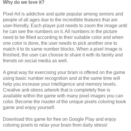
Why do we love it?
Pixel Art is addictive and quite popular among seniors and
people of all ages due to the incredible features that are
user-friendly. Each player just needs to zoom the image until
he can see the numbers on it. All numbers in the picture
need to be filled according to their suitable color and when
one color is done, the user needs to pick another one to
match it to its same number blocks. When a pixel image is
finished, the user can choose to share it with its family and
friends on social media as well.
A great way for exercising your brain is offered on the game
using basic number recognition and at the same time will
help you increase your intelligence and memory levels.
Creative anti-stress artwork that is completely free is
available within the game with many pixel images you can
color. Become the master of the unique pixels coloring book
game and enjoy yourself.
Download this game for free on Google Play and enjoy
coloring pixels to relax your brain from daily stress!