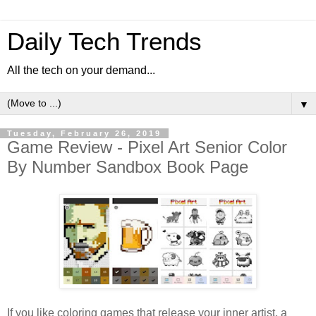
Daily Tech Trends
All the tech on your demand...
▼
Tuesday, February 26, 2019
Game Review - Pixel Art Senior Color
By Number Sandbox Book Page
If you like coloring games that release your inner artist, a