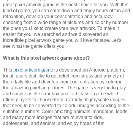
great pixel artwork game is the best choice for you. With this
kind of game, you can calm down and enjoy hours of fun and
relaxation, develop your concentration and accuracy,
choosing from a wide range of pictures and color by number
the ones you like to create your own artwork. To make it
easier for you, we searched and we discovered an
incredible pixel artwork game you will love for sure. Let’s
see what the game offers you.
What is this pixel artwork game about?
This
pixel artwork game
is developed on Android platform,
for all users that like to get relief from stress and anxiety of
their daily life and develop their concentration by coloring
the amazing pixel art pictures. The game is very fun to play
and simple as the sandbox pixel art classic game which
offers players to choose from a variety of grayscale images
that need to be converted to colorful images according to the
suitable numbers. Color amazing animals, mandalas, foods,
and many more images that are relevant to kids,
adolescents, and seniors, and enjoy hours of fun.