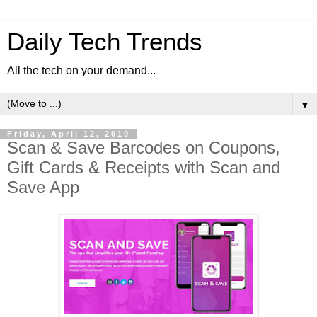
Daily Tech Trends
All the tech on your demand...
▼
Friday, April 12, 2019
Scan & Save Barcodes on Coupons,
Gift Cards & Receipts with Scan and
Save App