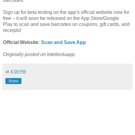
barcodes.
Sign up for beta testing on the app’s official website now for
free – it will soon be released on the App Store/Google
Play
to scan and save barcodes on coupons, gift cards, and
receipts!
Official Website:
Scan and Save App
Originally posted on Intellectuapp.
at
4:09 PM
Share