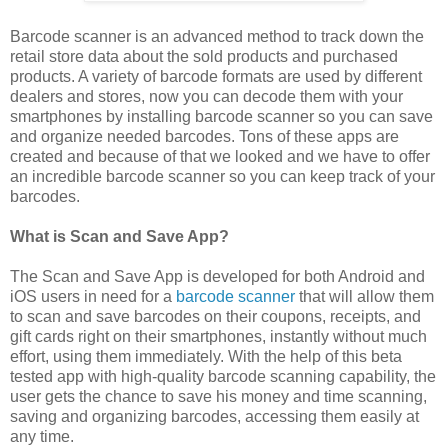
Barcode scanner is an advanced method to track down the
retail store data about the sold products and purchased
products. A variety of barcode formats are used by different
dealers and stores, now you can decode them with your
smartphones by installing barcode scanner so you can save
and organize needed barcodes. Tons of these apps are
created and because of that we looked and we have to offer
an incredible barcode scanner so you can keep track of your
barcodes.
What is Scan and Save App?
The Scan and Save App is developed for both Android and
iOS users in need for a
barcode scanner
that will allow them
to scan and save barcodes on their coupons, receipts, and
gift cards right on their smartphones, instantly without much
effort, using them immediately. With the help of this beta
tested app with high-quality barcode scanning capability, the
user gets the chance to save his money and time scanning,
saving and organizing barcodes, accessing them easily at
any time.