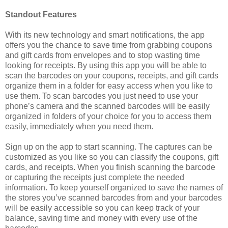
Standout Features
With its new technology and smart notifications, the app
offers you the chance to save time from grabbing coupons
and gift cards from envelopes and to stop wasting time
looking for receipts. By using this app you will be able to
scan the barcodes on your coupons, receipts, and gift cards
organize them in a folder for easy access when you like to
use them. To scan barcodes you just need to use your
phone’s camera and the scanned barcodes will be easily
organized in folders of your choice for you to access them
easily, immediately when you need them.
Sign up on the app to start scanning. The captures can be
customized as you like so you can classify the coupons, gift
cards, and receipts. When you finish scanning the barcode
or capturing the receipts just complete the needed
information. To keep yourself organized to save the names of
the stores you’ve scanned barcodes from and your barcodes
will be easily accessible so you can keep track of your
balance, saving time and money with every use of the