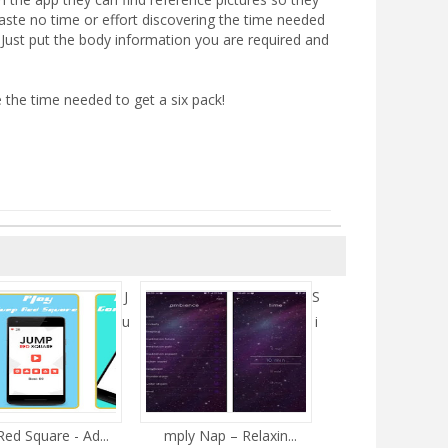
aste no time or effort discovering the time needed
e. Just put the body information you are required and
 the time needed to get a six pack!
J
S
u
i
ed Square - Ad...
mply Nap – Relaxin...