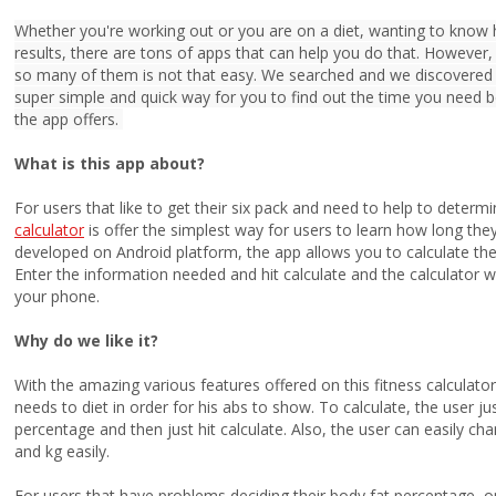
Whether you're working out or you are on a diet, wanting to know
results, there are tons of apps that can help you do that. However,
so many of them is not that easy. We searched and we discovered o
super simple and quick way for you to find out the time you need b
the app offers.
What is this app about?
For users that like to get their six pack and need to help to determ
calculator
is offer the simplest way for users to learn how long the
developed on Android platform, the app allows you to calculate the 
Enter the information needed and hit calculate and the calculator wi
your phone.
Why do we like it?
With the amazing various features offered on this fitness calculato
needs to diet in order for his abs to show. To calculate, the user j
percentage and then just hit calculate. Also, the user can easily 
and kg easily.
For users that have problems deciding their body fat percentage, o