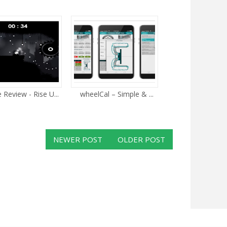
Review - Rise U...
wheelCal – Simple & ...
NEWER POST
OLDER POST