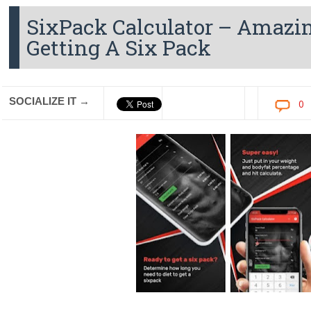
SixPack Calculator – Amazin
Getting A Six Pack
SOCIALIZE IT →
0