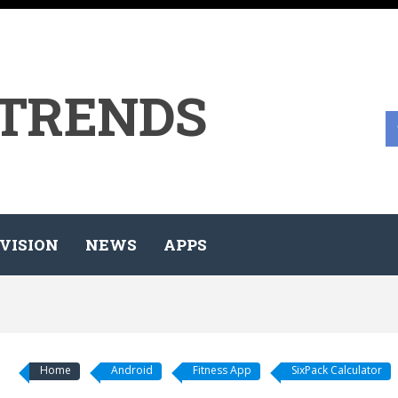
 TRENDS
VISION
NEWS
APPS
Home
Android
Fitness App
SixPack Calculator