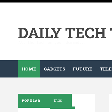
DAILY TECH
All the tech on your demand...
HOME
GADGETS
FUTURE
TELE
POPULAR
TAGS