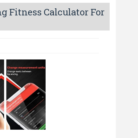
g Fitness Calculator For