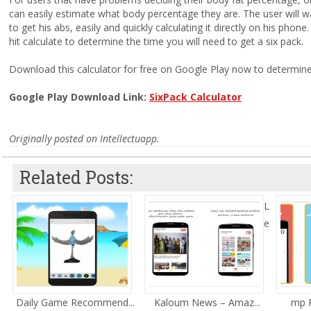
can easily estimate what body percentage they are. The user will w
to get his abs, easily and quickly calculating it directly on his phon
hit calculate to determine the time you will need to get a six pack.
Download this calculator for free on Google Play now to determine
Google Play Download Link:
SixPack Calculator
Originally posted on Intellectuapp.
Related Posts:
L
e
Daily Game Recommend...
Kaloum News – Amaz...
mp R