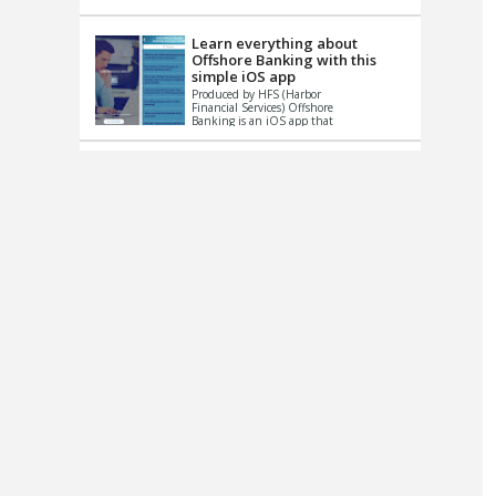
up le...
Learn everything about
Offshore Banking with this
simple iOS app
Produced by HFS (Harbor
Financial Services) Offshore
Banking is an iOS app that
has one simple goal – to
help you learn and educate
...