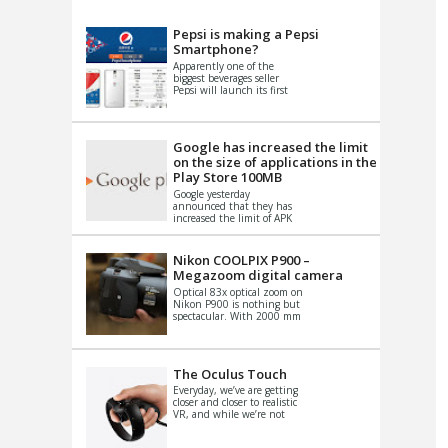
VIDEO
S
Pepsi is making a Pepsi
Smartphone?
Apparently one of the
biggest beverages seller
Pepsi will launch its first
Android Smartphone in
China. There have been a
th...
Google has increased the limit
on the size of applications in the
Play Store 100MB
Google yesterday
announced that they has
increased the limit of APK
files that can be published
at the Google PlayStore.
Basically it is...
Nikon COOLPIX P900 –
Megazoom digital camera
Optical 83x optical zoom on
Nikon P900 is nothing but
spectacular. With 2000 mm
equivalent zoom range, it
makes things that were
impo...
The Oculus Touch
Everyday, we’ve are getting
closer and closer to realistic
VR, and while we’re not
quite there yet, new
innovations are cropping