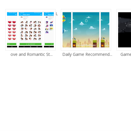
L
ove and Romantic St...
Daily Game Recommend...
Game 