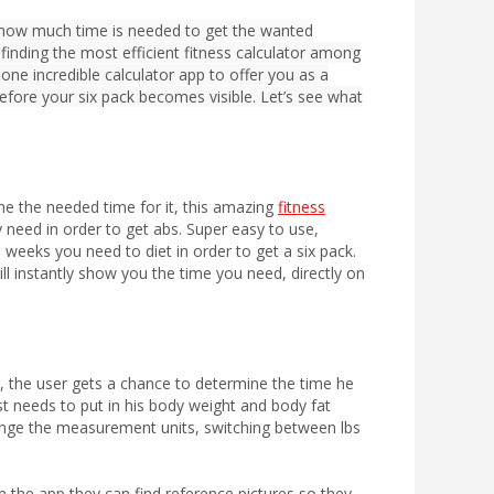
 how much time is needed to get the wanted
 finding the most efficient fitness calculator among
ne incredible calculator app to offer you as a
efore your six pack becomes visible. Let’s see what
ine the needed time for it, this amazing
fitness
y need in order to get abs. Super easy to use,
weeks you need to diet in order to get a six pack.
ll instantly show you the time you need, directly on
r, the user gets a chance to determine the time he
ust needs to put in his body weight and body fat
change the measurement units, switching between lbs
n the app they can find reference pictures so they