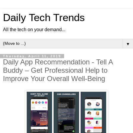
Daily Tech Trends
All the tech on your demand...
▼
Thursday, April 11, 2019
Daily App Recommendation - Tell A
Buddy – Get Professional Help to
Improve Your Overall Well-Being