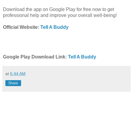
Download the app on Google Play for free now to get
professional help and improve your overall well-being!
Official Website:
Tell A Buddy
Google Play Download Link:
Tell A Buddy
at
5:44 AM
Share