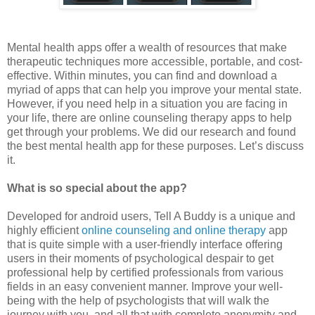
Mental health apps offer a wealth of resources that make
therapeutic techniques more accessible, portable, and cost-
effective. Within minutes, you can find and download a
myriad of apps that can help you improve your mental state.
However, if you need help in a situation you are facing in
your life, there are online counseling therapy apps to help
get through your problems. We did our research and found
the best mental health app for these purposes. Let’s discuss
it.
What is so special about the app?
Developed for android users, Tell A Buddy is a unique and
highly efficient
online counseling and online therapy
app
that is quite simple with a user-friendly interface offering
users in their moments of psychological despair to get
professional help by certified professionals from various
fields in an easy convenient manner. Improve your well-
being with the help of psychologists that will walk the
journey with you, and all that with complete anonymity and