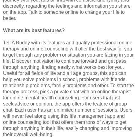
discreetly, regarding the feelings and information you share
on the app. Talk to someone online to change your life to
better.
What are its best features?
Tell A Buddy with its features and quality professional online
therapy and online counseling will offer the best way for you
to get through any problem or situation you are facing in your
life. Discover motivation to continue forward and get pass
through anything, finding easily what works best for you.
Useful for all fields of life and all age groups, this app can
help you solve problems in school, problems with friends,
relationship problems, family problems and other. To start the
therapy process, pick a private chat with an online therapist
for online mental health counseling. For users that just
seek advice or opinion, the app offers the feature of group
chat. Each user has an unlimited number of sessions. Users
will never feel along using this life management app and
online counseling tool that offers them tons of ways to get
through anything in their life, easily changing and improving
their overall well-being.