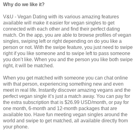
Why do we like it?
V&U - Vegan Dating with its various amazing features
available will make it easier for vegan singles to get
connected with each other and find their perfect dating
match. On the app, you are able to browse profiles of vegan
singles, swiping left or right depending on do you like a
person or not.
With the swipe feature, you just need to swipe
right if you like someone and to swipe left to pass someone
you don’t like. When you and the person you like both swipe
right, it will be matched.
When you get matched with someone you can chat online
with that person, experiencing something new and even
meet in real life. Instantly discover amazing vegans and the
perfect vegan single it’s just a match away. You can pay for
the extra subscription that is $26.99 USD/month, or pay for
one month, 6-month and 12-month packages that are
available too. Have fun meeting vegan singles around the
world and swipe to get matched, all available directly from
your phone.