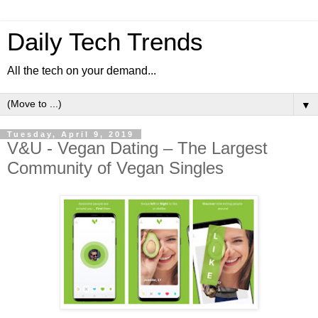
Daily Tech Trends
All the tech on your demand...
▼
Tuesday, April 9, 2019
V&U - Vegan Dating – The Largest
Community of Vegan Singles