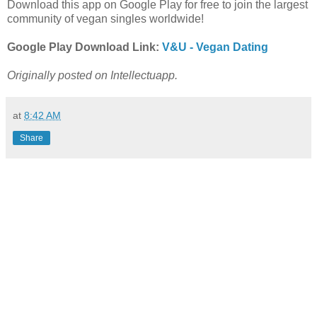
Download this app on Google Play for free to join the largest
community of vegan singles worldwide!
Google Play Download Link:
V&U - Vegan Dating
Originally posted on Intellectuapp.
at
8:42 AM
Share