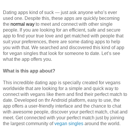
Dating apps kind of suck — just ask anyone who’s ever
used one. Despite this, these apps are quickly becoming
the
normal way
to meet and connect with other single
people. If you are looking for an efficient, safe and secure
app to find your true love and get matched with people that
suit your preferences, there are some dating apps to help
you with that. We searched and discovered this kind of app
for vegan singles that look for someone to date. Let’s see
what the app offers you.
What is this app about?
This incredible dating app is specially created for vegans
worldwide that are looking for a simple and quick way to
connect with vegans like them and find their perfect match to
date. Developed on thr Android platform, easy to use, the
app offers a user-friendly interface and the chance to chat
with awesome people, discover your perfect match, chat and
meet. Get connected with your perfect match just by joining
the largest community of
vegan singles
around the world.