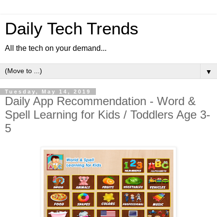
Daily Tech Trends
All the tech on your demand...
▼
Tuesday, May 14, 2019
Daily App Recommendation - Word &
Spell Learning for Kids / Toddlers Age 3-
5