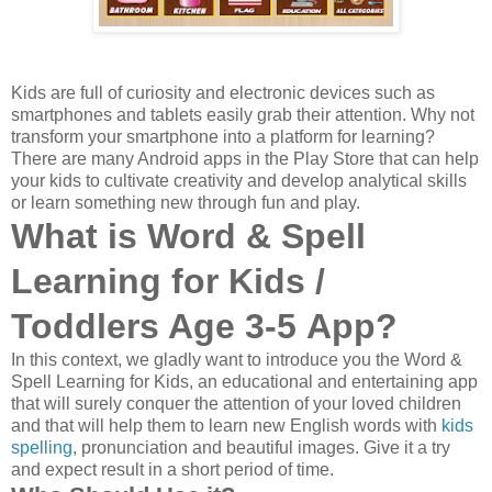
K
ids are full of curiosity and electronic devices such as
smartphones and tablets easily grab their attention. Why not
transform your smartphone into a platform for learning?
There are many Android apps in the Play Store that can help
your kids to cultivate creativity and develop analytical skills
or learn something new through fun and play.
What is
Word & Spell
Learning
for Kids /
Toddlers Age 3-5
App?
In this context, we gladly want to introduce you the Word &
Spell Learning for Kids, an educational and entertaining app
that will surely conquer the attention of your loved children
and that will help them to learn new English words
with
kids
spelling
, pronunciation and
beautiful images
. Give it a try
and expect result in a short period of time.