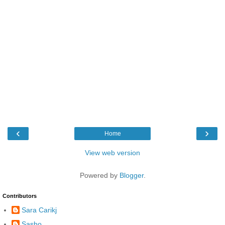
‹
›
Home
View web version
Powered by
Blogger
.
Contributors
Sara Carikj
Sasho