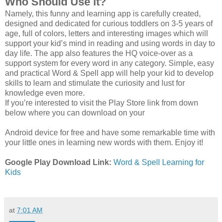
Who Should Use it?
Namely, this funny and learning app is carefully created,
designed and dedicated for curious toddlers on 3-5 years of
age, full of colors, letters and interesting images which will
support your kid’s mind in reading and using words in day to
day life. The app also features the HQ voice-over as a
support system for every word in any category. Simple, easy
and practical Word & Spell app will help your kid to develop
skills to learn and stimulate the curiosity and lust for
knowledge even more.
If you’re interested to visit the Play Store link from down
below where you can download on your
Android device for free and have some remarkable time with
your little ones in learning new words with them. Enjoy it!
Google Play Download Link:
Word & Spell Learning for
Kids
at
7:01 AM