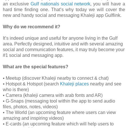
an exclusive
Gulf nationals social network
, you will have a
hard time finding one. That’s why today we will cover the
new and handy social and messaging Khaleji app Gulflink.
Why do we recommend it?
It’s indeed unique and useful for anyone living in the Gulf
area. Perfectly designed, intuitive and with several amazing
social and communication features, it may truly become your
#1 social and messaging app.
What are the special features?
▪️ Meetup (discover Khaleji nearby to connect & chat)
▪️ Hotspot & Hotspot (search
Khaleji places
nearby and see
who is there)
▪️ Camera (khaleji camera with arab fonts and AR)
▪️ G-Snaps (messaging tool within the app to send audio
files, photos, notes, videos)
▪️ The World (an upcoming feature where users can view
amazing and inspiring videos)
▪️ E-cards (an upcoming feature which will help users to