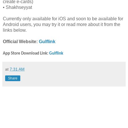
create e-cards)
▪️ Shakhseyyat
Currently only available for iOS and soon to be available for
Android users, you may try it or read more about it from the
links below.
Official Website:
Gulflink
App Store Download Link:
Gulflink
at
7:31 AM
Share