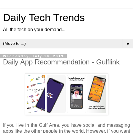
Daily Tech Trends
All the tech on your demand...
▼
Wednesday, July 10, 2019
Daily App Recommendation - Gulflink
If you live in the Gulf Area, you have social and messaging
apps like the other people in the world. However, if you want