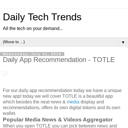
Daily Tech Trends
All the tech on your demand...
▼
Wednesday, July 31, 2019
Daily App Recommendation - TOTLE
For our daily app recommendation today we have a unique
new app! today we will cover TOTLE is a beautiful app
which besides the neat news &
media
display and
recommendations, offers its own digital tokens and its own
wallet.
Popular Media News & Videos Aggregator
When you open TOTLE you can pick between news and