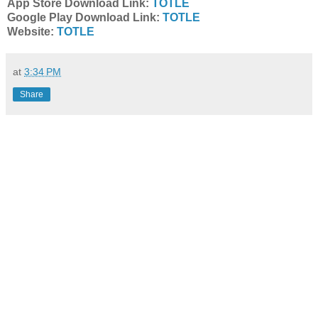
App Store Download Link:
TOTLE
Google Play Download Link:
TOTLE
Website:
TOTLE
at
3:34 PM
Share