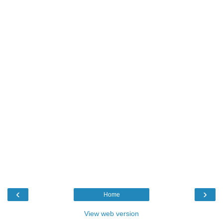
‹
›
Home
View web version