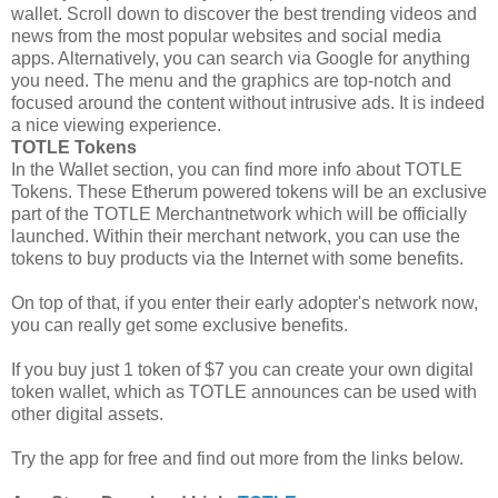
wallet. Scroll down to discover the best trending videos and
news from the most popular websites and social media
apps. Alternatively, you can search via Google for anything
you need. The menu and the graphics are top-notch and
focused around the content without intrusive ads. It is indeed
a nice viewing experience.
TOTLE Tokens
In the Wallet section, you can find more info about TOTLE
Tokens. These Etherum powered tokens will be an exclusive
part of the TOTLE Merchantnetwork which will be officially
launched. Within their merchant network, you can use the
tokens to buy products via the Internet with some benefits.
On top of that, if you enter their early adopter's network now,
you can really get some exclusive benefits.
If you buy just 1 token of $7 you can create your own digital
token wallet, which as TOTLE announces can be used with
other digital assets.
Try the app for free and find out more from the links below.