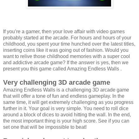
If you’re a gamer, then your love affair with video games
probably started at the arcade. For hours and hours of your
childhood, you spent your time hunched over the latest titles,
inserting coins like it was going out of fashion. Would you
want to relive those childhood memories with a super cool
and addictive arcade game? If the answer is yes, then we
present you this game called Amazing Endless Walls .
Very challenging 3D arcade game
Amazing Endless Walls is a challenging 3D arcade game
that will offer a tone of fun and endless gameplay. In the
same time, it will get extremely challenging as you progress
further in it. Your goal is very simple. You need to roll dice
around a block of dices to avoid hitting the wall. In the end,
the most important thing is your high score. See if you can
set one that will be impossible to beat!