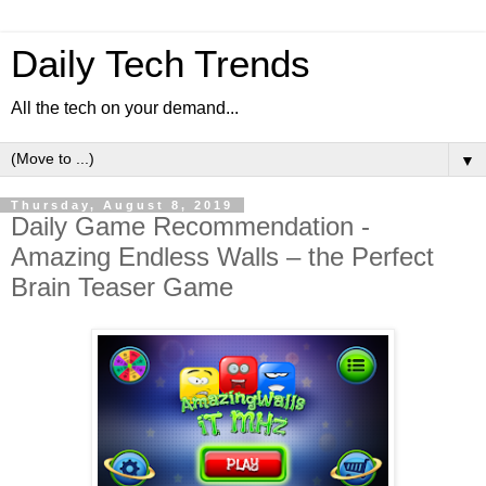
Daily Tech Trends
All the tech on your demand...
▼
Thursday, August 8, 2019
Daily Game Recommendation -
Amazing Endless Walls – the Perfect
Brain Teaser Game