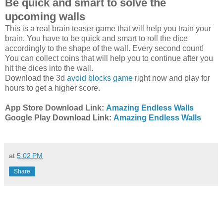
Be quick and smart to solve the
upcoming walls
This is a real brain teaser game that will help you train your
brain. You have to be quick and smart to roll the dice
accordingly to the shape of the wall. Every second count!
You can collect coins that will help you to continue after you
hit the dices into the wall.
Download the 3d
avoid blocks game
right now and play for
hours to get a higher score.
App Store Download Link:
Amazing Endless Walls
Google Play Download Link:
Amazing Endless Walls
at
5:02 PM
Share