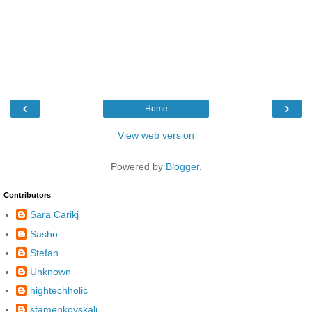
‹
›
Home
View web version
Powered by
Blogger
.
Contributors
Sara Carikj
Sasho
Stefan
Unknown
hightechholic
stamenkovskalj