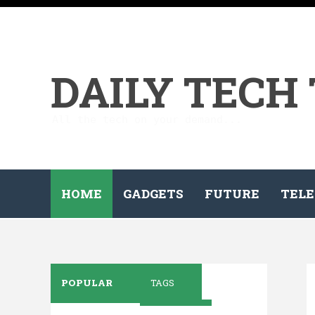
DAILY TECH
All the tech on your demand...
HOME
GADGETS
FUTURE
TELE
POPULAR
TAGS