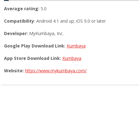
Average rating:
5.0
Compatibility
: Android 4.1 and up; iOS 9.0 or later
Developer:
MyKumbaya, Inc.
Google Play Download Link:
Kumbaya
App Store Download Link:
Kumbaya
Website:
https://www.mykumbaya.com/