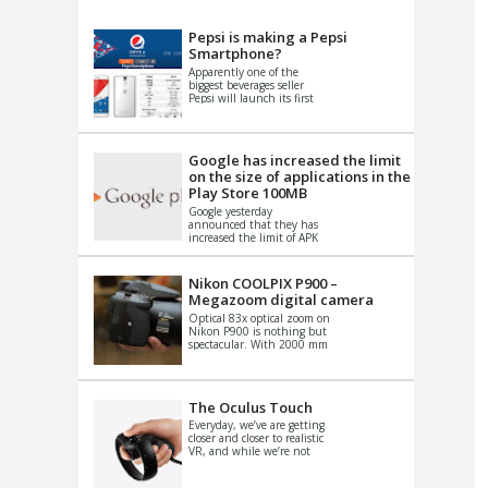
VIDEO
S
Pepsi is making a Pepsi
Smartphone?
Apparently one of the
biggest beverages seller
Pepsi will launch its first
Android Smartphone in
China. There have been a
th...
Google has increased the limit
on the size of applications in the
Play Store 100MB
Google yesterday
announced that they has
increased the limit of APK
files that can be published
at the Google PlayStore.
Basically it is...
Nikon COOLPIX P900 –
Megazoom digital camera
Optical 83x optical zoom on
Nikon P900 is nothing but
spectacular. With 2000 mm
equivalent zoom range, it
makes things that were
impo...
The Oculus Touch
Everyday, we’ve are getting
closer and closer to realistic
VR, and while we’re not
quite there yet, new
innovations are cropping