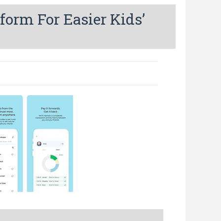
form For Easier Kids’