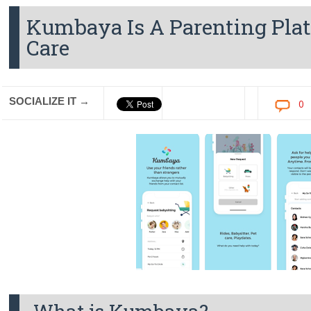
Kumbaya Is A Parenting Plat
Care
SOCIALIZE IT →
0