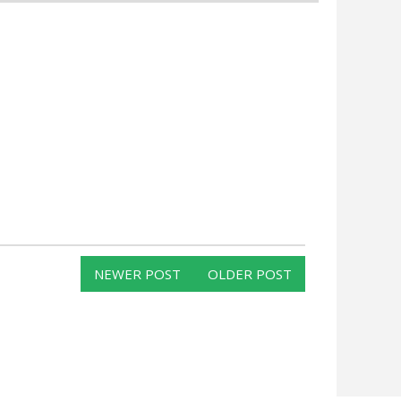
NEWER POST
OLDER POST