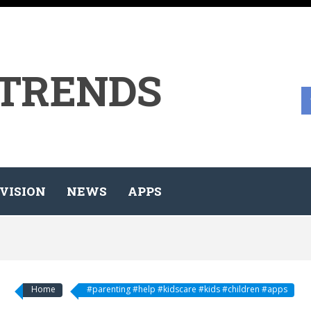
 TRENDS
VISION
NEWS
APPS
Home
#parenting #help #kidscare #kids #children #apps