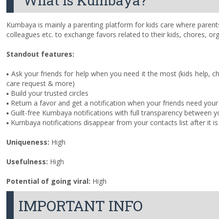
What is Kumbaya?
Kumbaya is mainly a parenting platform for kids care where parents b
colleagues etc. to exchange favors related to their kids, chores, org
Standout features:
▪ Ask your friends for help when you need it the most (kids help, c
care request & more)
▪ Build your trusted circles
▪ Return a favor and get a notification when your friends need your
▪ Guilt-free Kumbaya notifications with full transparency between y
▪ Kumbaya notifications disappear from your contacts list after it 
Uniqueness:
High
Usefulness
:
High
Potential of going viral:
High
IMPORTANT INFO