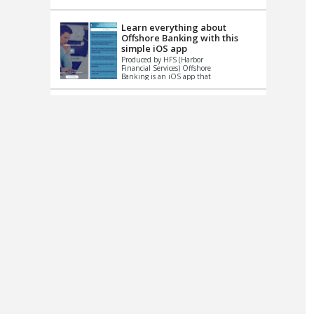
up le...
Learn everything about
Offshore Banking with this
simple iOS app
Produced by HFS (Harbor
Financial Services) Offshore
Banking is an iOS app that
has one simple goal – to
help you learn and educate
...