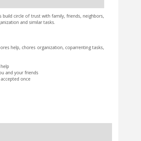
uild circle of trust with family, friends, neighbors,
anization and similar tasks.
hores help, chores organization, coparrenting tasks,
 help
ou and your friends
is accepted once