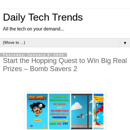
Daily Tech Trends
All the tech on your demand...
▼
Thursday, January 9, 2020
Start the Hopping Quest to Win Big Real
Prizes – Bomb Savers 2