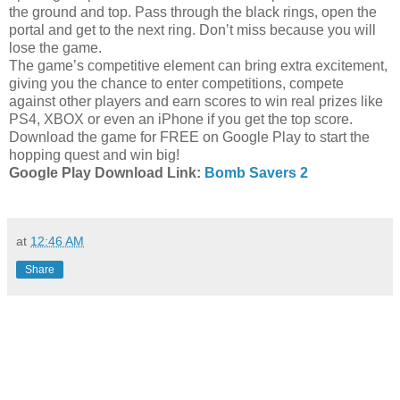
the ground and top. Pass through the black rings, open the
portal and get to the next ring. Don’t miss because you will
lose the game.
The game’s competitive element can bring extra excitement,
giving you the chance to enter competitions, compete
against other players and earn scores to win real prizes like
PS4, XBOX or even an iPhone if you get the top score.
Download the game for FREE on Google Play to start the
hopping quest and win big!
Google Play Download Link:
Bomb Savers 2
at
12:46 AM
Share