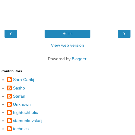
‹
›
Home
View web version
Powered by
Blogger
.
Contributors
Sara Carikj
Sasho
Stefan
Unknown
hightechholic
stamenkovskalj
technics