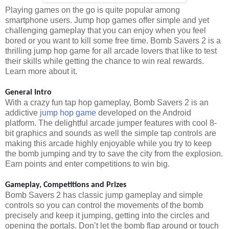
Playing games on the go is quite popular among
smartphone users. Jump hop games offer simple and yet
challenging gameplay that you can enjoy when you feel
bored or you want to kill some free time. Bomb Savers 2 is a
thrilling jump hop game for all arcade lovers that like to test
their skills while getting the chance to win real rewards.
Learn more about it.
General Intro
With a crazy fun tap hop gameplay, Bomb Savers 2 is an
addictive
jump hop game
developed on the Android
platform. The delightful arcade jumper features with cool 8-
bit graphics and sounds as well the simple tap controls are
making this arcade highly enjoyable while you try to keep
the bomb jumping and try to save the city from the explosion.
Earn points and enter competitions to win big.
Gameplay, Competitions and Prizes
Bomb Savers 2 has classic jump gameplay and simple
controls so you can control the movements of the bomb
precisely and keep it jumping, getting into the circles and
opening the portals. Don’t let the bomb flap around or touch