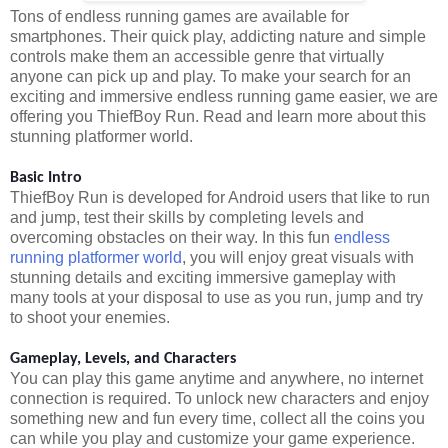
Tons of endless running games are available for
smartphones. Their quick play, addicting nature and simple
controls make them an accessible genre that virtually
anyone can pick up and play. To make your search for an
exciting and immersive endless running game easier, we are
offering you ThiefBoy Run. Read and learn more about this
stunning platformer world.
Basic Intro
ThiefBoy Run is developed for Android users that like to run
and jump, test their skills by completing levels and
overcoming obstacles on their way. In this fun
endless
running platformer world
, you will enjoy great visuals with
stunning details and exciting immersive gameplay with
many tools at your disposal to use as you run, jump and try
to shoot your enemies.
Gameplay, Levels, and Characters
You can play this game anytime and anywhere, no internet
connection is required. To unlock new characters and enjoy
something new and fun every time, collect all the coins you
can while you play and customize your game experience.