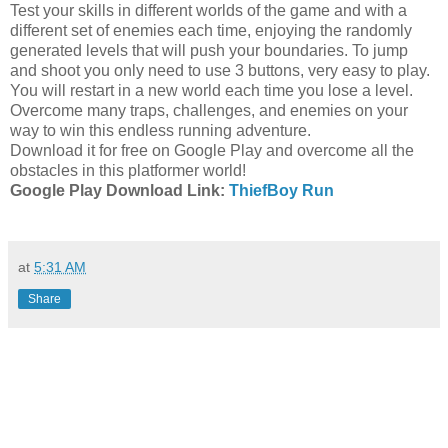
Test your skills in different worlds of the game and with a
different set of enemies each time, enjoying the randomly
generated levels that will push your boundaries. To jump
and shoot you only need to use 3 buttons, very easy to play.
You will restart in a new world each time you lose a level.
Overcome many traps, challenges, and enemies on your
way to win this endless running adventure.
Download it for free on Google Play and overcome all the
obstacles in this platformer world!
Google Play Download Link:
ThiefBoy Run
at
5:31 AM
Share