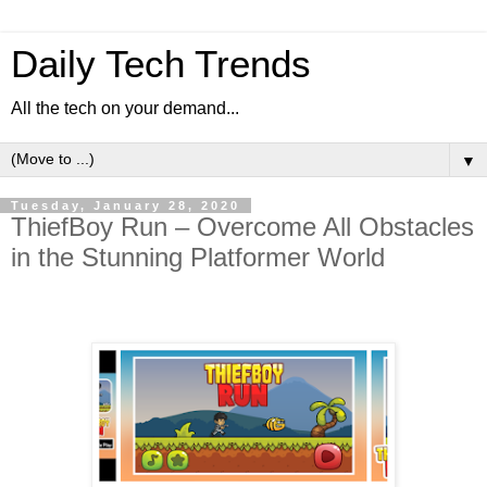
Daily Tech Trends
All the tech on your demand...
▼
Tuesday, January 28, 2020
ThiefBoy Run – Overcome All Obstacles
in the Stunning Platformer World