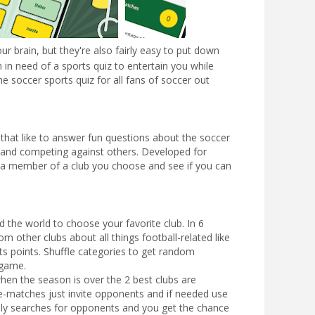
ur brain, but they're also fairly easy to put down
 in need of a sports quiz to entertain you while
e soccer sports quiz for all fans of soccer out
 that like to answer fun questions about the soccer
 and competing against others. Developed for
as a member of a club you choose and see if you can
the world to choose your favorite club. In 6
m other clubs about all things football-related like
ts points. Shuffle categories to get random
e game.
hen the season is over the 2 best clubs are
e-matches just invite opponents and if needed use
ally searches for opponents and you get the chance