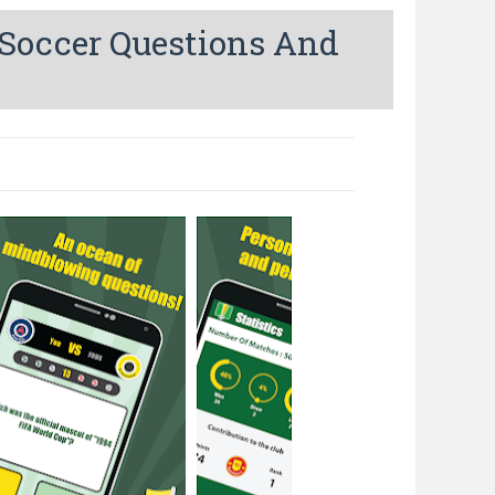
 Soccer Questions And