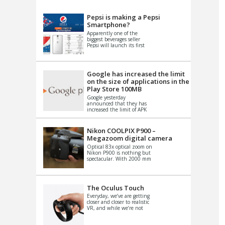
VIDEO
S
Pepsi is making a Pepsi
Smartphone?
Apparently one of the
biggest beverages seller
Pepsi will launch its first
Android Smartphone in
China. There have been a
th...
Google has increased the limit
on the size of applications in the
Play Store 100MB
Google yesterday
announced that they has
increased the limit of APK
files that can be published
at the Google PlayStore.
Basically it is...
Nikon COOLPIX P900 –
Megazoom digital camera
Optical 83x optical zoom on
Nikon P900 is nothing but
spectacular. With 2000 mm
equivalent zoom range, it
makes things that were
impo...
The Oculus Touch
Everyday, we’ve are getting
closer and closer to realistic
VR, and while we’re not
quite there yet, new
innovations are cropping