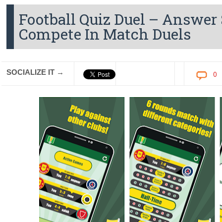
Football Quiz Duel – Answer
Compete In Match Duels
SOCIALIZE IT →
0