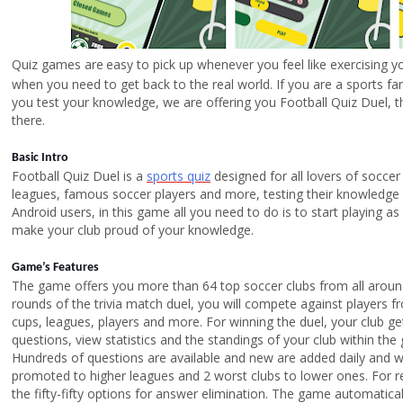
Quiz games are
easy to pick up whenever you feel like exercising yo
when you need to get back to the real world. If you are a sports fan
you test your knowledge, we are offering you Football Quiz Duel, th
there.
Basic Intro
Football Quiz Duel is a
sports quiz
designed for all lovers of soccer
leagues, famous soccer players and more, testing their knowledge
Android users, in this game all you need to do is to start playing 
make your club proud of your knowledge.
Game’s Features
The game offers you more than 64 top soccer clubs from all around 
rounds of the trivia match duel, you will compete against players fro
cups, leagues, players and more. For winning the duel, your club ge
questions, view statistics and the standings of your club within th
Hundreds of questions are available and new are added daily and w
promoted to higher leagues and 2 worst clubs to lower ones. For r
the fifty-fifty options for answer elimination. The game automatic