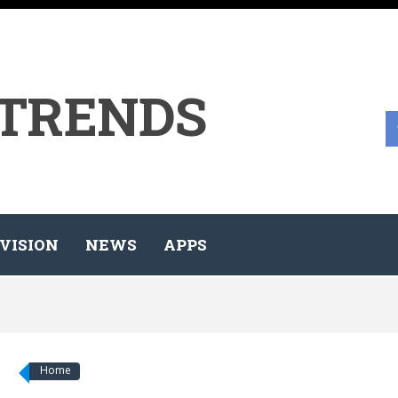
 TRENDS
VISION
NEWS
APPS
Home