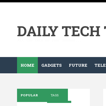
DAILY TECH
All the tech on your demand...
HOME
GADGETS
FUTURE
TELE
POPULAR
TAGS