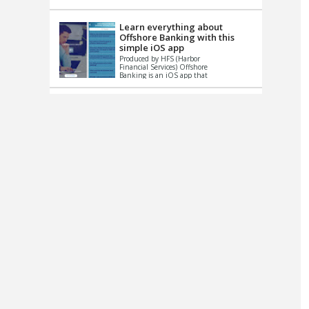
up le...
Learn everything about
Offshore Banking with this
simple iOS app
Produced by HFS (Harbor
Financial Services) Offshore
Banking is an iOS app that
has one simple goal – to
help you learn and educate
...