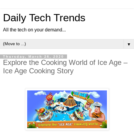
Daily Tech Trends
All the tech on your demand...
▼
Thursday, March 26, 2020
Explore the Cooking World of Ice Age –
Ice Age Cooking Story