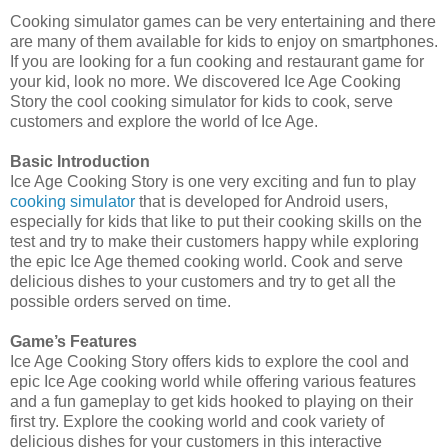
Cooking simulator games can be very entertaining and there
are many of them available for kids to enjoy on smartphones.
If you are looking for a fun cooking and restaurant game for
your kid, look no more. We discovered Ice Age Cooking
Story the cool cooking simulator for kids to cook, serve
customers and explore the world of Ice Age.
Basic Introduction
Ice Age Cooking Story is one very exciting and fun to play
cooking simulator
that is developed for Android users,
especially for kids that like to put their cooking skills on the
test and try to make their customers happy while exploring
the epic Ice Age themed cooking world. Cook and serve
delicious dishes to your customers and try to get all the
possible orders served on time.
Game’s Features
Ice Age Cooking Story offers kids to explore the cool and
epic Ice Age cooking world while offering various features
and a fun gameplay to get kids hooked to playing on their
first try. Explore the cooking world and cook variety of
delicious dishes for your customers in this interactive