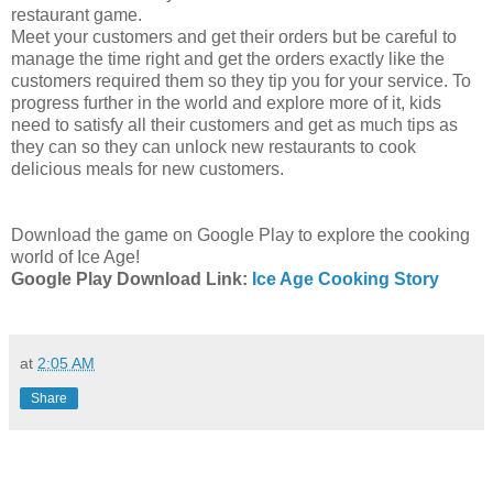
restaurant game.
Meet your customers and get their orders but be careful to
manage the time right and get the orders exactly like the
customers required them so they tip you for your service. To
progress further in the world and explore more of it, kids
need to satisfy all their customers and get as much tips as
they can so they can unlock new restaurants to cook
delicious meals for new customers.
Download the game on Google Play to explore the cooking
world of Ice Age!
Google Play Download Link:
Ice Age Cooking Story
at
2:05 AM
Share