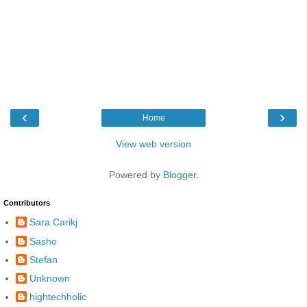
‹
›
Home
View web version
Powered by
Blogger
.
Contributors
Sara Carikj
Sasho
Stefan
Unknown
hightechholic