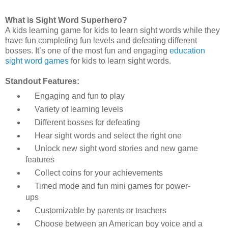
What is
Sight Word Superhero?
A kids learning game for kids to learn sight words while they
have fun completing fun levels and defeating different
bosses. It’s one of the most fun and engaging
education
sight word games
for kids to learn sight words.
Standout Features:
Engaging and fun to play
Variety of learning levels
Different bosses for defeating
Hear sight words and select the right one
Unlock new sight word stories and new game
features
Collect coins for your achievements
Timed mode and fun mini games for power-
ups
Customizable by parents or teachers
Choose between an American boy voice and a