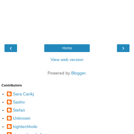
‹
›
Home
View web version
Powered by
Blogger
.
Contributors
Sara Carikj
Sasho
Stefan
Unknown
hightechholic