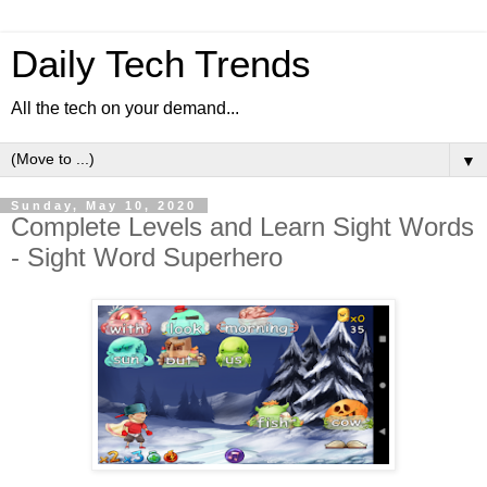
Daily Tech Trends
All the tech on your demand...
▼
Sunday, May 10, 2020
Complete Levels and Learn Sight Words
- Sight Word Superhero