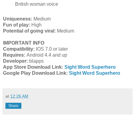
British woman voice
Uniqueness:
Medium
Fun of play:
High
Potential of going viral:
Medium
IMPORTANT INFO
Compatibility:
IOS 7.0 or later
Requires:
Android 4.4 and up
Developer:
blapps
App Store Download Link:
Sight Word Superhero
Google Play Download Link:
Sight Word Superhero
at
12:26 AM
Share