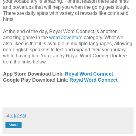
your vocabulary is amazing. For that reason there are hints
and powerups that will hep you when the going gets tough.
There are daily spins with variety of rewards like coins and
hints.
At the end of the day, Royal Word Connect is another
amazing game in the
word adventure
category. What we
also liked is that it is availble in multiple languages, allowing
non-english speakers to test and expand their vocabulary
while having fun. You can try Royal Word Connect for free
from the links below.
App Store Download Link:
Royal Word Connect
Google Play Download Link:
Royal Word Connect
at
2:52 AM
Share