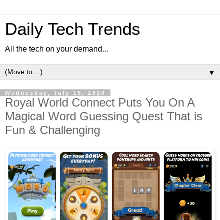
Daily Tech Trends
All the tech on your demand...
▼
Wednesday, July 15, 2020
Royal World Connect Puts You On A
Magical Word Guessing Quest That is
Fun & Challenging