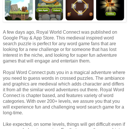
A few days ago, Royal World Connect was published on
Google Play & App Store. This medieval inspired word
search puzzle is perfect for any word game fans that are
looking for a new challenge or for someone that has lost
interest in the niche, and looking for super fun adventure
games that will engage and entertain them.
Royal Word Connect puts you in a magical adventure where
you need to guess words in crossed puzzles. The ambiance
and graphics are medieval which adds character and differs
it from all the similar word adventures out there. Royal Word
Connect is chapter based, and features variety of word
categories. With over 200+ levels, we assure you that you
will experience fun and challenging word search game for a
long-time.
Like expected, on some levels, things will get difficult even if