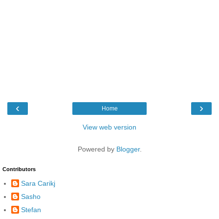
‹
›
Home
View web version
Powered by
Blogger
.
Contributors
Sara Carikj
Sasho
Stefan