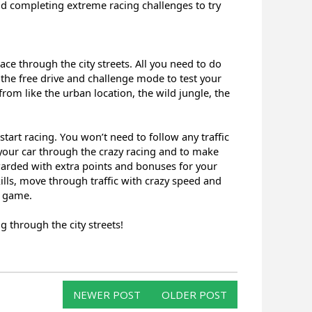
nd completing extreme racing challenges to try
race through the city streets. All you need to do
the free drive and challenge mode to test your
 from like the urban location, the wild jungle, the
start racing. You won’t need to follow any traffic
 your car through the crazy racing and to make
ewarded with extra points and bonuses for your
ills, move through traffic with crazy speed and
e game.
 through the city streets!
NEWER POST
OLDER POST