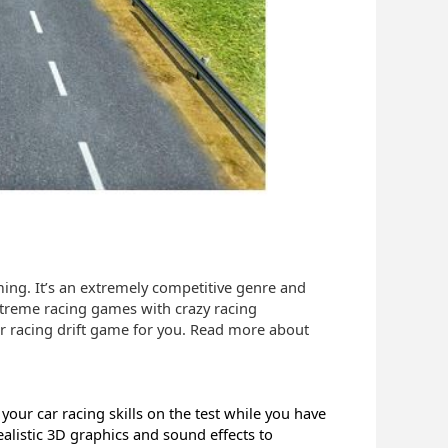
ng. It’s an extremely competitive genre and
extreme racing games with crazy racing
 car racing drift game for you. Read more about
 your car racing skills on the test while you have
ealistic 3D graphics and sound effects to