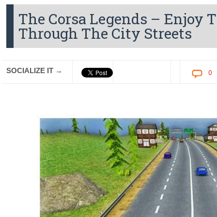
The Corsa Legends – Enjoy T
Through The City Streets
SOCIALIZE IT →
0