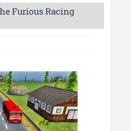
he Furious Racing