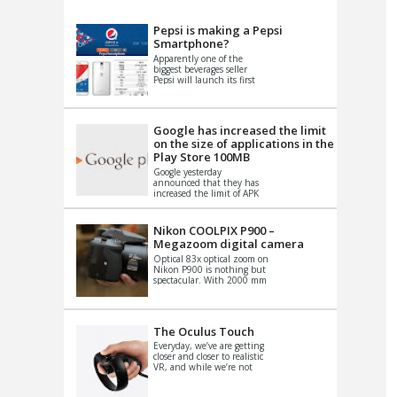
VIDEO
S
Pepsi is making a Pepsi
Smartphone?
Apparently one of the
biggest beverages seller
Pepsi will launch its first
Android Smartphone in
China. There have been a
th...
Google has increased the limit
on the size of applications in the
Play Store 100MB
Google yesterday
announced that they has
increased the limit of APK
files that can be published
at the Google PlayStore.
Basically it is...
Nikon COOLPIX P900 –
Megazoom digital camera
Optical 83x optical zoom on
Nikon P900 is nothing but
spectacular. With 2000 mm
equivalent zoom range, it
makes things that were
impo...
The Oculus Touch
Everyday, we’ve are getting
closer and closer to realistic
VR, and while we’re not
quite there yet, new
innovations are cropping