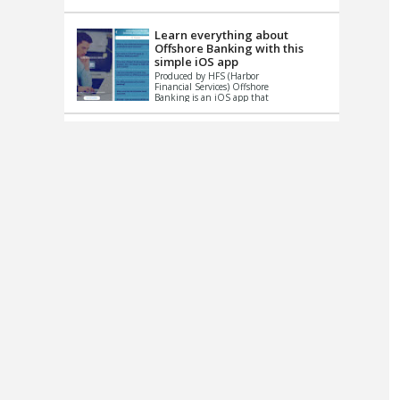
up le...
Learn everything about
Offshore Banking with this
simple iOS app
Produced by HFS (Harbor
Financial Services) Offshore
Banking is an iOS app that
has one simple goal – to
help you learn and educate
...