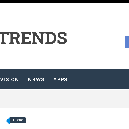
 TRENDS
VISION
NEWS
APPS
Home