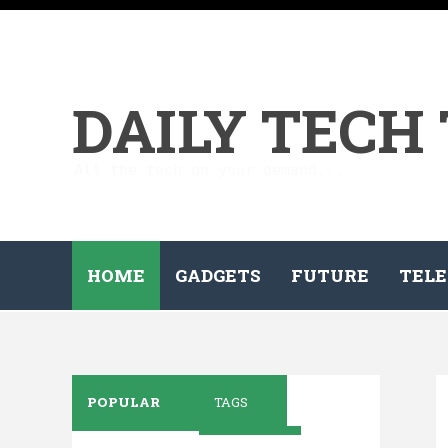
DAILY TECH
All the tech on your demand...
HOME
GADGETS
FUTURE
TELE
POPULAR
TAGS