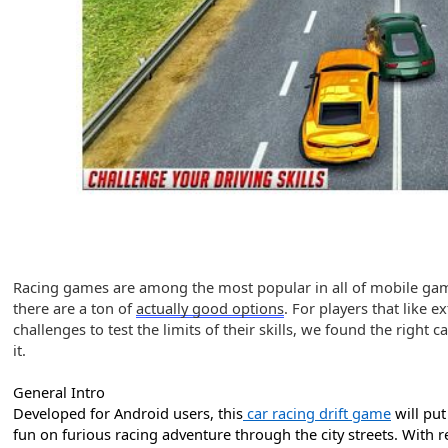
Racing games are among the most popular in all of mobile gami
there are a ton
of
actually good options
. For players that like 
challenges to test the limits of their skills, we found the right
it.
General Intro
Developed for Android users, this
car racing drift game
will put
fun on furious racing adventure through the city streets. With r