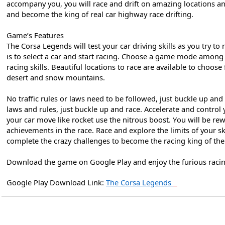
accompany you, you will race and drift on amazing locations a
and become the king of real car highway race drifting.
Game’s Features
The Corsa Legends will test your car driving skills as you try to 
is to select a car and start racing. Choose a game mode among 
racing skills. Beautiful locations to race are available to choose
desert and snow mountains.
No traffic rules or laws need to be followed, just buckle up and 
laws and rules, just buckle up and race. Accelerate and control
your car move like rocket use the nitrous boost. You will be r
achievements in the race. Race and explore the limits of your sk
complete the crazy challenges to become the racing king of th
Download the game on Google Play and enjoy the furious racing
Google Play Download Link:
The Corsa Legends