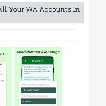
ll Your WA Accounts In