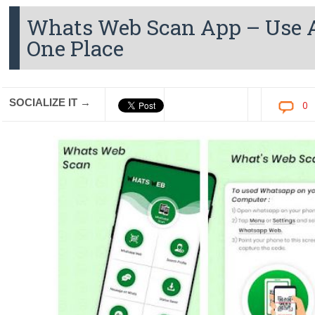
Whats Web Scan App – Use A
One Place
SOCIALIZE IT →
0