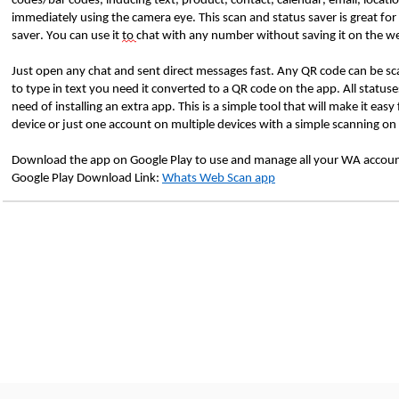
codes/bar codes, inducing text, product, contact, calendar, email, locati
immediately using the camera eye. This scan and status saver is great for
saver. You can use it
to
chat with any number without saving it on the we
Just open any chat and sent direct messages fast. Any QR code can be sc
to type in text you need it converted to a QR code on the app. All statu
need of installing an extra app. This is a simple tool that will make it e
device or just one account on multiple devices with a simple scanning on
Download the app on Google Play to use and manage all your WA account
Google Play Download Link:
Whats Web Scan app