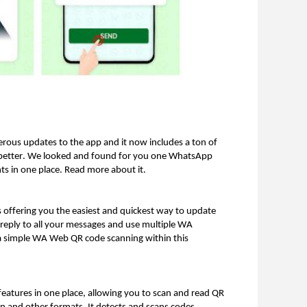
ous updates to the app and it now includes a ton of
n better. We looked and found for you one WhatsApp
ts in one place. Read more about it.
s offering you the easiest and quickest way to update
 reply to all your messages and use multiple WA
 a simple WA Web QR code scanning within this
 features in one place, allowing you to scan and read QR