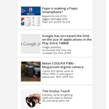
VIDEO
S
Pepsi is making a Pepsi
Smartphone?
Apparently one of the
biggest beverages seller
Pepsi will launch its first
Android Smartphone in
China. There have been a
th...
Google has increased the limit
on the size of applications in the
Play Store 100MB
Google yesterday
announced that they has
increased the limit of APK
files that can be published
at the Google PlayStore.
Basically it is...
Nikon COOLPIX P900 –
Megazoom digital camera
Optical 83x optical zoom on
Nikon P900 is nothing but
spectacular. With 2000 mm
equivalent zoom range, it
makes things that were
impo...
The Oculus Touch
Everyday, we’ve are getting
closer and closer to realistic
VR, and while we’re not
quite there yet, new
innovations are cropping