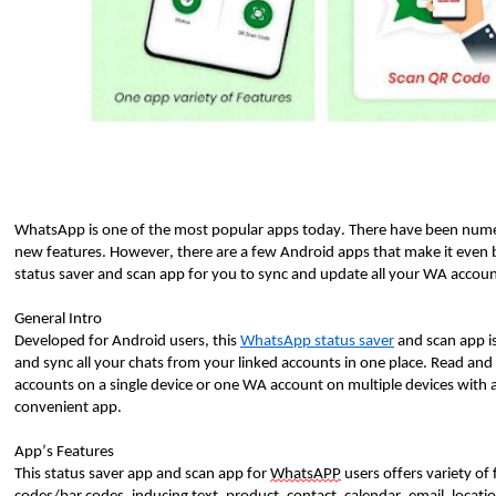
WhatsApp is one of the most popular apps today. There have been numer
new features. However, there are a few Android apps that make it eve
status saver and scan app for you to sync and update all your WA accoun
General Intro
Developed for Android users, this
WhatsApp status saver
and scan app i
and sync all your chats from your linked accounts in one place. Read and
accounts on a single device or one WA account on multiple devices with
convenient app.
App’s Features
This status saver app and scan app for
WhatsAPP
users offers variety of