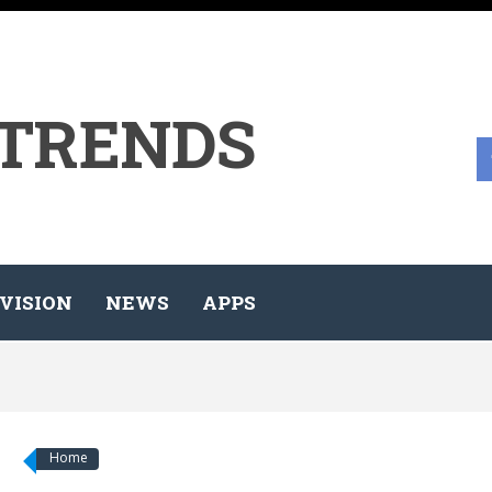
 TRENDS
VISION
NEWS
APPS
Home