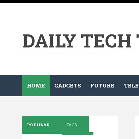
DAILY TECH
All the tech on your demand...
HOME
GADGETS
FUTURE
TELE
POPULAR
TAGS