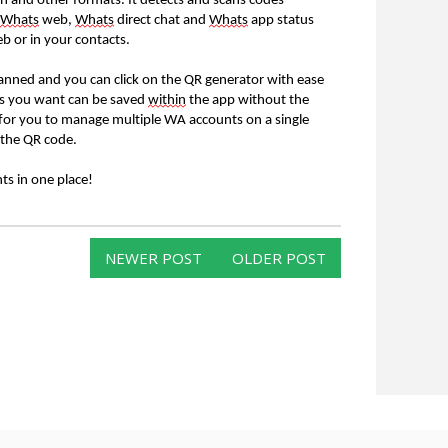
on and other formats. It detects and scans codes
Whats
web,
Whats
direct chat and
Whats
app status
b or in your contacts.
anned and you can click on the QR generator with ease
ses you want can be saved
within
the app without the
asy for you to manage multiple WA accounts on a single
 the QR code.
s in one place!
NEWER POST
OLDER POST