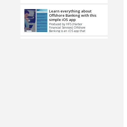
up le...
Learn everything about
Offshore Banking with this
simple iOS app
Produced by HFS (Harbor
Financial Services) Offshore
Banking is an iOS app that
has one simple goal – to
help you learn and educate
...