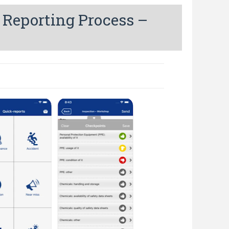
 Reporting Process –