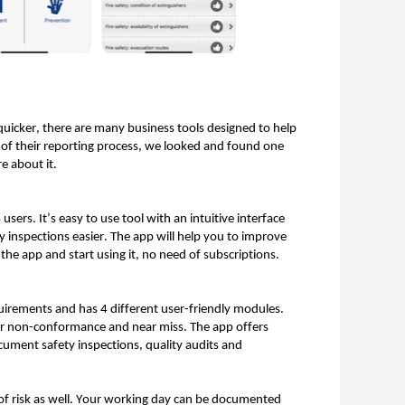
quicker, there are many business tools designed to help
 of their reporting process, we looked and found one
e about it.
sers. It’s easy to use tool with an intuitive interface
ty inspections easier. The app will help you to improve
 the app and start using it, no need of subscriptions.
uirements and has 4 different user-friendly modules.
for non-conformance and near miss. The app offers
cument safety inspections, quality audits and
 of risk as well. Your working day can be documented