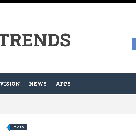
 TRENDS
VISION
NEWS
APPS
Home