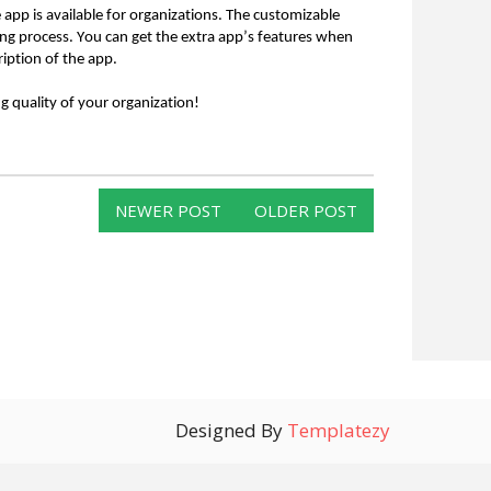
 app is available for organizations. The customizable
ing process. You can get the extra app’s features when
iption of the app.
g quality of your organization!
NEWER POST
OLDER POST
Designed By
Templatezy