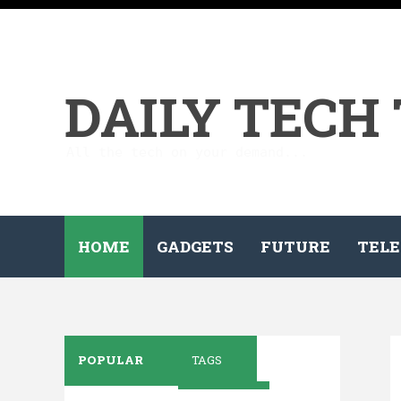
DAILY TECH
All the tech on your demand...
HOME
GADGETS
FUTURE
TELE
POPULAR
TAGS