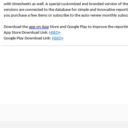
with timesheets as well. A special customized and branded version of the
versions are connected to the database for simple and innovative report
you purchase a few items or subscribe to the auto-renew monthly subscr
Download the
app on App
Store and Google Play to improve the reportin
App Store Download Link:
HSEQ+
Google Play Download Link:
HSEQ+