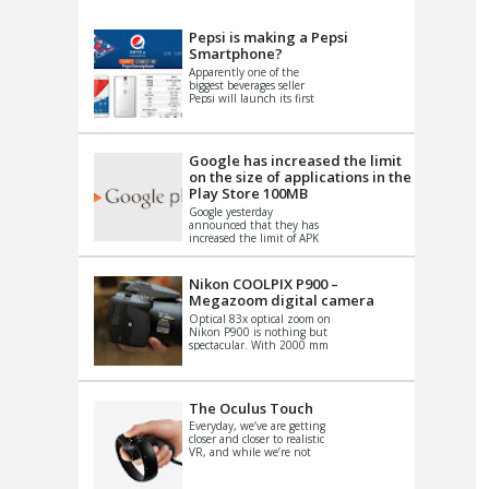
VIDEO
S
Pepsi is making a Pepsi
Smartphone?
Apparently one of the
biggest beverages seller
Pepsi will launch its first
Android Smartphone in
China. There have been a
th...
Google has increased the limit
on the size of applications in the
Play Store 100MB
Google yesterday
announced that they has
increased the limit of APK
files that can be published
at the Google PlayStore.
Basically it is...
Nikon COOLPIX P900 –
Megazoom digital camera
Optical 83x optical zoom on
Nikon P900 is nothing but
spectacular. With 2000 mm
equivalent zoom range, it
makes things that were
impo...
The Oculus Touch
Everyday, we’ve are getting
closer and closer to realistic
VR, and while we’re not
quite there yet, new
innovations are cropping