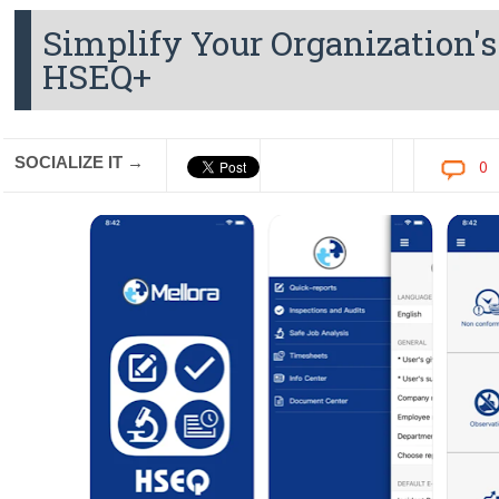
Simplify Your Organization's
HSEQ+
SOCIALIZE IT →
0