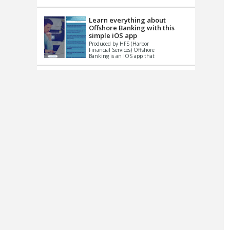
up le...
Learn everything about
Offshore Banking with this
simple iOS app
Produced by HFS (Harbor
Financial Services) Offshore
Banking is an iOS app that
has one simple goal – to
help you learn and educate
...