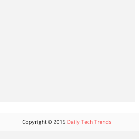
Copyright © 2015
Daily Tech Trends