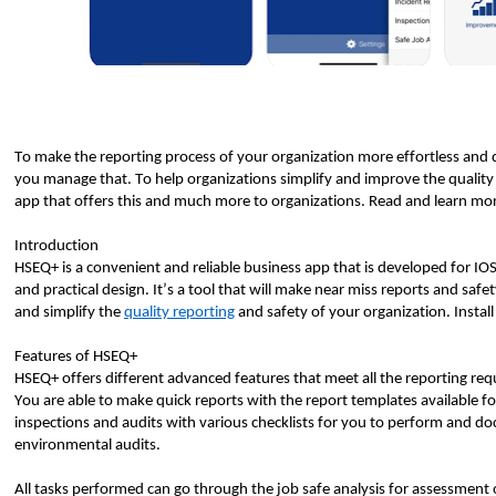
To make the reporting process of your organization more effortless and 
you manage that. To help organizations simplify and improve the quality
app that offers this and much more to organizations. Read and learn mor
Introduction
HSEQ+ is a convenient and reliable business app that is developed for IOS u
and practical design. It’s a tool that will make near miss reports and safe
and simplify the
quality reporting
and safety of your organization. Install
Features of HSEQ+
HSEQ+ offers different advanced features that meet all the reporting req
You are able to make quick reports with the report templates available 
inspections and audits with various checklists for you to perform and do
environmental audits.
All tasks performed can go through the job safe analysis for assessment