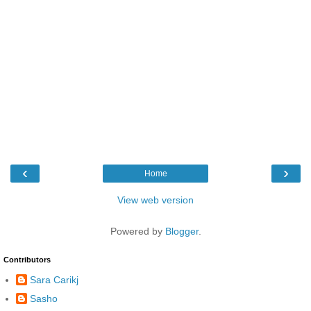
‹
›
Home
View web version
Powered by
Blogger
.
Contributors
Sara Carikj
Sasho