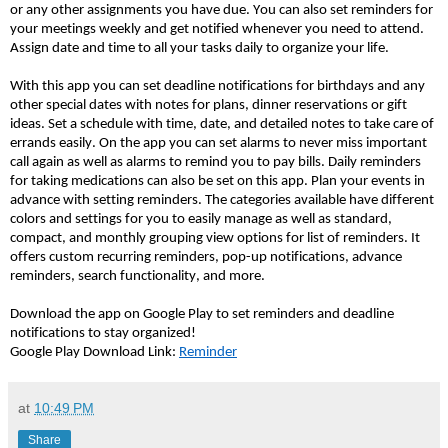
or any other assignments you have due. You can also set reminders for
your meetings weekly and get notified whenever you need to attend.
Assign date and time to all your tasks daily to organize your life.
With this app you can set deadline notifications for birthdays and any
other special dates with notes for plans, dinner reservations or gift
ideas.
Set a schedule with time, date, and detailed notes to take care of
errands easily. On the app you can set alarms to never miss important
call again as well as alarms to remind you to pay bills. Daily reminders
for taking medications can also be set on this app. Plan your events in
advance with setting reminders. The categories available have different
colors and settings for you to easily manage as well as standard,
compact, and monthly grouping view options for list of reminders. It
offers custom recurring reminders, pop-up notifications, advance
reminders, search functionality, and more.
Download the app on Google Play to set reminders and deadline
notifications to stay organized!
Google Play Download Link:
Reminder
at
10:49 PM
Share