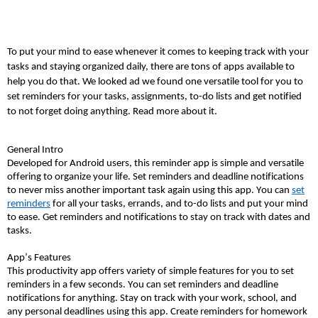
To put your mind to ease whenever it comes to keeping track with your
tasks and staying organized daily, there are tons of apps available to
help you do that. We looked ad we found one versatile tool for you to
set reminders for your tasks, assignments, to-do lists and get notified
to not forget doing anything. Read more about it.
General Intro
Developed for Android users, this reminder app is simple and versatile
offering to organize your life. Set reminders and deadline notifications
to never miss another important task again using this app. You can
set
reminders
for all your tasks, errands, and to-do lists and put your mind
to ease. Get reminders and notifications to stay on track with dates and
tasks.
App’s Features
This productivity app offers variety of simple features for you to set
reminders in a few seconds. You can set reminders and deadline
notifications for anything. Stay on track with your work, school, and
any personal deadlines using this app. Create reminders for homework