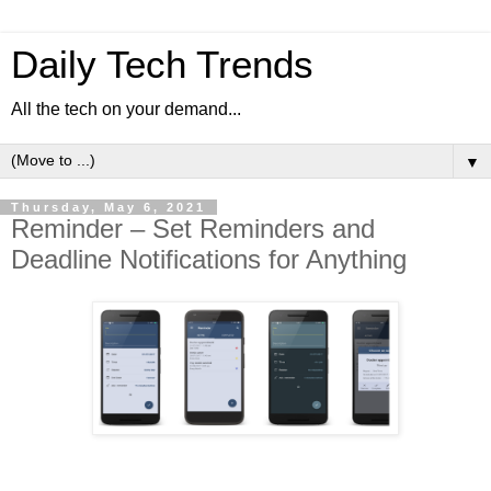
Daily Tech Trends
All the tech on your demand...
▼
Thursday, May 6, 2021
Reminder – Set Reminders and
Deadline Notifications for Anything