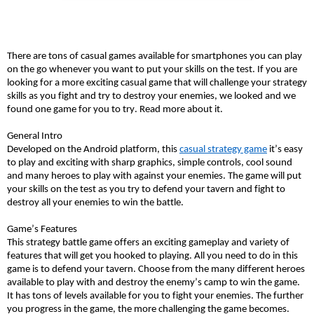
There are tons of casual games available for smartphones you can play
on the go whenever you want to put your skills on the test. If you are
looking for a more exciting casual game that will challenge your strategy
skills as you fight and try to destroy your enemies, we looked and we
found one game for you to try. Read more about it.
General Intro
Developed on the Android platform, this
casual strategy game
it’s easy
to play and exciting with sharp graphics, simple controls, cool sound
and many heroes to play with against your enemies. The game will put
your skills on the test as you try to defend your tavern and fight to
destroy all your enemies to win the battle.
Game’s Features
This strategy battle game offers an exciting gameplay and variety of
features that will get you hooked to playing. All you need to do in this
game is to defend your tavern. Choose from the many different heroes
available to play with and destroy the enemy’s camp to win the game.
It has tons of levels available for you to fight your enemies. The further
you progress in the game, the more challenging the game becomes.