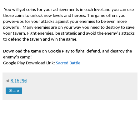
You will get coins for your achievements in each level and you can use
those coins to unlock new levels and heroes. The game offers you
power-ups for your attacks against your enemies to be even more
powerful. Many enemies are on your way you need to destroy to save
your tavern. Fight enemies, be strategic and avoid the enemy’s attacks
to defend the tavern and win the game.
Download the game on Google Play to fight, defend, and destroy the
enemy’s camp!
Google Play Download Link:
Sacred Battle
at
8:15 PM
Share