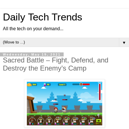
Daily Tech Trends
All the tech on your demand...
▼
Wednesday, May 19, 2021
Sacred Battle – Fight, Defend, and
Destroy the Enemy’s Camp