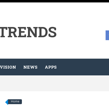
 TRENDS
VISION
NEWS
APPS
Home