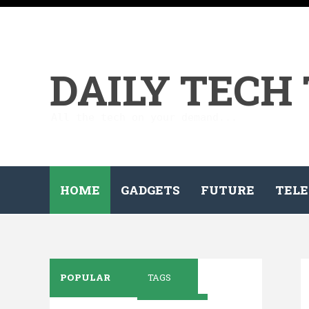
DAILY TECH
All the tech on your demand...
HOME
GADGETS
FUTURE
TELE
POPULAR
TAGS