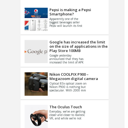
VIDEO
S
Pepsi is making a Pepsi
Smartphone?
Apparently one of the
biggest beverages seller
Pepsi will launch its first
Android Smartphone in
China. There have been a
th...
Google has increased the limit
on the size of applications in the
Play Store 100MB
Google yesterday
announced that they has
increased the limit of APK
files that can be published
at the Google PlayStore.
Basically it is...
Nikon COOLPIX P900 –
Megazoom digital camera
Optical 83x optical zoom on
Nikon P900 is nothing but
spectacular. With 2000 mm
equivalent zoom range, it
makes things that were
impo...
The Oculus Touch
Everyday, we’ve are getting
closer and closer to realistic
VR, and while we’re not
quite there yet, new
innovations are cropping