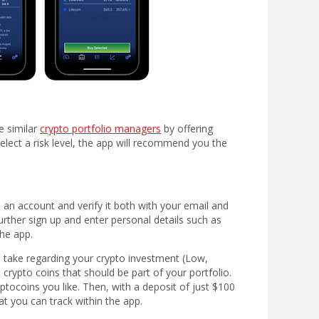
e similar
crypto portfolio managers
by offering
elect a risk level, the app will recommend you the
an account and verify it both with your email and
urther sign up and enter personal details such as
he app.
 take regarding your crypto investment (Low,
rypto coins that should be part of your portfolio.
ocoins you like. Then, with a deposit of just $100
t you can track within the app.