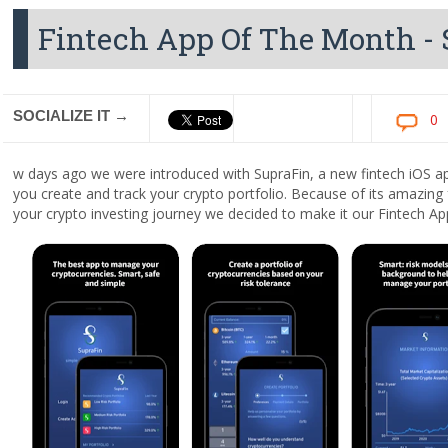
Fintech App Of The Month -
SOCIALIZE IT →
0
w days ago we were introduced with SupraFin, a new fintech iOS app
you create and track your crypto portfolio. Because of its amazing 
your crypto investing journey we decided to make it our Fintech 