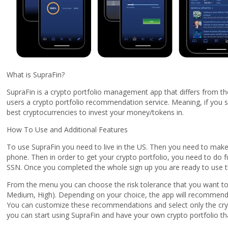
What is SupraFin?
SupraFin is a crypto portfolio management app that differs from th
users a crypto portfolio recommendation service. Meaning, if you s
best cryptocurrencies to invest your money/tokens in.
How To Use and Additional Features
To use SupraFin you need to live in the US. Then you need to make 
phone. Then in order to get your crypto portfolio, you need to do f
SSN. Once you completed the whole sign up you are ready to use t
From the menu you can choose the risk tolerance that you want to
Medium, High). Depending on your choice, the app will recommend c
You can customize these recommendations and select only the crypt
you can start using SupraFin and have your own crypto portfolio tha