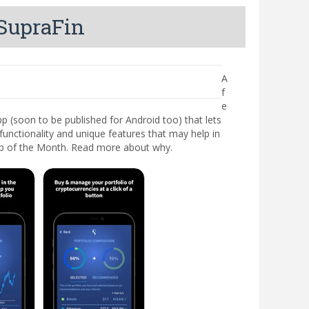
 SupraFin
A
f
e
 (soon to be published for Android too) that lets
functionality and unique features that may help in
App of the Month. Read more about why.