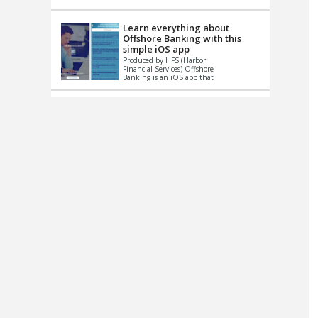
up le...
Learn everything about
Offshore Banking with this
simple iOS app
Produced by HFS (Harbor
Financial Services) Offshore
Banking is an iOS app that
has one simple goal – to
help you learn and educate
...