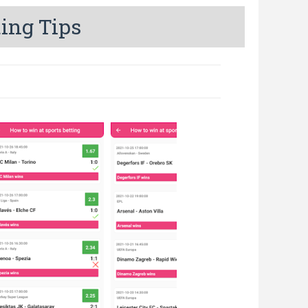
ting Tips