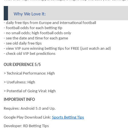
Why We Love It:
- daily free tips from Europe and international football
- football odds for each betting tip
- no small odds; high football odds only
- see the date and time for each game
- see old daily free tips
- view VIP sure winning betting tips for FREE (just watch an ad)
- check old VIP bet predictions
OUR EXPERIENCE 5/5
> Technical Performance: High
> Usefulness: High
> Potential of Going Viral: High
IMPORTANT INFO
Requires: Android 5.0 and Up.
Google Play Download Link: 
Sports Betting Tips
Developer: RD Betting Tips