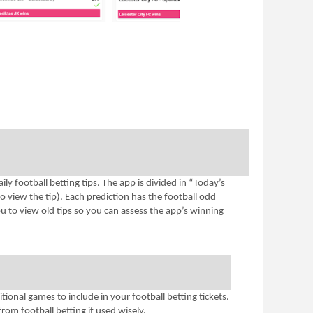
aily football betting tips. The app is divided in “Today’s 
o view the tip). Each prediction has the football odd 
 to view old tips so you can assess the app’s winning 
tional games to include in your football betting tickets. 
rom football betting if used wisely.