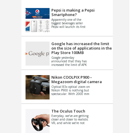
VIDEO
S
Pepsi is making a Pepsi
Smartphone?
Apparently one of the
biggest beverages seller
Pepsi will launch its first
Android Smartphone in
China. There have been a
th...
Google has increased the limit
on the size of applications in the
Play Store 100MB
Google yesterday
announced that they has
increased the limit of APK
files that can be published
at the Google PlayStore.
Basically it is...
Nikon COOLPIX P900 –
Megazoom digital camera
Optical 83x optical zoom on
Nikon P900 is nothing but
spectacular. With 2000 mm
equivalent zoom range, it
makes things that were
impo...
The Oculus Touch
Everyday, we’ve are getting
closer and closer to realistic
VR, and while we’re not
quite there yet, new
innovations are cropping