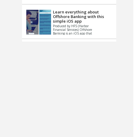
up le...
Learn everything about
Offshore Banking with this
simple iOS app
Produced by HFS (Harbor
Financial Services) Offshore
Banking is an iOS app that
has one simple goal – to
help you learn and educate
...