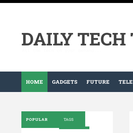
DAILY TECH
All the tech on your demand...
HOME
GADGETS
FUTURE
TELE
POPULAR
TAGS