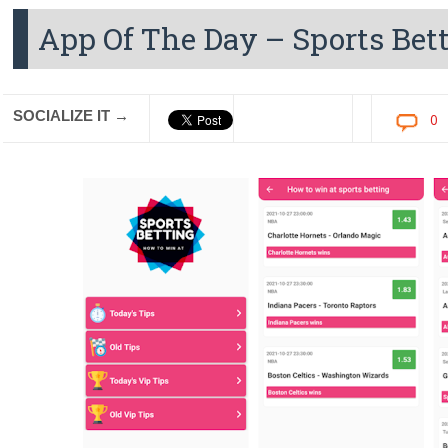
App Of The Day – Sports Bet
SOCIALIZE IT →
0