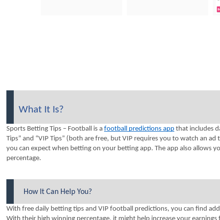
What It Is?
Sports Betting Tips – Football is a 
football predictions app
 that includes d
Tips” and “VIP Tips” (both are free, but VIP requires you to watch an ad t
you can expect when betting on your betting app. The app also allows you
percentage.
How It Can Help You?
With free daily betting tips and VIP football predictions, you can find addi
With their high winning percentage, it might help increase your earnings f