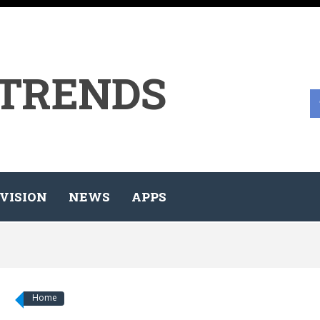
 TRENDS
VISION
NEWS
APPS
Home