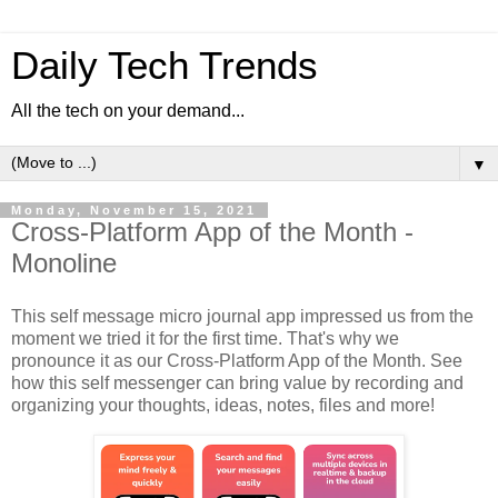
Daily Tech Trends
All the tech on your demand...
▼
Monday, November 15, 2021
Cross-Platform App of the Month -
Monoline
This self message micro journal app impressed us from the
moment we tried it for the first time. That's why we
pronounce it as our Cross-Platform App of the Month. See
how this self messenger can bring value by recording and
organizing your thoughts, ideas, notes, files and more!