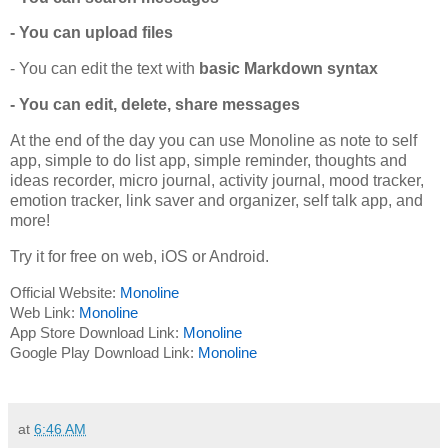
- You can upload files
- You can edit the text with
basic Markdown syntax
- You can edit, delete, share messages
At the end of the day you can use Monoline as note to self
app, simple to do list app, simple reminder, thoughts and
ideas recorder, micro journal, activity journal, mood tracker,
emotion tracker, link saver and organizer, self talk app, and
more!
Try it for free on web, iOS or Android.
Official Website:
Monoline
Web Link:
Monoline
App Store Download Link:
Monoline
Google Play Download Link:
Monoline
at
6:46 AM