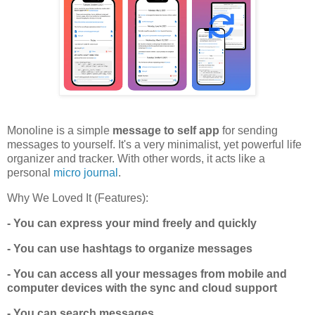
Monoline is a simple
message to self app
for sending
messages to yourself. It's a very minimalist, yet powerful life
organizer and tracker. With other words, it acts like a
personal
micro journal
.
Why We Loved It (Features):
- You can express your mind freely and quickly
- You can use hashtags to organize messages
- You can access all your messages from mobile and
computer devices with the sync and cloud support
- You can search messages