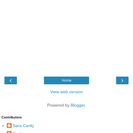
‹
›
Home
View web version
Powered by
Blogger
.
Contributors
Sara Carikj