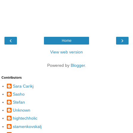
‹
›
Home
View web version
Powered by
Blogger
.
Contributors
Sara Carikj
Sasho
Stefan
Unknown
hightechholic
stamenkovskalj