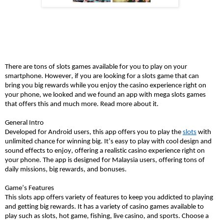
There are tons of slots games available for you to play on your
smartphone. However, if you are looking for a slots game that can
bring you big rewards while you enjoy the casino experience right on
your phone, we looked and we found an app with mega slots games
that
offers
this and much more. Read more about it.
General Intro
Developed for Android users, this app offers you to play the
slots
with
unlimited chance for winning big. It’s easy to play with cool design and
sound effects to enjoy, offering a realistic casino experience right on
your phone. The app is designed for Malaysia users, offering tons of
daily missions, big rewards, and bonuses.
Game’s Features
This slots app offers variety of features to keep you addicted to playing
and getting
big rewards. It has a variety of casino games available to
play such as slots, hot game, fishing, live casino, and sports. Choose a