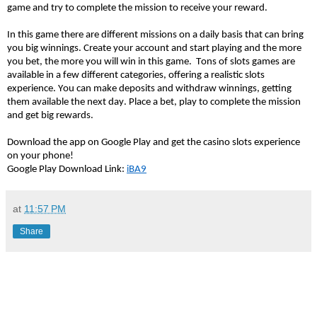
game and try to complete the mission to receive your reward.
In this game there are different missions on a daily basis that can bring
you big winnings. Create your account and start playing and the more
you bet, the more you will win in this game. Tons of slots games are
available in a few different categories, offering a realistic slots
experience. You can make deposits and withdraw winnings, getting
them available the next day. Place a bet, play to complete the mission
and get big rewards.
Download the app on Google Play and get the casino slots experience
on your phone!
Google Play Download Link:
iBA9
at
11:57 PM
Share