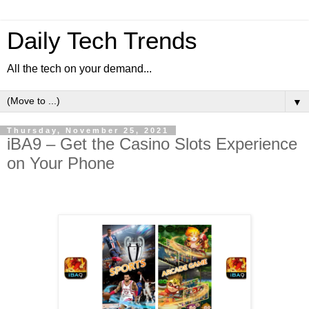
Daily Tech Trends
All the tech on your demand...
▼
Thursday, November 25, 2021
iBA9 – Get the Casino Slots Experience
on Your Phone