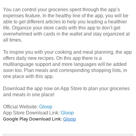
You can control your groceries spent through the app’s
expenses feature. In the healthy line of the app, you will be
able to get different articles to help you leading a healthier
life. Organize your store cards with this app to don’t get
overwhelmed with cards in the wallet and stay organized at
all times.
To inspire you with your cooking and meal planning, the app
offers daily new recipes. On this app there is a
multilanguage support and more languages will be added
soon too. Plan meals and corresponding shopping lists, in
one place with this app.
Download the app now on App Store to plan your groceries
and meals in one place!
Official Website:
Gloop
App Store Download Link:
Gloop
Google Play Download Link:
Gloop