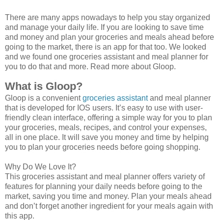
There are many apps nowadays to help you stay organized
and manage your daily life. If you are looking to save time
and money and plan your groceries and meals ahead before
going to the market, there is an app for that too. We looked
and we found one groceries assistant and meal planner for
you to do that and more. Read more about Gloop.
What is Gloop? 
Gloop is a convenient
groceries assistant
and meal planner
that is developed for IOS users. It’s easy to use with user-
friendly clean interface, offering a simple way for you to plan
your groceries, meals, recipes, and control your expenses,
all in one place. It will save you money and time by helping
you to plan your groceries needs before going shopping.
Why Do We Love It?
This groceries assistant and meal planner offers variety of
features for planning your daily needs before going to the
market, saving you time and money. Plan your meals ahead
and don’t forget another ingredient for your meals again with
this app.