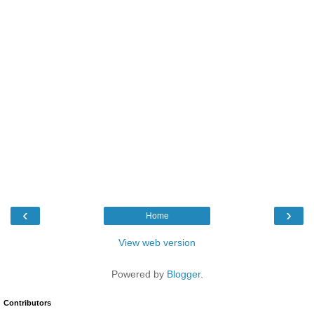
‹
›
Home
View web version
Powered by
Blogger
.
Contributors