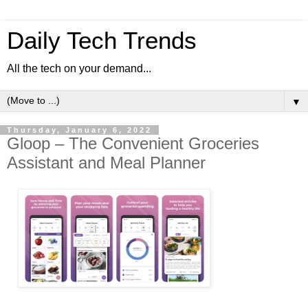
Daily Tech Trends
All the tech on your demand...
▼
Thursday, January 6, 2022
Gloop – The Convenient Groceries
Assistant and Meal Planner