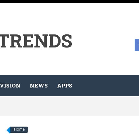
 TRENDS
VISION
NEWS
APPS
Home