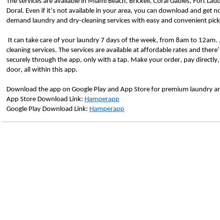
The services are available in Miami Beach, Brickell, Coral Gables, Fort La
Doral. Even if it’s not available in your area, you can download and get no
demand laundry and dry-cleaning services with easy and convenient pic
 It can take care of your laundry 7 days of the week, from 8am to 12am. Just a click away and get door-to-door laundry and dry-
cleaning services. The services are available at affordable rates and there’
securely through the app, only with a tap. Make your order, pay directly,
door, all within this app.
Download the app on Google Play and App Store for premium laundry and
App Store Download Link: 
Hamperapp
Google Play Download Link: 
Hamperapp