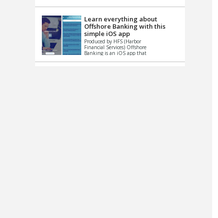
up le...
Learn everything about
Offshore Banking with this
simple iOS app
Produced by HFS (Harbor
Financial Services) Offshore
Banking is an iOS app that
has one simple goal – to
help you learn and educate
...