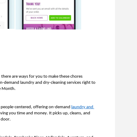
 there are ways for you to make these chores 
on-demand laundry and dry-cleaning services right to 
e Month. 
nd people-centered, offering on-demand 
laundry and 
saving you time and money. It picks up, cleans, and 
 door. 