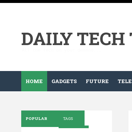
DAILY TECH
All the tech on your demand...
HOME
GADGETS
FUTURE
TELE
POPULAR
TAGS