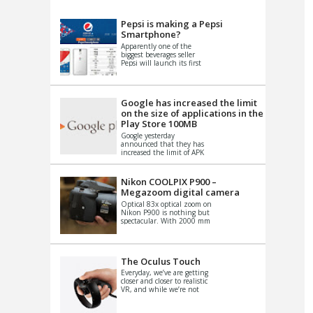
VIDEO
S
Pepsi is making a Pepsi
Smartphone?
Apparently one of the
biggest beverages seller
Pepsi will launch its first
Android Smartphone in
China. There have been a
th...
Google has increased the limit
on the size of applications in the
Play Store 100MB
Google yesterday
announced that they has
increased the limit of APK
files that can be published
at the Google PlayStore.
Basically it is...
Nikon COOLPIX P900 –
Megazoom digital camera
Optical 83x optical zoom on
Nikon P900 is nothing but
spectacular. With 2000 mm
equivalent zoom range, it
makes things that were
impo...
The Oculus Touch
Everyday, we’ve are getting
closer and closer to realistic
VR, and while we’re not
quite there yet, new
innovations are cropping