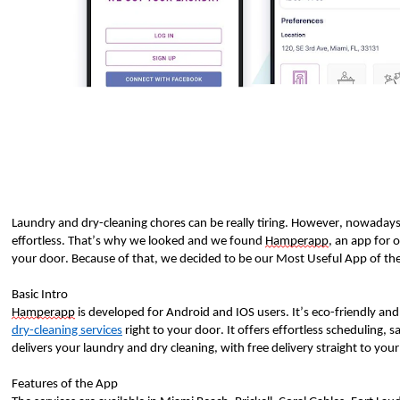
Laundry and dry-cleaning chores can be really tiring. However, nowadays
effortless. That’s why we looked and we found 
Hamperapp
, an app for 
your door. Because of that, we decided to be our Most Useful App of th
Basic Intro
Hamperapp
 is developed for Android and IOS users. It’s eco-friendly a
dry-cleaning services
 right to your door. It offers effortless scheduling, 
delivers your laundry and dry cleaning, with free delivery straight to your
Features of the App