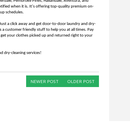
uderdale, Pembroke Pines, Hallandale, Aventura, and 
tified when it is. It’s offering top-quality premium on-
kup schedules.
s a customer friendly stuff to help you at all times. Pay 
 get your clothes picked up and returned right to your 
 dry-cleaning services!
NEWER POST
OLDER POST