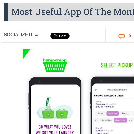
Most Useful App Of The Mo
SOCIALIZE IT →
0