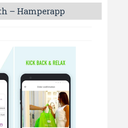
nth – Hamperapp