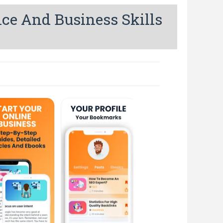
nce And Business Skills