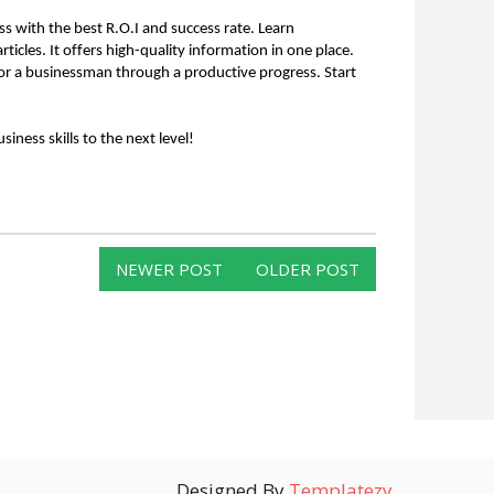
s with the best R.O.I and success rate. Learn 
ticles. It offers high-quality information in one place. 
er or a businessman through a productive progress. Start 
ness skills to the next level!
NEWER POST
OLDER POST
Designed By
Templatezy