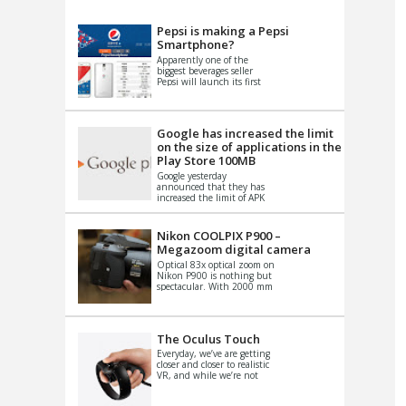
VIDEO
S
Pepsi is making a Pepsi
Smartphone?
Apparently one of the
biggest beverages seller
Pepsi will launch its first
Android Smartphone in
China. There have been a
th...
Google has increased the limit
on the size of applications in the
Play Store 100MB
Google yesterday
announced that they has
increased the limit of APK
files that can be published
at the Google PlayStore.
Basically it is...
Nikon COOLPIX P900 –
Megazoom digital camera
Optical 83x optical zoom on
Nikon P900 is nothing but
spectacular. With 2000 mm
equivalent zoom range, it
makes things that were
impo...
The Oculus Touch
Everyday, we’ve are getting
closer and closer to realistic
VR, and while we’re not
quite there yet, new
innovations are cropping