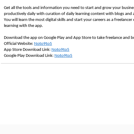
Get all the tools and information you need to start and grow your busines
productively daily with curation of daily learning content with blogs and ar
You will learn the most digital skills and start your careers as a freelanc
learning with the app.
Download the app on Google Play and App Store to take freelance and busi
Official Website: 
Noto9to5
App Store Download Link: 
Noto9to5
Google Play Download Link: 
Noto9to5