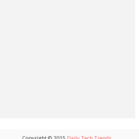
Copyright © 2015
Daily Tech Trends