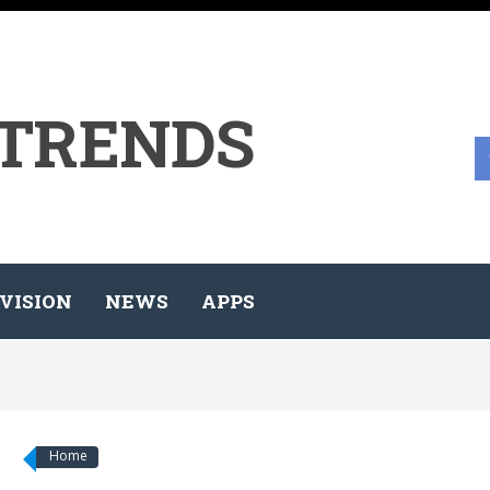
 TRENDS
VISION
NEWS
APPS
Home