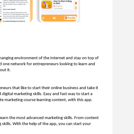
hanging environment of the Internet and stay on top of 
nd one network for entrepreneurs looking to learn and 
ut it. 
urs that like to start their online business and take it 
igital marketing skills. Easy and fast way to start a 
ate marketing course learning content, with this app. 
o learn the most advanced marketing skills. From content 
skills. With the help of the app, you can start your 