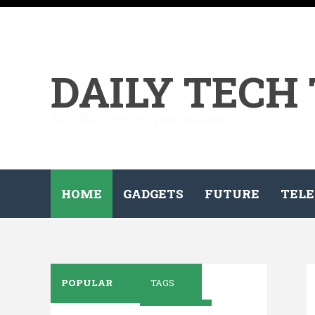
DAILY TECH
All the tech on your demand...
HOME
GADGETS
FUTURE
TELE
POPULAR
TAGS