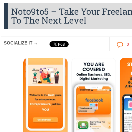
Noto9to5 – Take Your Freela
To The Next Level
SOCIALIZE IT →
0