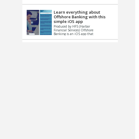
up le...
Learn everything about
Offshore Banking with this
simple iOS app
Produced by HFS (Harbor
Financial Services) Offshore
Banking is an iOS app that
has one simple goal – to
help you learn and educate
...