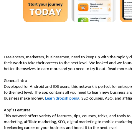
Freelancers, marketers, businessmen, need to keep up with the rapidly c
their work to take their careers to the next level. We looked and we fou
better themselves to earn more and you need to try it out. Read more abo
General Intro
Developed for Android and IOS users, this network is perfect for entreprene
to the next level. The app contains all you need to learn new business and d
business make money. 
Learn dropshipping
, SEO courses, ASO, and affili
App’s Features 
This network offers variety of features, tips, courses, tricks, and tools t
marketing, affiliate marketing, SEO, digital marketing to mobile marketing 
freelancing career or your business and boost it to the next level.  