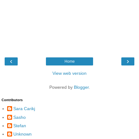
‹
›
Home
View web version
Powered by
Blogger
.
Contributors
Sara Carikj
Sasho
Stefan
Unknown