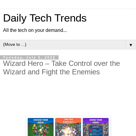
Daily Tech Trends
All the tech on your demand...
▼
Tuesday, July 5, 2022
Wizard Hero – Take Control over the
Wizard and Fight the Enemies