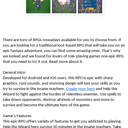
There are tons of RPGs nowadays available for you to choose from. If 
you are looking for a traditional loot-based RPG that will take you on an 
epic fantasy adventure, you can find some amazing ones. That’s why 
we looked and we found for lovers of role-playing games one epic RPG 
that you need to try it out. Read more about it. 
General Intro
Developed for Android and IOS users, this RPG is epic with sharp 
graphics, cool sounds, and stunning design will test your skills as you 
try to survive in the insane mayhem. 
Create your hero
 and help the 
Wizard to fight against the hordes of relentless enemies. Use spells to 
take down opponents, destroy all kinds of monsters and more to 
survive and become the ultimate hero of the game. 
Game’s Features 
This epic RPG offers variety of features to get you addicted to playing. 
Help the Wizard hero survive 30 minutes in the insane mayhem. Take 