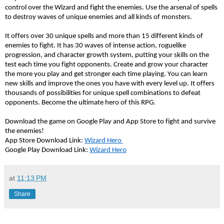
control over the Wizard and fight the enemies. Use the arsenal of spells 
to destroy waves of unique enemies and all kinds of monsters. 
It offers over 30 unique spells and more than 15 different kinds of 
enemies to fight. It has 30 waves of intense action, roguelike 
progression, and character growth system, putting your skills on the 
test each time you fight opponents. Create and grow your character 
the more you play and get stronger each time playing. You can learn 
new skills and improve the ones you have with every level up. It offers 
thousands of possibilities for unique spell combinations to defeat 
opponents. Become the ultimate hero of this RPG.
Download the game on Google Play and App Store to fight and survive 
the enemies!
App Store Download Link: 
Wizard Hero 
Google Play Download Link: 
Wizard Hero
at
11:13 PM
Share