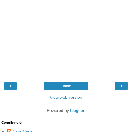
‹
›
Home
View web version
Powered by
Blogger
.
Contributors
Sara Carikj