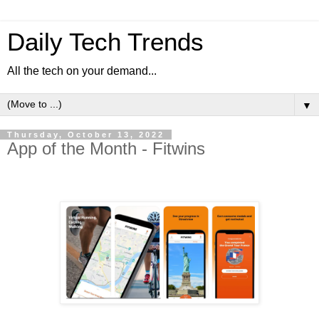
Daily Tech Trends
All the tech on your demand...
▼
Thursday, October 13, 2022
App of the Month - Fitwins