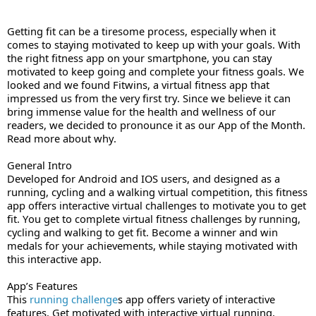
Getting fit can be a tiresome process, especially when it 
comes to staying motivated to keep up with your goals. With 
the right fitness app on your smartphone, you can stay 
motivated to keep going and complete your fitness goals. We 
looked and we found Fitwins, a virtual fitness app that 
impressed us from the very first try. Since we believe it can 
bring immense value for the health and wellness of our 
readers, we decided to pronounce it as our App of the Month. 
Read more about why. 
General Intro
Developed for Android and IOS users, and designed as a 
running
, cycling and a walking virtual competition, this fitness 
app offers interactive virtual challenges to motivate you to get 
fit. You get to complete virtual fitness challenges by running, 
cycling and walking to get fit. Become a winner and win 
medals for your achievements, while staying motivated with 
this interactive app.
App’s Features 
This 
running challenge
s app offers variety of interactive 
features. Get motivated with interactive virtual running, 