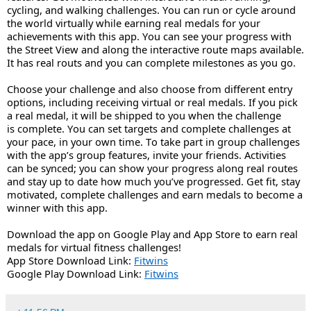
cycling, and walking challenges. You can run or cycle around 
the world virtually while earning real medals for your 
achievements with this app. You can see your progress with 
the Street View and along the interactive route maps available. 
It has real routs and you can complete milestones as you go. 
Choose your challenge and also choose from different entry 
options, including receiving virtual or real medals. If you pick 
a real medal, it will be shipped to you when the challenge 
is complete. You can set targets and complete challenges at 
your pace, in your own time. To take part in group challenges 
with the app’s group features, invite your friends. Activities 
can be synced; you can show your progress along real routes 
and stay up to date how much you’ve progressed. Get fit, stay 
motivated, complete challenges and earn medals to become a 
winner with this app.
Download the app on Google Play and App Store to earn real 
medals for virtual fitness challenges!
App Store Download Link: 
Fitwins
Google Play Download Link: 
Fitwins