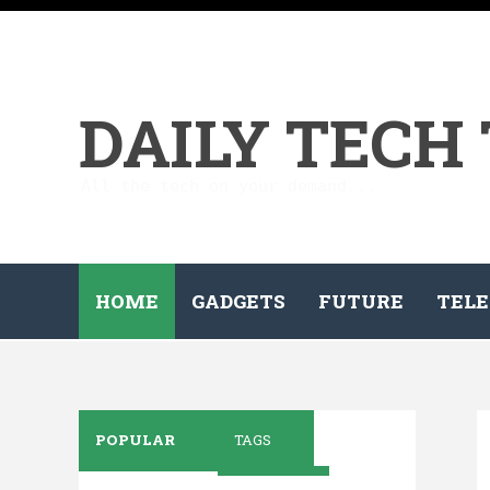
DAILY TECH
All the tech on your demand...
HOME
GADGETS
FUTURE
TELE
POPULAR
TAGS