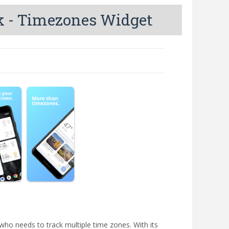
k - Timezones Widget
ho needs to track multiple time zones. With its