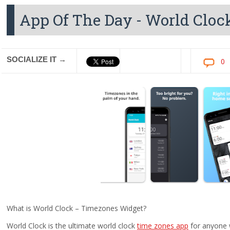
App Of The Day - World Cloc
SOCIALIZE IT →
0
What is World Clock – Timezones Widget?
World Clock is the ultimate world clock
time zones app
for anyone w