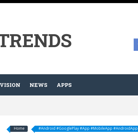
 TRENDS
VISION
NEWS
APPS
Home
#Android #GooglePlay #App #MobileApp #AndroidApp