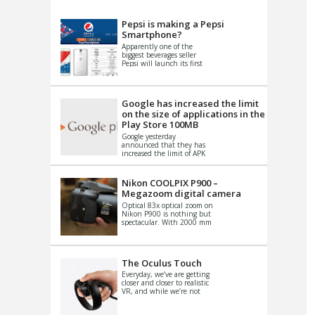
VIDEO
S
Pepsi is making a Pepsi
Smartphone?
Apparently one of the
biggest beverages seller
Pepsi will launch its first
Android Smartphone in
China. There have been a
th...
Google has increased the limit
on the size of applications in the
Play Store 100MB
Google yesterday
announced that they has
increased the limit of APK
files that can be published
at the Google PlayStore.
Basically it is...
Nikon COOLPIX P900 –
Megazoom digital camera
Optical 83x optical zoom on
Nikon P900 is nothing but
spectacular. With 2000 mm
equivalent zoom range, it
makes things that were
impo...
The Oculus Touch
Everyday, we’ve are getting
closer and closer to realistic
VR, and while we’re not
quite there yet, new
innovations are cropping