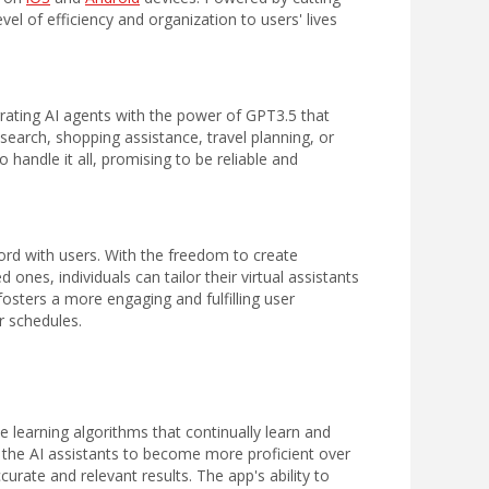
level of efficiency and organization to users' lives
grating AI agents
with the power of GPT3.5
that
search, shopping assistance, travel planning, or
o handle it all, promising to be reliable and
rd with users. With the freedom to create
ones, individuals can tailor their virtual assistants
osters a more engaging and fulfilling user
r schedules.
 learning algorithms that continually learn and
s the AI assistants to become more proficient over
urate and relevant results. The app's ability to