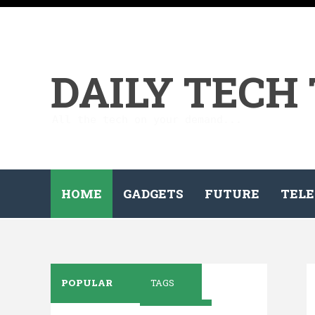
DAILY TECH
All the tech on your demand...
HOME
GADGETS
FUTURE
TELE
POPULAR
TAGS