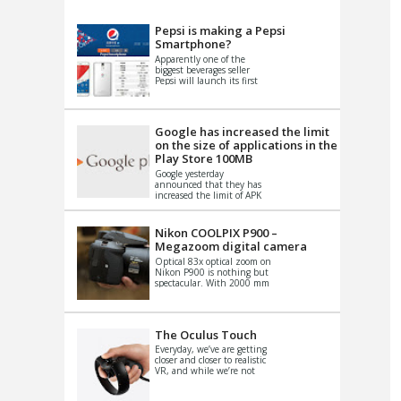
VIDEO
S
Pepsi is making a Pepsi
Smartphone?
Apparently one of the
biggest beverages seller
Pepsi will launch its first
Android Smartphone in
China. There have been a
th...
Google has increased the limit
on the size of applications in the
Play Store 100MB
Google yesterday
announced that they has
increased the limit of APK
files that can be published
at the Google PlayStore.
Basically it is...
Nikon COOLPIX P900 –
Megazoom digital camera
Optical 83x optical zoom on
Nikon P900 is nothing but
spectacular. With 2000 mm
equivalent zoom range, it
makes things that were
impo...
The Oculus Touch
Everyday, we’ve are getting
closer and closer to realistic
VR, and while we’re not
quite there yet, new
innovations are cropping