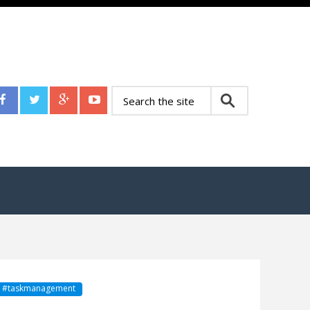
sk #taskmanagement