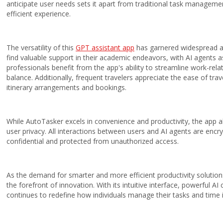
anticipate user needs sets it apart from traditional task manageme
efficient experience.
The
versatility
of this
GPT assistant app
has garnered widespread a
find valuable support in their academic endeavors, with AI agents 
professionals benefit from the app's ability to streamline work-rela
balance. Additionally, frequent travelers appreciate the ease of trav
itinerary arrangements and bookings.
While AutoTasker excels in convenience and productivity, the app 
user privacy. All interactions between users and AI agents are encr
confidential and protected from unauthorized access.
As the demand for smarter and more efficient productivity soluti
the forefront of innovation. With its intuitive interface, powerful A
continues to redefine how individuals manage their tasks and time in