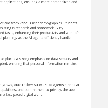
nt applications, ensuring a more personalized and
cclaim from various user demographics. Students
assisting in research and homework. Busy
ted tasks, enhancing their productivity and work-life
el planning, as the AI agents efficiently handle
also places a strong emphasis on data security and
ypted, ensuring that personal information remains
ons grows, AutoTasker: AutoGPT AI Agents stands at
I capabilities, and commitment to privacy, the app
 a fast-paced digital world.