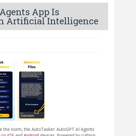
Agents App Is
Artificial Intelligence
me the norm, the AutoTasker: AutoGPT AI Agents
t on
iOS
and
Android
devices. Powered by cutting-