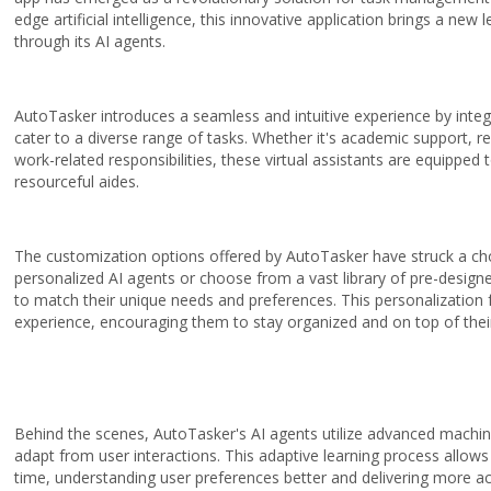
edge artificial intelligence, this innovative application brings a new 
through its AI agents.
AutoTasker introduces a seamless and intuitive experience by inte
cater to a diverse range of tasks. Whether it's academic support, re
work-related responsibilities, these virtual assistants are equipped t
resourceful aides.
The customization options offered by AutoTasker have struck a cho
personalized AI agents or choose from a vast library of pre-designed 
to match their unique needs and preferences. This personalization f
experience, encouraging them to stay organized and on top of thei
Behind the scenes, AutoTasker's AI agents utilize advanced machine
adapt from user interactions. This adaptive learning process allow
time, understanding user preferences better and delivering more acc