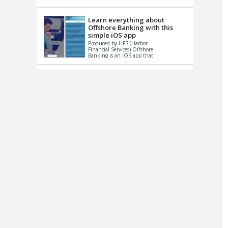
up le...
Learn everything about
Offshore Banking with this
simple iOS app
Produced by HFS (Harbor
Financial Services) Offshore
Banking is an iOS app that
has one simple goal – to
help you learn and educate
...