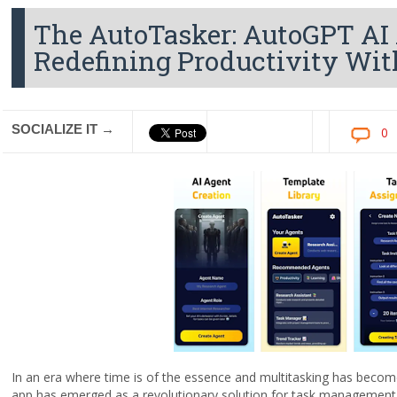
The AutoTasker: AutoGPT AI 
Redefining Productivity With 
SOCIALIZE IT →
0
In an era where time is of the essence and multitasking has beco
app has emerged as a revolutionary solution for task managemen