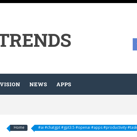
 TRENDS
VISION
NEWS
APPS
Home
#ai #chatgpt #gpt3.5 #openai #apps #productivity #ta