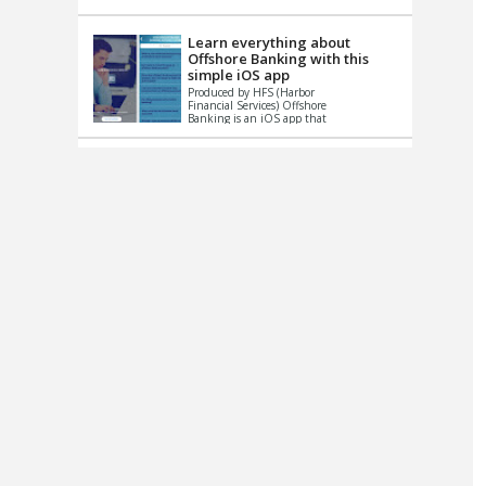
up le...
Learn everything about
Offshore Banking with this
simple iOS app
Produced by HFS (Harbor
Financial Services) Offshore
Banking is an iOS app that
has one simple goal – to
help you learn and educate
...