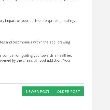
ry impact of your decision to quit binge eating,
es and testimonials within the app, drawing
ive companion guiding you towards a healthier,
dened by the chains of food addiction. Your
NEWER POST
OLDER POST