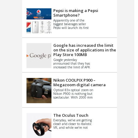
VIDEO
S
Pepsi is making a Pepsi
Smartphone?
Apparently one of the
biggest beverages seller
Pepsi will launch its first
Android Smartphone in
China. There have been a
th...
Google has increased the limit
on the size of applications in the
Play Store 100MB
Google yesterday
announced that they has
increased the limit of APK
files that can be published
at the Google PlayStore.
Basically it is...
Nikon COOLPIX P900 –
Megazoom digital camera
Optical 83x optical zoom on
Nikon P900 is nothing but
spectacular. With 2000 mm
equivalent zoom range, it
makes things that were
impo...
The Oculus Touch
Everyday, we’ve are getting
closer and closer to realistic
VR, and while we’re not
quite there yet, new
innovations are cropping