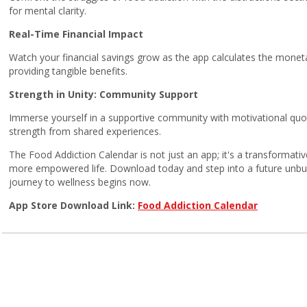
for mental clarity.
Real-Time Financial Impact
Watch your financial savings grow as the app calculates the moneta
providing tangible benefits.
Strength in Unity: Community Support
Immerse yourself in a supportive community with motivational quot
strength from shared experiences.
The Food Addiction Calendar is not just an app; it's a transformat
more empowered life. Download today and step into a future unbur
journey to wellness begins now.
App Store Download Link:
Food Addiction Calendar