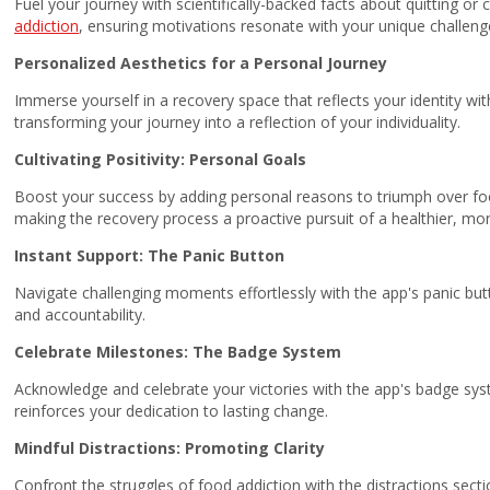
Fuel your journey with scientifically-backed facts about quitting or
addiction
, ensuring motivations resonate with your unique challeng
Personalized Aesthetics for a Personal Journey
Immerse yourself in a recovery space that reflects your identity wit
transforming your journey into a reflection of your individuality.
Cultivating Positivity: Personal Goals
Boost your success by adding personal reasons to triumph over foo
making the recovery process a proactive pursuit of a healthier, more 
Instant Support: The Panic Button
Navigate challenging moments effortlessly with the app's panic but
and accountability.
Celebrate Milestones: The Badge System
Acknowledge and celebrate your victories with the app's badge syst
reinforces your dedication to lasting change.
Mindful Distractions: Promoting Clarity
Confront the struggles of food addiction with the distractions sectio