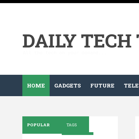
DAILY TECH
All the tech on your demand...
HOME
GADGETS
FUTURE
TELE
POPULAR
TAGS