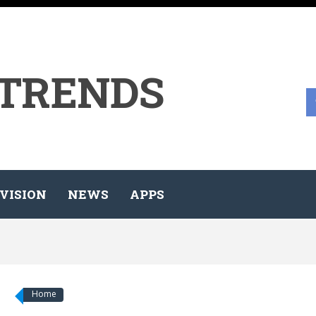
 TRENDS
VISION
NEWS
APPS
Home