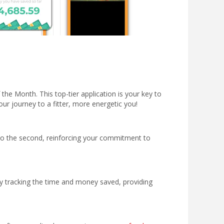
the Month. This top-tier application is your key to
ur journey to a fitter, more energetic you!
 to the second, reinforcing your commitment to
by tracking the time and money saved, providing