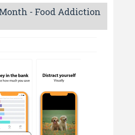
 Month - Food Addiction