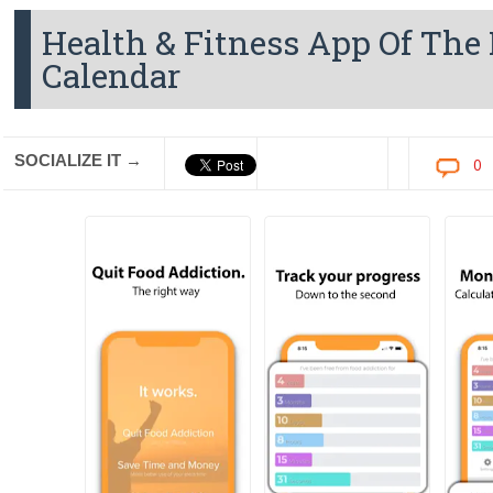
Health & Fitness App Of The
Calendar
SOCIALIZE IT →
0