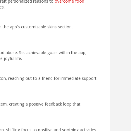
 craft personalized reasons to
overcome food
es.
h the app's customizable skins section,
d abuse. Set achievable goals within the app,
joyful life.
ton, reaching out to a friend for immediate support
em, creating a positive feedback loop that
n, shifting focus to positive and soothing activities