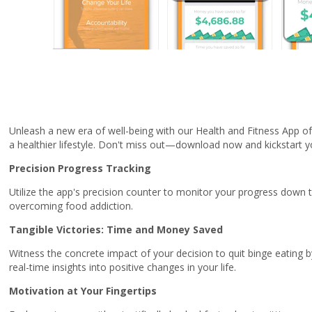
Unleash a new era of well-being with our Health and Fitness App of 
a healthier lifestyle. Don't miss out—download now and kickstart yo
Precision Progress Tracking
Utilize the app's precision counter to monitor your progress down
overcoming food addiction.
Tangible Victories: Time and Money Saved
Witness the concrete impact of your decision to quit binge eating 
real-time insights into positive changes in your life.
Motivation at Your Fingertips