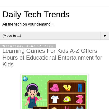
Daily Tech Trends
All the tech on your demand...
▼
Wednesday, June 12, 2024
Learning Games For Kids A-Z Offers
Hours of Educational Entertainment for
Kids