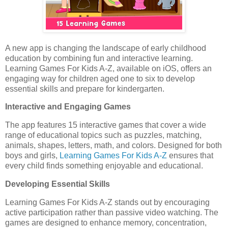
A new app is changing the landscape of early childhood
education by combining fun and interactive learning.
Learning Games For Kids A-Z, available on iOS, offers an
engaging way for children aged one to six to develop
essential skills and prepare for kindergarten.
Interactive and Engaging Games
The app features 15 interactive games that cover a wide
range of educational topics such as puzzles, matching,
animals, shapes, letters, math, and colors. Designed for both
boys and girls,
Learning Games For Kids A-Z
ensures that
every child finds something enjoyable and educational.
Developing Essential Skills
Learning Games For Kids A-Z stands out by encouraging
active participation rather than passive video watching. The
games are designed to enhance memory, concentration,