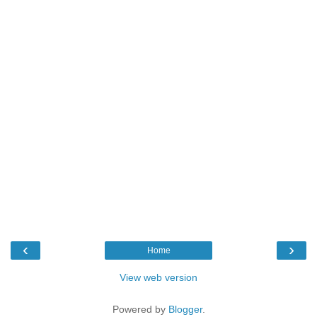
‹
›
Home
View web version
Powered by
Blogger
.