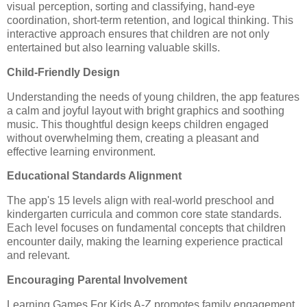
visual perception, sorting and classifying, hand-eye
coordination, short-term retention, and logical thinking. This
interactive approach ensures that children are not only
entertained but also learning valuable skills.
Child-Friendly Design
Understanding the needs of young children, the app features
a calm and joyful layout with bright graphics and soothing
music. This thoughtful design keeps children engaged
without overwhelming them, creating a pleasant and
effective learning environment.
Educational Standards Alignment
The app's 15 levels align with real-world preschool and
kindergarten curricula and common core state standards.
Each level focuses on fundamental concepts that children
encounter daily, making the learning experience practical
and relevant.
Encouraging Parental Involvement
Learning Games For Kids A-Z promotes family engagement