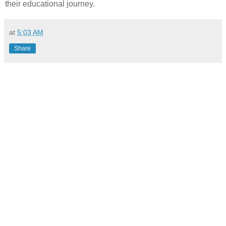
their educational journey.
at
5:03 AM
Share