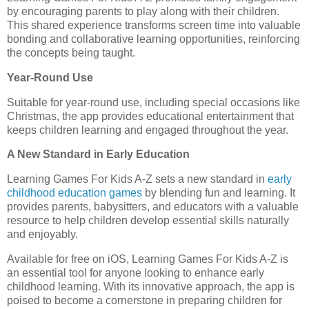
by encouraging parents to play along with their children.
This shared experience transforms screen time into valuable
bonding and collaborative learning opportunities, reinforcing
the concepts being taught.
Year-Round Use
Suitable for year-round use, including special occasions like
Christmas, the app provides educational entertainment that
keeps children learning and engaged throughout the year.
A New Standard in Early Education
Learning Games For Kids A-Z sets a new standard in
early
childhood education games
by blending fun and learning. It
provides parents, babysitters, and educators with a valuable
resource to help children develop essential skills naturally
and enjoyably.
Available for free on iOS, Learning Games For Kids A-Z is
an essential tool for anyone looking to enhance early
childhood learning. With its innovative approach, the app is
poised to become a cornerstone in preparing children for