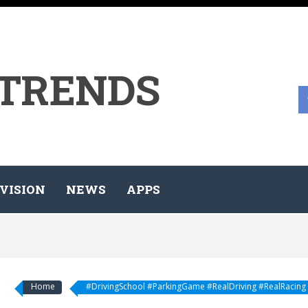
 TRENDS
VISION
NEWS
APPS
Home
#DrivingSchool #ParkingGame #RealDriving #RealRacing #