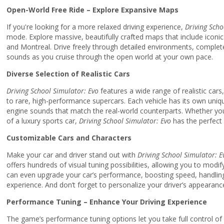
Open-World Free Ride – Explore Expansive Maps
If you're looking for a more relaxed driving experience,
Driving Scho
mode. Explore massive, beautifully crafted maps that include iconi
and Montreal. Drive freely through detailed environments, complete 
sounds as you cruise through the open world at your own pace.
Diverse Selection of Realistic Cars
Driving School Simulator: Evo
features a wide range of realistic car
to rare, high-performance supercars. Each vehicle has its own uniqu
engine sounds that match the real-world counterparts. Whether you
of a luxury sports car,
Driving School Simulator: Evo
has the perfect 
Customizable Cars and Characters
Make your car and driver stand out with
Driving School Simulator: E
offers hundreds of visual tuning possibilities, allowing you to modif
can even upgrade your car’s performance, boosting speed, handling, 
experience. And don’t forget to personalize your driver’s appearanc
Performance Tuning – Enhance Your Driving Experience
The game’s performance tuning options let you take full control of y