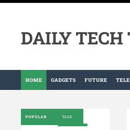
DAILY TECH
All the tech on your demand...
HOME
GADGETS
FUTURE
TELE
POPULAR
TAGS