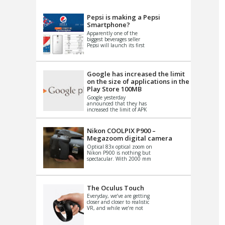
VIDEO
S
Pepsi is making a Pepsi
Smartphone?
Apparently one of the
biggest beverages seller
Pepsi will launch its first
Android Smartphone in
China. There have been a
th...
Google has increased the limit
on the size of applications in the
Play Store 100MB
Google yesterday
announced that they has
increased the limit of APK
files that can be published
at the Google PlayStore.
Basically it is...
Nikon COOLPIX P900 –
Megazoom digital camera
Optical 83x optical zoom on
Nikon P900 is nothing but
spectacular. With 2000 mm
equivalent zoom range, it
makes things that were
impo...
The Oculus Touch
Everyday, we’ve are getting
closer and closer to realistic
VR, and while we’re not
quite there yet, new
innovations are cropping