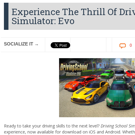
Experience The Thrill Of Dr
Simulator: Evo
SOCIALIZE IT →
0
Ready to take your driving skills to the next level?
Driving School Si
experience, now available for download on iOS and Android. Whether