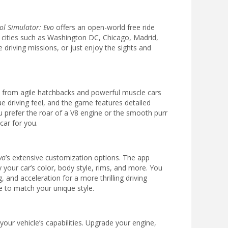
ol Simulator: Evo
offers an open-world free ride
c cities such as Washington DC, Chicago, Madrid,
driving missions, or just enjoy the sights and
s, from agile hatchbacks and powerful muscle cars
e driving feel, and the game features detailed
 prefer the roar of a V8 engine or the smooth purr
car for you.
vo
’s extensive customization options. The app
y your car’s color, body style, rims, and more. You
and acceleration for a more thrilling driving
e to match your unique style.
our vehicle’s capabilities. Upgrade your engine,