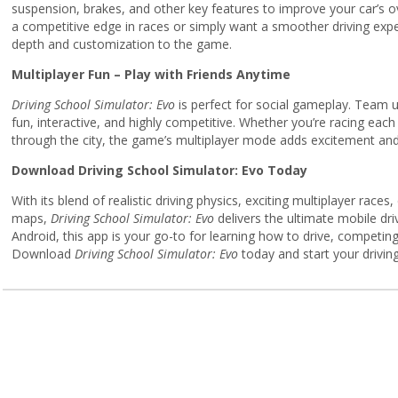
suspension, brakes, and other key features to improve your car’s o
a competitive edge in races or simply want a smoother driving exp
depth and customization to the game.
Multiplayer Fun – Play with Friends Anytime
Driving School Simulator: Evo
is perfect for social gameplay. Team up
fun, interactive, and highly competitive. Whether you’re racing each o
through the city, the game’s multiplayer mode adds excitement and
Download Driving School Simulator: Evo Today
With its blend of realistic driving physics, exciting multiplayer rac
maps,
Driving School Simulator: Evo
delivers the ultimate mobile dri
Android, this app is your go-to for learning how to drive, competing 
Download
Driving School Simulator: Evo
today and start your drivin