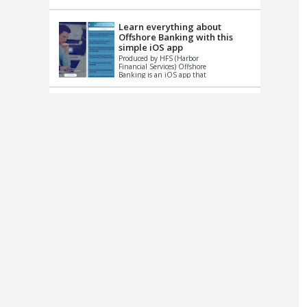
up le...
Learn everything about
Offshore Banking with this
simple iOS app
Produced by HFS (Harbor
Financial Services) Offshore
Banking is an iOS app that
has one simple goal – to
help you learn and educate
...