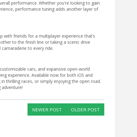
verall performance. Whether you're looking to gain
erience, performance tuning adds another layer of
 with friends for a multiplayer experience that’s
ther to the finish line or taking a scenic drive
 camaraderie to every ride.
es, customizable cars, and expansive open-world
ving experience. Available now for both iOS and
in thrilling races, or simply enjoying the open road.
g adventure!
NEWER POST
OLDER POST