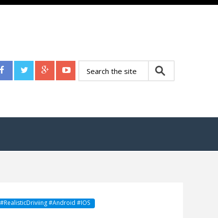
RealisticDriviing #Android #IOS