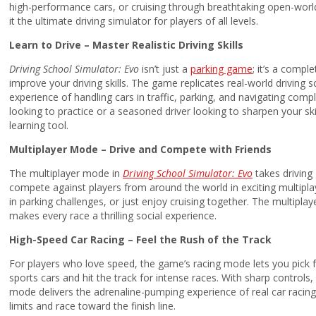
high-performance cars, or cruising through breathtaking open-worl
it the ultimate driving simulator for players of all levels.
Learn to Drive – Master Realistic Driving Skills
Driving School Simulator: Evo
isn’t just a
parking game
; it’s a compl
improve your driving skills. The game replicates real-world driving sc
experience of handling cars in traffic, parking, and navigating com
looking to practice or a seasoned driver looking to sharpen your ski
learning tool.
Multiplayer Mode – Drive and Compete with Friends
The multiplayer mode in
Driving School Simulator: Evo
takes driving
compete against players from around the world in exciting multipl
in parking challenges, or just enjoy cruising together. The multipl
makes every race a thrilling social experience.
High-Speed Car Racing – Feel the Rush of the Track
For players who love speed, the game’s racing mode lets you pick 
sports cars and hit the track for intense races. With sharp controls, 
mode delivers the adrenaline-pumping experience of real car racing.
limits and race toward the finish line.