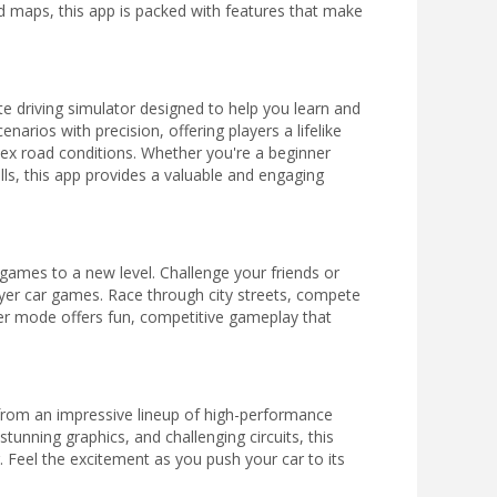
d maps, this app is packed with features that make
ete driving simulator designed to help you learn and
enarios with precision, offering players a lifelike
plex road conditions. Whether you're a beginner
lls, this app provides a valuable and engaging
 games to a new level. Challenge your friends or
ayer car games. Race through city streets, compete
ayer mode offers fun, competitive gameplay that
from an impressive lineup of high-performance
stunning graphics, and challenging circuits, this
 Feel the excitement as you push your car to its