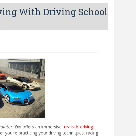
iving With Driving School
mulator: Evo
offers an immersive,
realistic driving
 you're practicing your driving techniques, racing