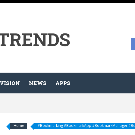
 TRENDS
VISION
NEWS
APPS
Home
#Bookmarking #BookmarkApp #BookmarkManager #Bo