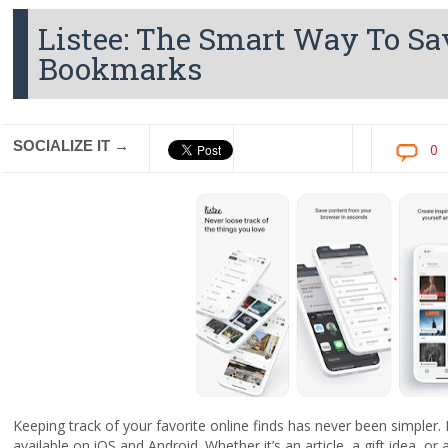
Listee: The Smart Way To Sa
Bookmarks
SOCIALIZE IT →
0
Keeping track of your favorite online finds has never been simpler
available on iOS and Android. Whether it’s an article, a gift idea, or