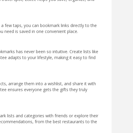
a few taps, you can bookmark links directly to the
u need is saved in one convenient place.
kmarks has never been so intuitive. Create lists like
e adapts to your lifestyle, making it easy to find
s, arrange them into a wishlist, and share it with
istee ensures everyone gets the gifts they truly
rk lists and categories with friends or explore their
w recommendations, from the best restaurants to the