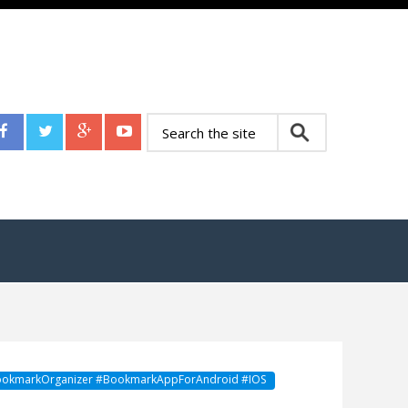
okmarkOrganizer #BookmarkAppForAndroid #IOS