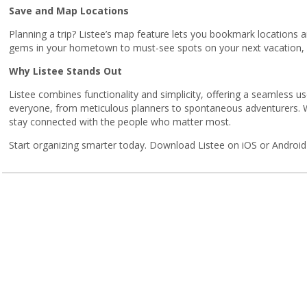
Save and Map Locations
Planning a trip? Listee’s map feature lets you bookmark locations
gems in your hometown to must-see spots on your next vacation, Li
Why Listee Stands Out
Listee combines functionality and simplicity, offering a seamless use
everyone, from meticulous planners to spontaneous adventurers. Wi
stay connected with the people who matter most.
Start organizing smarter today. Download Listee on iOS or Android