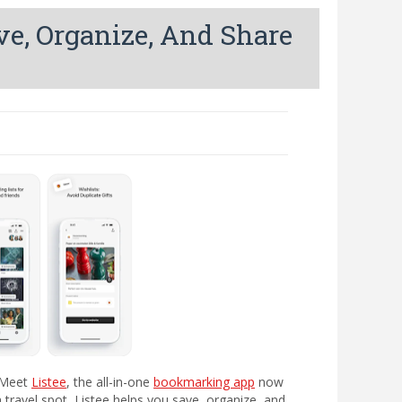
ve, Organize, And Share
. Meet
Listee
, the all-in-one
bookmarking app
now
 a travel spot, Listee helps you save, organize, and