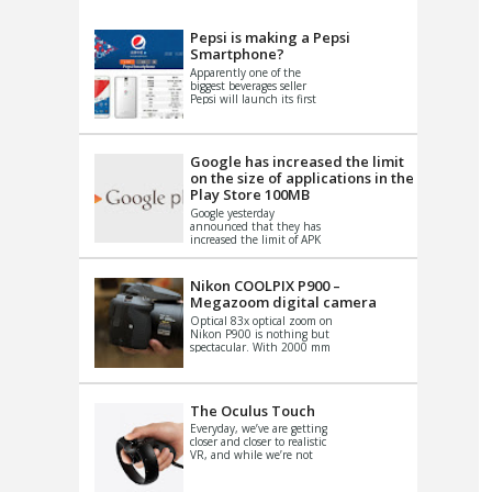
VIDEO
S
Pepsi is making a Pepsi
Smartphone?
Apparently one of the
biggest beverages seller
Pepsi will launch its first
Android Smartphone in
China. There have been a
th...
Google has increased the limit
on the size of applications in the
Play Store 100MB
Google yesterday
announced that they has
increased the limit of APK
files that can be published
at the Google PlayStore.
Basically it is...
Nikon COOLPIX P900 –
Megazoom digital camera
Optical 83x optical zoom on
Nikon P900 is nothing but
spectacular. With 2000 mm
equivalent zoom range, it
makes things that were
impo...
The Oculus Touch
Everyday, we’ve are getting
closer and closer to realistic
VR, and while we’re not
quite there yet, new
innovations are cropping