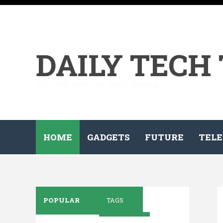
DAILY TECH
All the tech on your demand...
HOME
GADGETS
FUTURE
TELE
POPULAR
TAGS