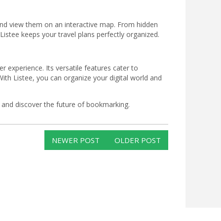
 and view them on an interactive map. From hidden
stee keeps your travel plans perfectly organized.
r experience. Its versatile features cater to
th Listee, you can organize your digital world and
 and discover the future of bookmarking.
NEWER POST
OLDER POST