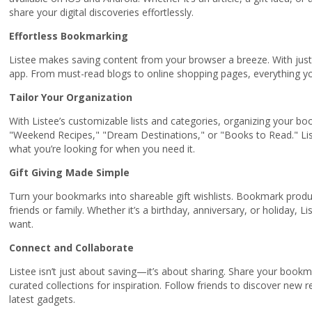
share your digital discoveries effortlessly.
Effortless Bookmarking
Listee makes saving content from your browser a breeze. With just 
app. From must-read blogs to online shopping pages, everything yo
Tailor Your Organization
With Listee’s customizable lists and categories, organizing your boo
"Weekend Recipes," "Dream Destinations," or "Books to Read." Liste
what you’re looking for when you need it.
Gift Giving Made Simple
Turn your bookmarks into shareable gift wishlists. Bookmark product
friends or family. Whether it’s a birthday, anniversary, or holiday, L
want.
Connect and Collaborate
Listee isn’t just about saving—it’s about sharing. Share your bookma
curated collections for inspiration. Follow friends to discover ne
latest gadgets.