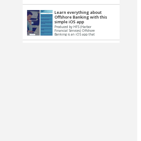
up le...
Learn everything about
Offshore Banking with this
simple iOS app
Produced by HFS (Harbor
Financial Services) Offshore
Banking is an iOS app that
has one simple goal – to
help you learn and educate
...