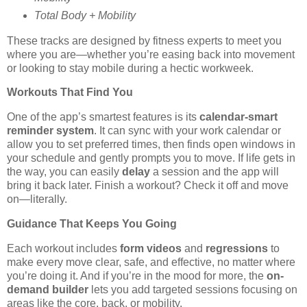
Total Body + Mobility
These tracks are designed by fitness experts to meet you
where you are—whether you’re easing back into movement
or looking to stay mobile during a hectic workweek.
Workouts That Find You
One of the app’s smartest features is its
calendar-smart
reminder system
. It can sync with your work calendar or
allow you to set preferred times, then finds open windows in
your schedule and gently prompts you to move. If life gets in
the way, you can easily
delay
a session and the app will
bring it back later. Finish a workout? Check it off and move
on—literally.
Guidance That Keeps You Going
Each workout includes
form videos
and
regressions
to
make every move clear, safe, and effective, no matter where
you’re doing it. And if you’re in the mood for more, the
on-
demand builder
lets you add targeted sessions focusing on
areas like the core, back, or mobility.