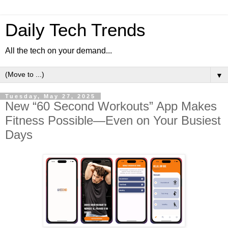
Daily Tech Trends
All the tech on your demand...
▼
Tuesday, May 27, 2025
New “60 Second Workouts” App Makes
Fitness Possible—Even on Your Busiest
Days