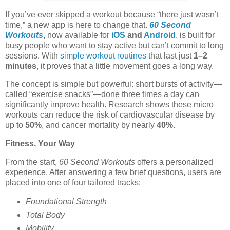
If you’ve ever skipped a workout because “there just wasn’t
time,” a new app is here to change that.
60 Second
Workouts
, now available for
iOS
and
Android
, is built for
busy people who want to stay active but can’t commit to long
sessions. With
simple workout routines
that last just
1–2
minutes
, it proves that a little movement goes a long way.
The concept is simple but powerful: short bursts of activity—
called “exercise snacks”—done three times a day can
significantly improve health. Research shows these micro
workouts can reduce the risk of cardiovascular disease by
up to
50%
, and cancer mortality by nearly
40%
.
Fitness, Your Way
From the start,
60 Second Workouts
offers a personalized
experience. After answering a few brief questions, users are
placed into one of four tailored tracks:
Foundational Strength
Total Body
Mobility