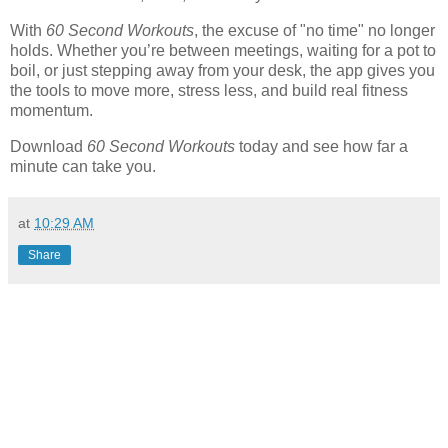
With
60 Second Workouts
, the excuse of "no time" no longer
holds. Whether you’re between meetings, waiting for a pot to
boil, or just stepping away from your desk, the app gives you
the tools to move more, stress less, and build real fitness
momentum.
Download
60 Second Workouts
today and see how far a
minute can take you.
at
10:29 AM
Share